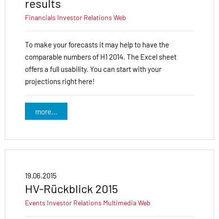
results
Financials
Investor Relations
Web
To make your forecasts it may help to have the
comparable numbers of H1 2014. The Excel sheet
offers a full usability. You can start with your
projections right here!
more...
19.06.2015
HV-Rückblick 2015
Events
Investor Relations
Multimedia
Web