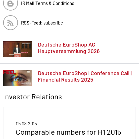
IR Mall
Terms & Conditions
RSS-Feed:
subscribe
Deutsche EuroShop AG
Hauptversammlung 2026
Deutsche EuroShop | Conference Call |
Financial Results 2025
Investor Relations
05.08.2015
Comparable numbers for H1 2015