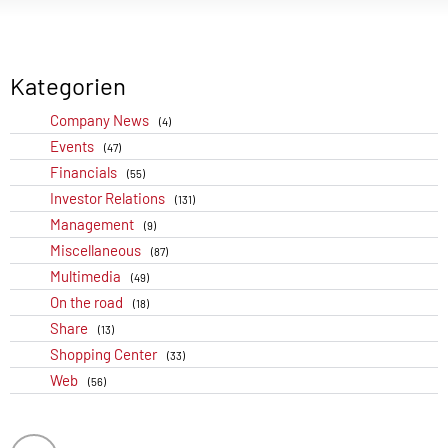
Kategorien
Company News
(4)
Events
(47)
Financials
(55)
Investor Relations
(131)
Management
(9)
Miscellaneous
(87)
Multimedia
(49)
On the road
(18)
Share
(13)
Shopping Center
(33)
Web
(56)