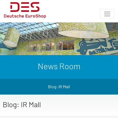
News Room
Blog: IR Mall
Blog: IR Mall