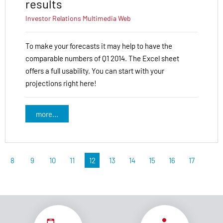
results
Investor Relations
Multimedia
Web
To make your forecasts it may help to have the
comparable numbers of Q1 2014. The Excel sheet
offers a full usability. You can start with your
projections right here!
more...
8
9
10
11
12
13
14
15
16
17