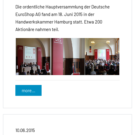
Die ordentliche Hauptversammlung der Deutsche
EuroShop AG fand am 18. Juni 2015 in der
Handwerkskammer Hamburg statt. Etwa 200
Aktionäre nahmen teil.
more...
10.06.2015