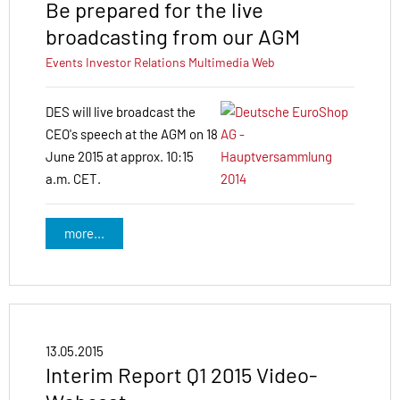
Be prepared for the live
broadcasting from our AGM
Events
Investor Relations
Multimedia
Web
DES will live broadcast the
CEO's speech at the AGM on 18
June 2015 at approx. 10:15
a.m. CET.
more...
13.05.2015
Interim Report Q1 2015 Video-