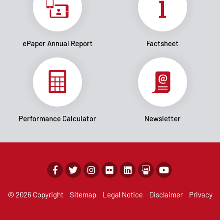
ePaper Annual Report
Factsheet
Performance Calculator
Newsletter
© 2026 Copyright
Sitemap
Legal Notice
Disclaimer
Privacy