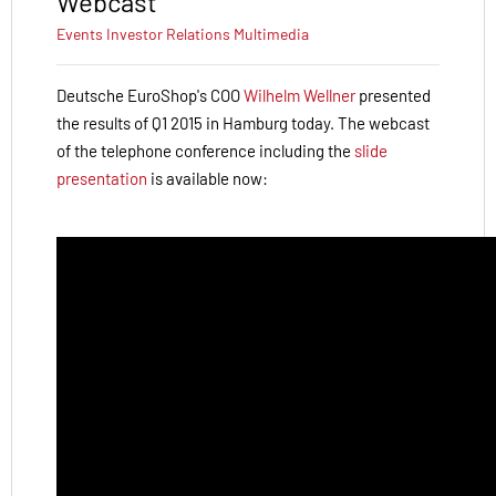
Webcast
Events
Investor Relations
Multimedia
Deutsche EuroShop's COO
Wilhelm Wellner
presented
the results of Q1 2015 in Hamburg today.
The webcast
of the telephone conference including the
slide
presentation
is available now: