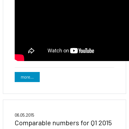
more...
06.05.2015
Comparable numbers for Q1 2015