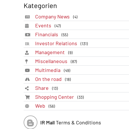
Kategorien
Company News
(4)
Events
(47)
Financials
(55)
Investor Relations
(131)
Management
(9)
Miscellaneous
(87)
Multimedia
(49)
On the road
(18)
Share
(13)
Shopping Center
(33)
Web
(56)
IR Mall
Terms & Conditions