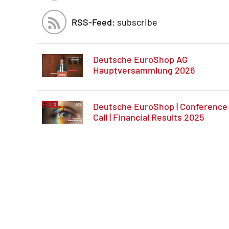
RSS-Feed:
subscribe
Deutsche EuroShop AG
Hauptversammlung 2026
Deutsche EuroShop | Conference
Call | Financial Results 2025