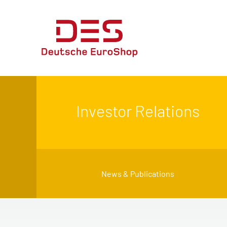
Investor Relations
News & Publications