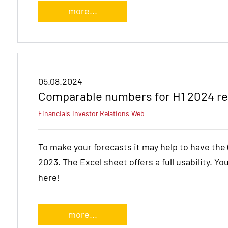
more...
05.08.2024
Comparable numbers for H1 2024 re
Financials
Investor Relations
Web
To make your forecasts it may help to have th
2023. The Excel sheet offers a full usability. Yo
here!
more...