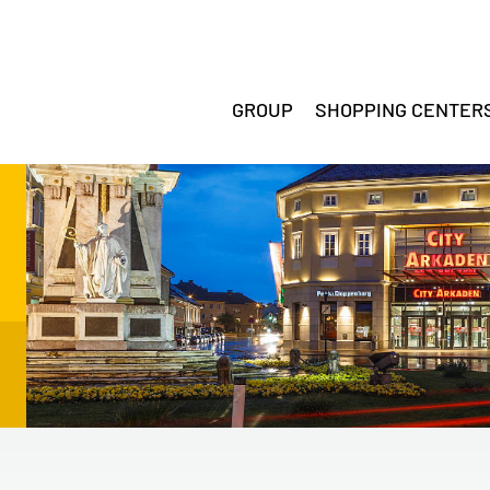
GROUP
SHOPPING CENTER