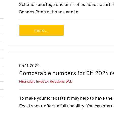
Schöne Feiertage und ein frohes neues Jahr! 
Bonnes fêtes et bonne année!
more...
05.11.2024
Comparable numbers for 9M 2024 r
Financials
Investor Relations
Web
To make your forecasts it may help to have th
Excel sheet offers a full usability. You can star