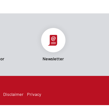
tor
Newsletter
Disclaimer
Privacy