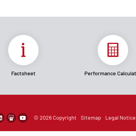
Factsheet
Performance Calcula
© 2026 Copyright
Sitemap
Legal Notice