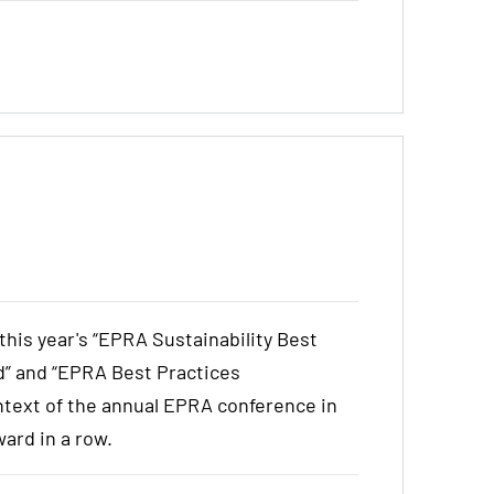
is year's “EPRA Sustainability Best
” and “EPRA Best Practices
text of the annual EPRA conference in
ward in a row.