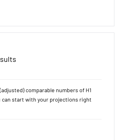
sults
e (adjusted) comparable numbers of H1
u can start with your projections right