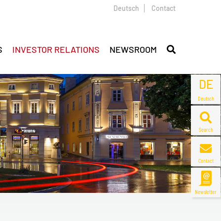
Deutsch
Contact
S
INVESTOR RELATIONS
NEWSROOM
DE
Deutsch
Search
Contact
Newsletter