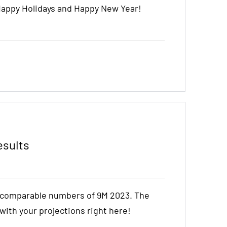
Happy Holidays and Happy New Year!
esults
e comparable numbers of 9M 2023. The
t with your projections right here!