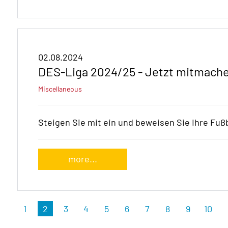
02.08.2024
DES-Liga 2024/25 - Jetzt mitmache
Miscellaneous
Steigen Sie mit ein und beweisen Sie Ihre Fußb
more...
1
2
3
4
5
6
7
8
9
10