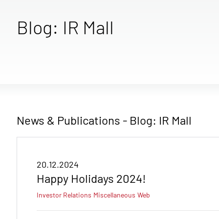
Blog: IR Mall
News & Publications - Blog: IR Mall
20.12.2024
Happy Holidays 2024!
Investor Relations
Miscellaneous
Web