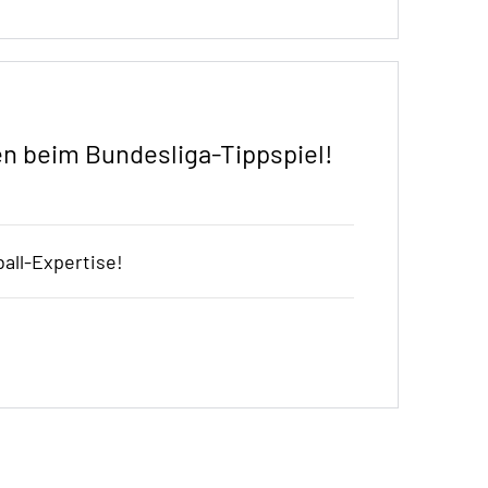
n beim Bundesliga-Tippspiel!
all-Expertise!