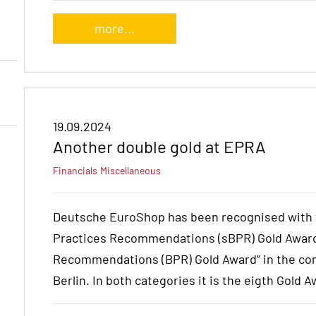
more...
19.09.2024
Another double gold at EPRA
Financials
Miscellaneous
Deutsche EuroShop has been recognised with th
Practices Recommendations (sBPR) Gold Award
Recommendations (BPR) Gold Award” in the con
Berlin. In both categories it is the eigth Gold A