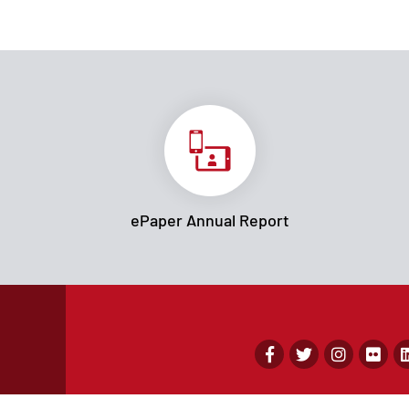
ePaper Annual Report