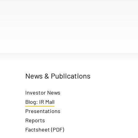
News & Publications
Investor News
Blog: IR Mall
Presentations
Reports
Factsheet (PDF)