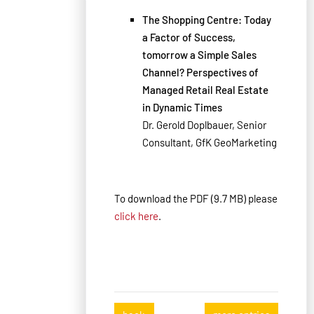
The Shopping Centre: Today
a Factor of Success,
tomorrow a Simple Sales
Channel? Perspectives of
Managed Retail Real Estate
in Dynamic Times
Dr. Gerold Doplbauer, Senior
Consultant, GfK GeoMarketing
To download the PDF (9.7 MB) please
click here
.