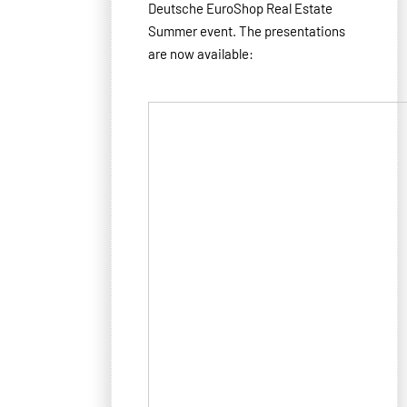
Deutsche EuroShop Real Estate
Summer event. The presentations
are now available: