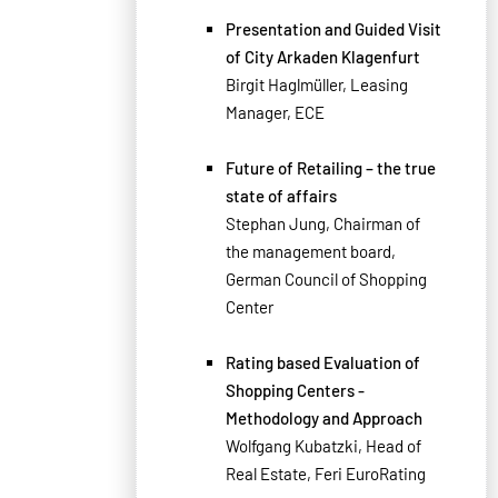
Presentation and Guided Visit
of City Arkaden Klagenfurt
Birgit Haglmüller, Leasing
Manager, ECE
Future of Retailing – the true
state of affairs
Stephan Jung, Chairman of
the management board,
German Council of Shopping
Center
Rating based Evaluation of
Shopping Centers -
Methodology and Approach
Wolfgang Kubatzki, Head of
Real Estate, Feri EuroRating