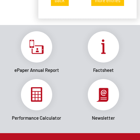
back
more entries
ePaper Annual Report
Factsheet
Performance Calculator
Newsletter