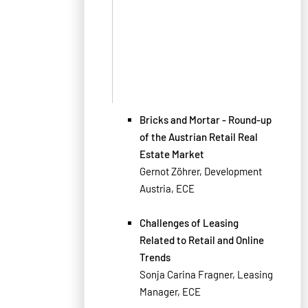
Bricks and Mortar - Round-up
of the Austrian Retail Real
Estate Market
Gernot Zöhrer, Development
Austria, ECE
Challenges of Leasing
Related to Retail and Online
Trends
Sonja Carina Fragner, Leasing
Manager, ECE