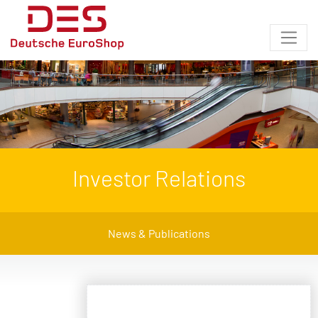
Investor Relations
News & Publications