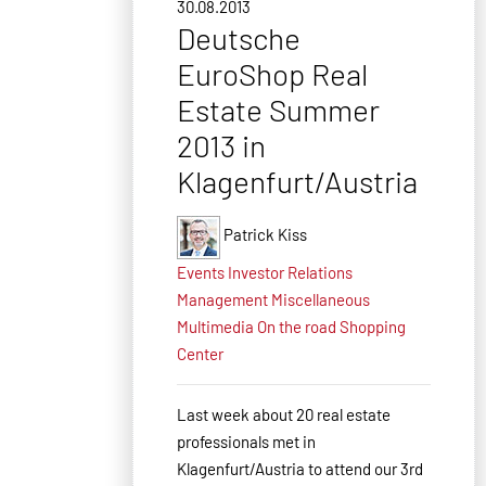
30.08.2013
Deutsche
EuroShop Real
Estate Summer
2013 in
Klagenfurt/Austria
Patrick Kiss
Events
Investor Relations
Management
Miscellaneous
Multimedia
On the road
Shopping
Center
Last week about 20 real estate
professionals met in
Klagenfurt/Austria to attend our 3rd