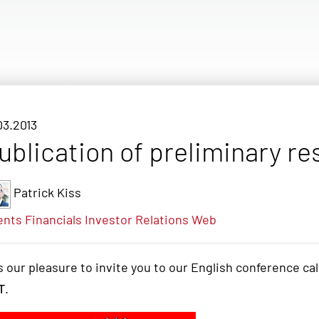
03.2013
ublication of preliminary re
Patrick Kiss
ents
Financials
Investor Relations
Web
is our pleasure to invite you to our English conference ca
T
.