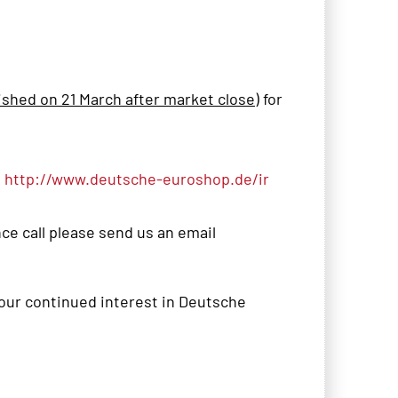
ished on 21 March after market close
) for
t
http://www.deutsche-euroshop.de/ir
nce call please send us an email
your continued interest in Deutsche