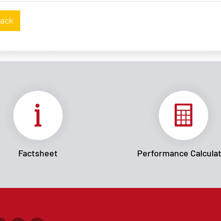
ack
Factsheet
Performance Calcula