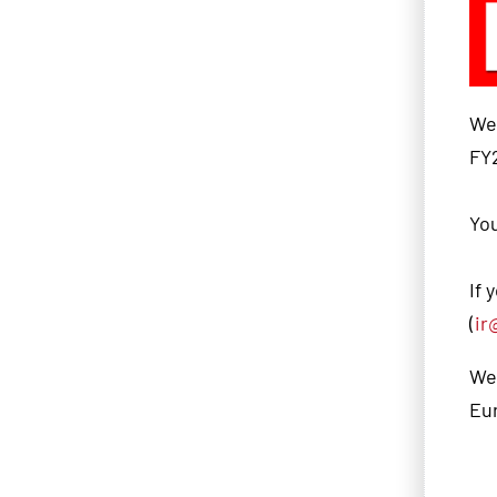
We 
FY2
You
If 
(
ir
We 
Eu