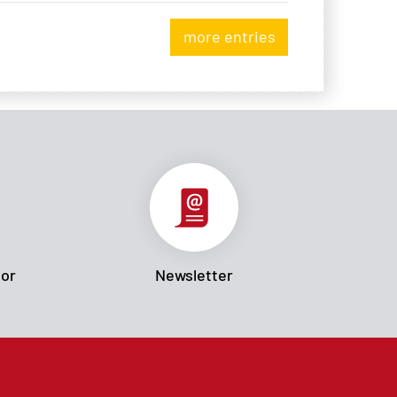
more entries
tor
Newsletter