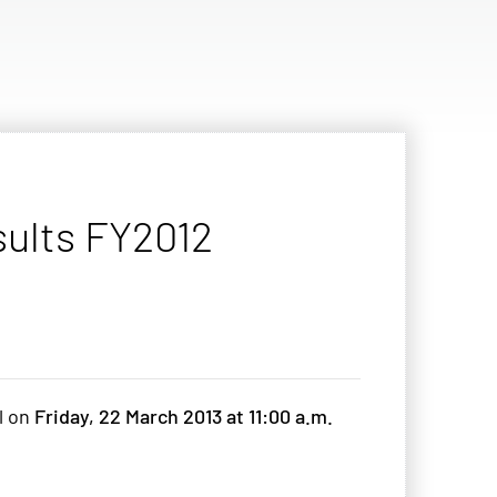
sults FY2012
ll on
Friday, 22 March 2013 at 11:00 a.m.