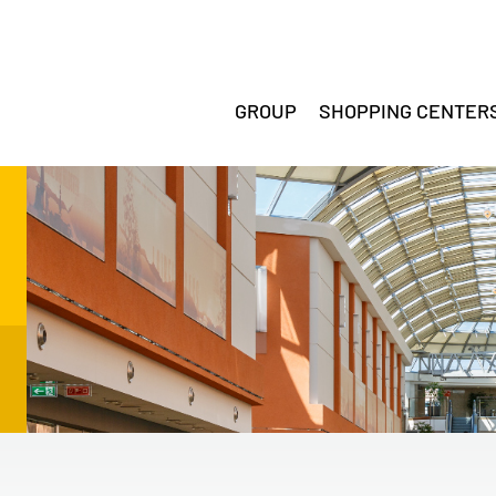
GROUP
SHOPPING CENTER