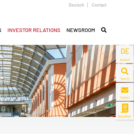
Deutsch
Contact
S
INVESTOR RELATIONS
NEWSROOM
DE
Deutsch
Search
Contact
Newsletter