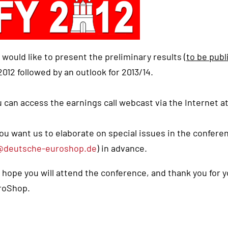
would like to present the preliminary results (
to be publ
012 followed by an outlook for 2013/14.
 can access the earnings call webcast via the Internet a
you want us to elaborate on special issues in the confere
@deutsche-euroshop.de
) in advance.
hope you will attend the conference, and thank you for 
roShop.