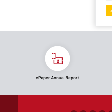
b
ePaper Annual Report