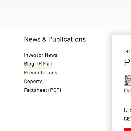
News & Publications
18.
Investor News
P
Blog: IR Mall
Presentations
Reports
Factsheet (PDF)
Ev
It 
CE