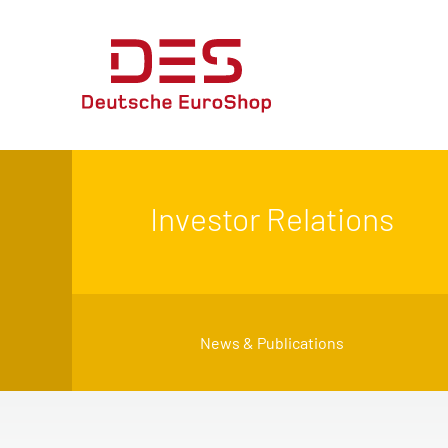
Investor Relations
News & Publications