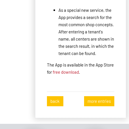
As
a special new service,
the
App
provides
a search for the
most common
shop concepts
.
After entering
a tenant
's
name
, all
centers are shown in
the search result
, in which
the
tenant
can be found.
The App is available in the App Store
for
free
download
.
back
more entries