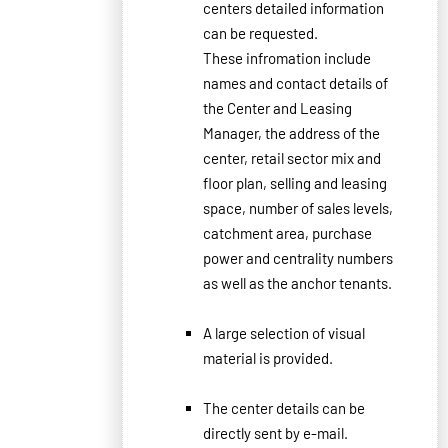
centers
detailed
information
can be requested
.
These infromation include
names
and contact details of
the
Center
and
Leasing
Manager,
the address
of the
center, retail sector
mix
and
floor
plan
,
selling and leasing
space
, number of s
ales levels
,
catchment area
,
purchase
power and centrality numbers
as well as the
anchor tenants.
A large
selection
of visual
material
is
provided.
The
center details
can
be
directly
sent
by e
-
mail.