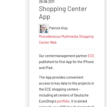
26.08.2011
Shopping Center
App
Patrick Kiss
Miscellaneous
Multimedia
Shopping
Center
Web
Our centermanagement partner
ECE
published
its first App for the iPhone
and iPad.
The
App
provides convenient
access to key
data
to the projects in
the ECE
shopping
centers
-
including all centers of Deutsche
EuroShop's
portfolio
.
It is aimed
primarily
as a B2B
App
for
(potential
)