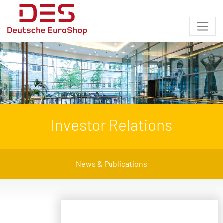
Investor Relations
News & Publications