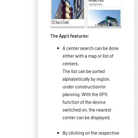
The App's features
:
A
center
search can
be done
either
with a map
or
list
of
centers.
The list
can be sorted
alphabetically by
region
,
under construction/
or
planning
.
With the
GPS
function
of the device
switched on,
the
nearest
center can be
displayed
.
By clicking
on
the respective