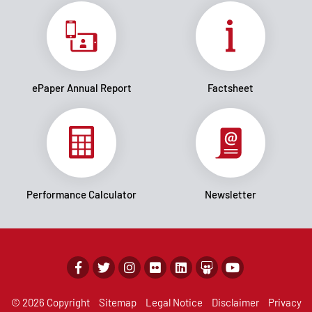
ePaper Annual Report
Factsheet
Performance Calculator
Newsletter
© 2026 Copyright
Sitemap
Legal Notice
Disclaimer
Privacy