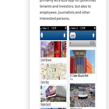
tenants
and investors
,
but
also
to
employees
, journalists
and
other
interested
persons
.