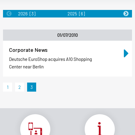
2026
[3]
2025
[6]
2024
[5]
01/07/2010
Corporate News
Deutsche EuroShop acquires A10 Shopping
Center near Berlin
1
2
3