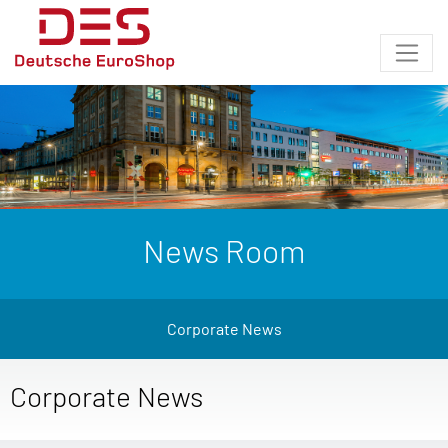
News Room
Corporate News
Corporate News