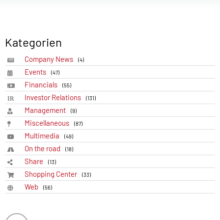
Kategorien
Company News
(4)
Events
(47)
Financials
(55)
Investor Relations
(131)
Management
(9)
Miscellaneous
(87)
Multimedia
(49)
On the road
(18)
Share
(13)
Shopping Center
(33)
Web
(56)