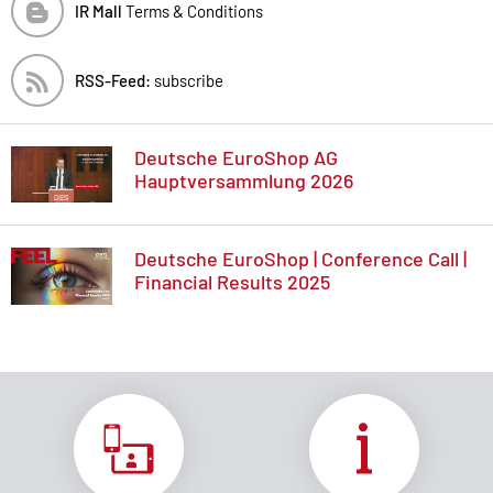
IR Mall
Terms & Conditions
RSS-Feed:
subscribe
Deutsche EuroShop AG
Hauptversammlung 2026
Deutsche EuroShop | Conference Call |
Financial Results 2025