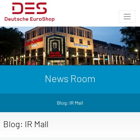
News Room
Blog: IR Mall
Blog: IR Mall