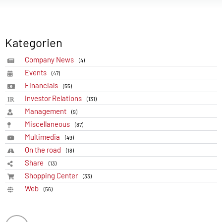
Kategorien
Company News
(4)
Events
(47)
Financials
(55)
Investor Relations
(131)
Management
(9)
Miscellaneous
(87)
Multimedia
(49)
On the road
(18)
Share
(13)
Shopping Center
(33)
Web
(56)