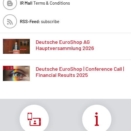
IR Mall
Terms & Conditions
RSS-Feed:
subscribe
Deutsche EuroShop AG
Hauptversammlung 2026
Deutsche EuroShop | Conference Call |
Financial Results 2025