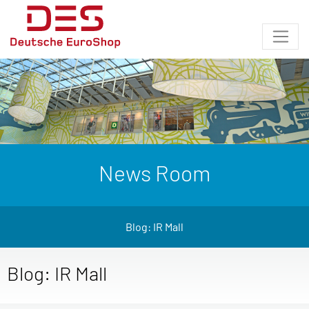
News Room
Blog: IR Mall
Blog: IR Mall