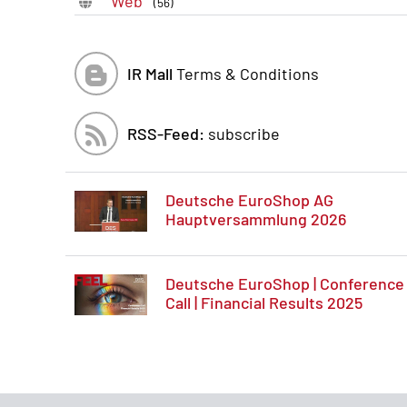
Web
(56)
IR Mall
Terms & Conditions
RSS-Feed:
subscribe
Deutsche EuroShop AG
Hauptversammlung 2026
Deutsche EuroShop | Conference
Call | Financial Results 2025