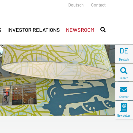
Deutsch
Contact
S
INVESTOR RELATIONS
NEWSROOM
DE
Deutsch
Search
Contact
Newsletter