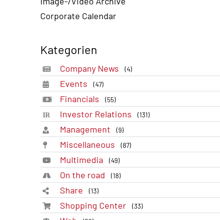
Image-/Video Archive
Corporate Calendar
Kategorien
Company News
(4)
Events
(47)
Financials
(55)
Investor Relations
(131)
Management
(9)
Miscellaneous
(87)
Multimedia
(49)
On the road
(18)
Share
(13)
Shopping Center
(33)