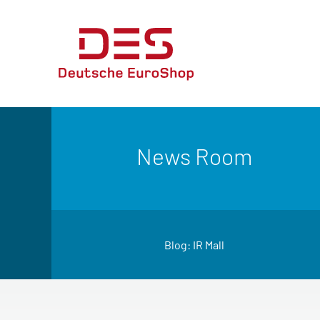
News Room
Blog: IR Mall