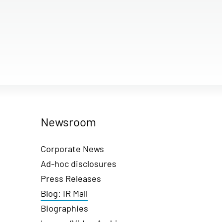
Newsroom
Corporate News
Ad-hoc disclosures
Press Releases
Blog: IR Mall
Biographies