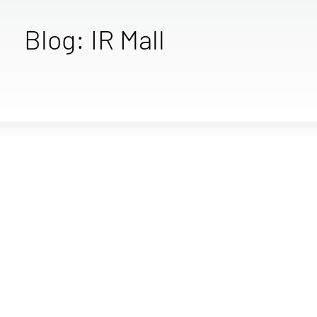
Blog: IR Mall