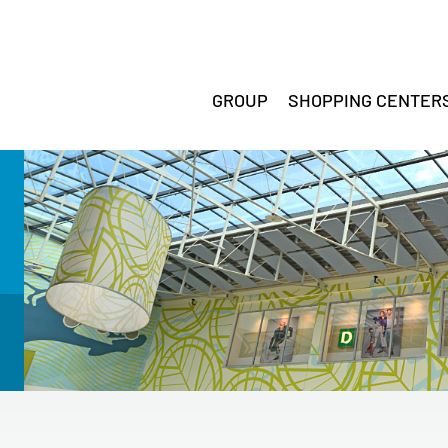
GROUP
SHOPPING CENTER