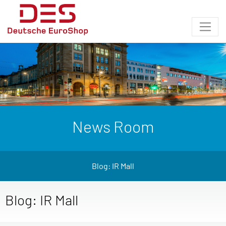
News Room
Blog: IR Mall
Blog: IR Mall