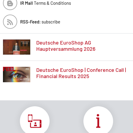
IR Mall
Terms & Conditions
RSS-Feed:
subscribe
Deutsche EuroShop AG
Hauptversammlung 2026
Deutsche EuroShop | Conference Call |
Financial Results 2025