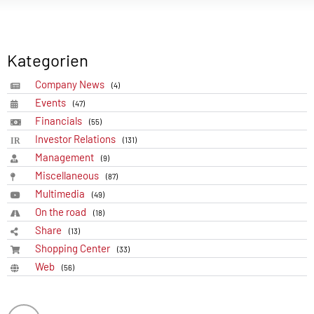
Kategorien
Company News
(4)
Events
(47)
Financials
(55)
Investor Relations
(131)
Management
(9)
Miscellaneous
(87)
Multimedia
(49)
On the road
(18)
Share
(13)
Shopping Center
(33)
Web
(56)