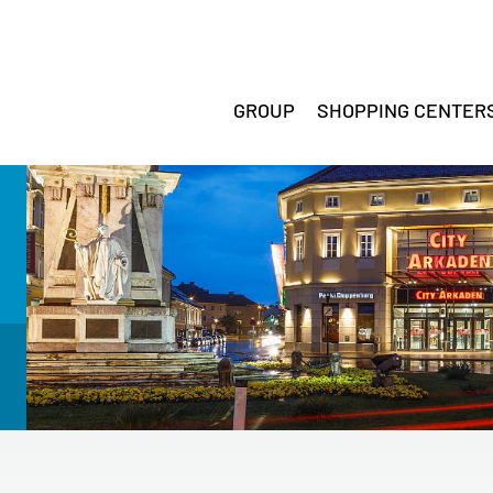
GROUP
SHOPPING CENTER