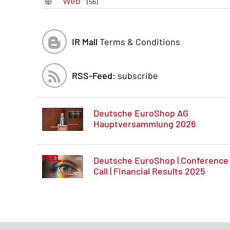
Web
(56)
IR Mall
Terms & Conditions
RSS-Feed:
subscribe
Deutsche EuroShop AG
Hauptversammlung 2026
Deutsche EuroShop | Conference
Call | Financial Results 2025