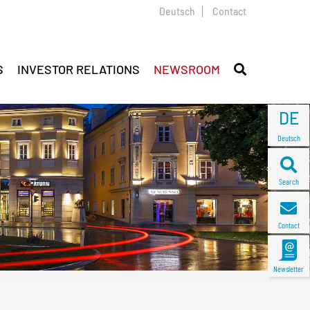
Deutsch
Contact
S
INVESTOR RELATIONS
NEWSROOM
DE
Deutsch
Search
Contact
Newsletter