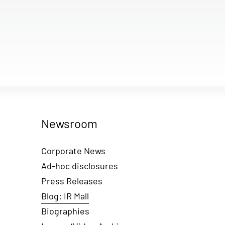
Newsroom
Corporate News
Ad-hoc disclosures
Press Releases
Blog: IR Mall
Biographies