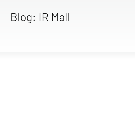
Blog: IR Mall