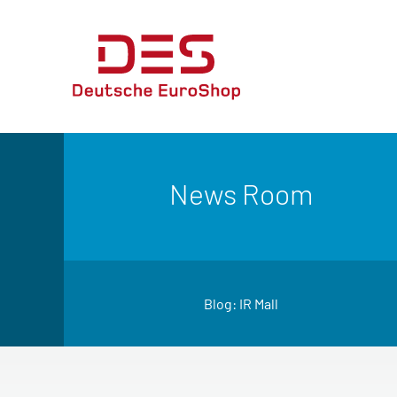
News Room
Blog: IR Mall