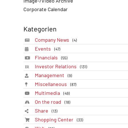
Image-/Video Archive
Corporate Calendar
Kategorien
Company News
(4)
Events
(47)
Financials
(55)
Investor Relations
(131)
Management
(9)
Miscellaneous
(87)
Multimedia
(49)
On the road
(18)
Share
(13)
Shopping Center
(33)