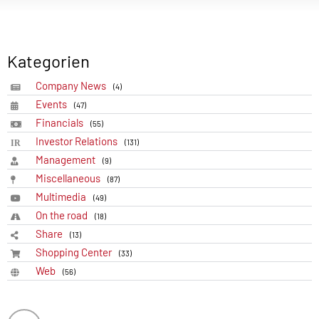
Kategorien
Company News
(4)
Events
(47)
Financials
(55)
Investor Relations
(131)
Management
(9)
Miscellaneous
(87)
Multimedia
(49)
On the road
(18)
Share
(13)
Shopping Center
(33)
Web
(56)