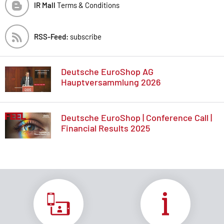
IR Mall
Terms & Conditions
RSS-Feed:
subscribe
Deutsche EuroShop AG
Hauptversammlung 2026
Deutsche EuroShop | Conference Call |
Financial Results 2025