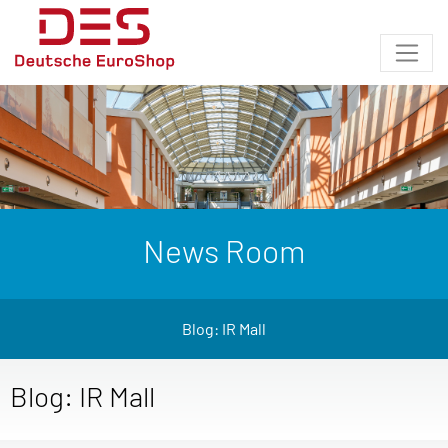
News Room
Blog: IR Mall
Blog: IR Mall