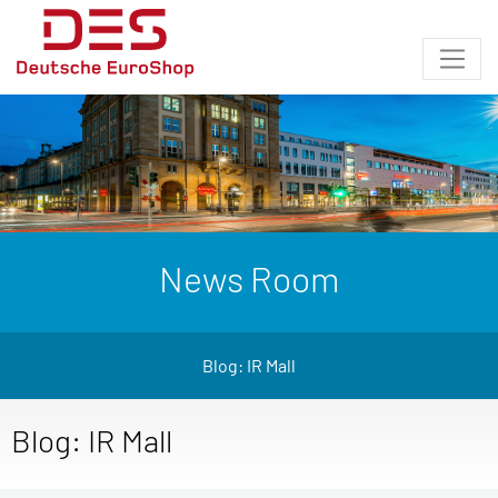
News Room
Blog: IR Mall
Blog: IR Mall