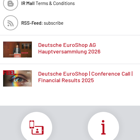
IR Mall
Terms & Conditions
RSS-Feed:
subscribe
Deutsche EuroShop AG
Hauptversammlung 2026
Deutsche EuroShop | Conference Call |
Financial Results 2025