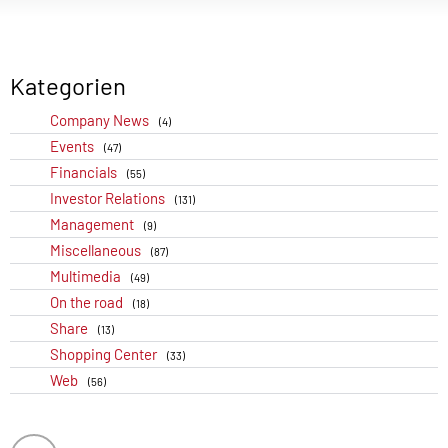
Kategorien
Company News
(4)
Events
(47)
Financials
(55)
Investor Relations
(131)
Management
(9)
Miscellaneous
(87)
Multimedia
(49)
On the road
(18)
Share
(13)
Shopping Center
(33)
Web
(56)