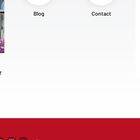
Blog
Contact
f