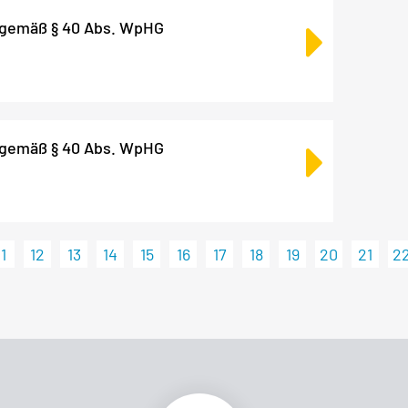
 gemäß § 40 Abs. WpHG
 gemäß § 40 Abs. WpHG
11
12
13
14
15
16
17
18
19
20
21
2