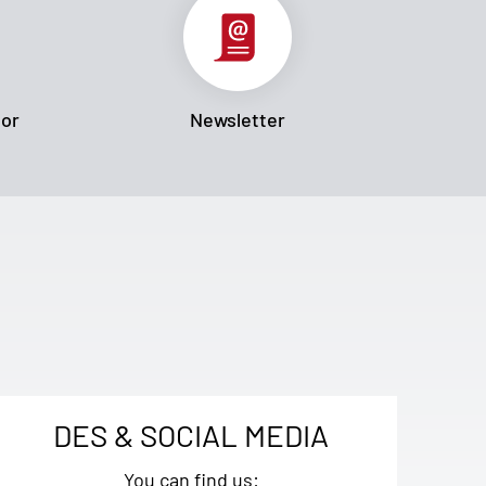
tor
Newsletter
DES & SOCIAL MEDIA
You can find us: