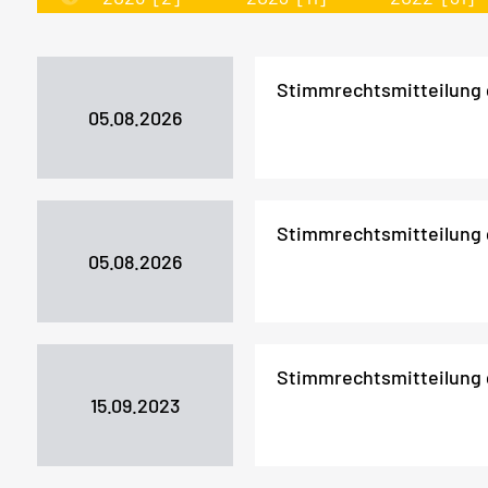
Stimmrechtsmitteilung
05.08.2026
Stimmrechtsmitteilung
05.08.2026
Stimmrechtsmitteilung
15.09.2023