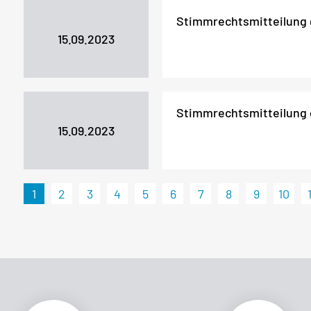
Stimmrechtsmitteilung
15.09.2023
Stimmrechtsmitteilung
15.09.2023
1
2
3
4
5
6
7
8
9
10