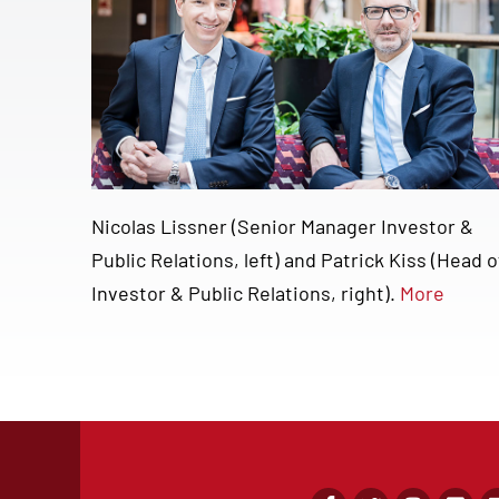
Nicolas Lissner (Senior Manager Investor &
Public Relations, left) and Patrick Kiss (Head o
Investor & Public Relations, right).
More