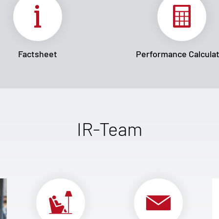
Factsheet
Performance Calcula
IR-Team