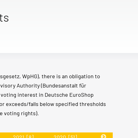
ts
sgesetz, WpHG), there is an obligation to
visory Authority (Bundesanstalt für
e voting interest in Deutsche EuroShop
or exceeds/falls below specified thresholds
 voting rights).
2021
[8]
2020
[51]
2019
[30]