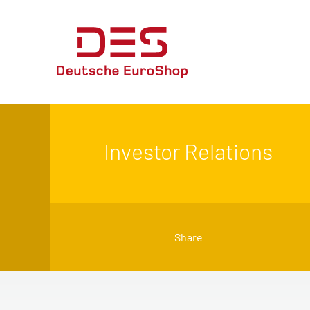
Investor Relations
Share