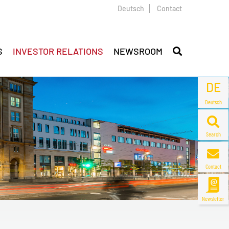
Deutsch
Contact
S
INVESTOR RELATIONS
NEWSROOM
DE
Deutsch
Search
Contact
Newsletter