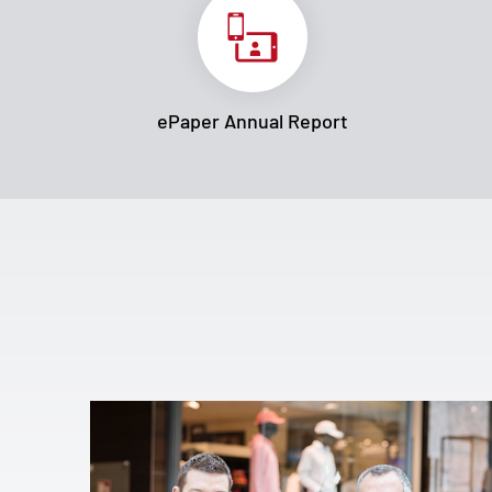
ePaper Annual Report