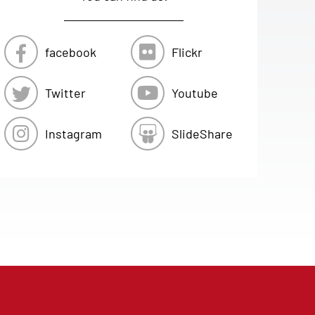
facebook
Flickr
Twitter
Youtube
Instagram
SlideShare