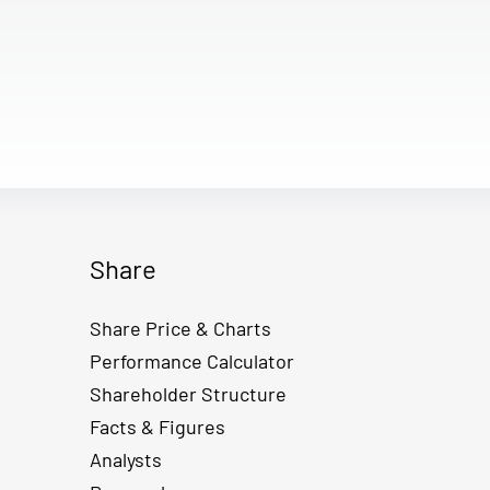
Share
Share Price & Charts
Performance Calculator
Shareholder Structure
Facts & Figures
Analysts