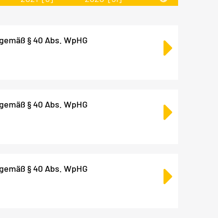
 gemäß § 40 Abs. WpHG
 gemäß § 40 Abs. WpHG
 gemäß § 40 Abs. WpHG