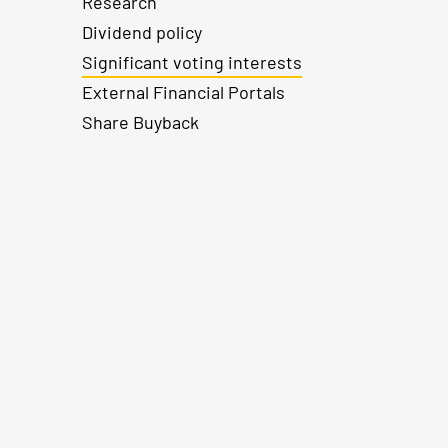
Research
Dividend policy
Significant voting interests
External Financial Portals
Share Buyback