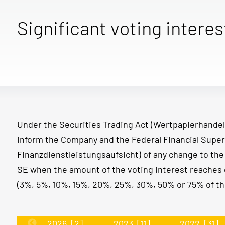
Significant voting interes
Under the Securities Trading Act (Wertpapierhandel
inform the Company and the Federal Financial Super
Finanzdienstleistungsaufsicht) of any change to th
SE when the amount of the voting interest reaches 
(3%, 5%, 10%, 15%, 20%, 25%, 30%, 50% or 75% of the
2026
[2]
2023
[11]
2022
[31]