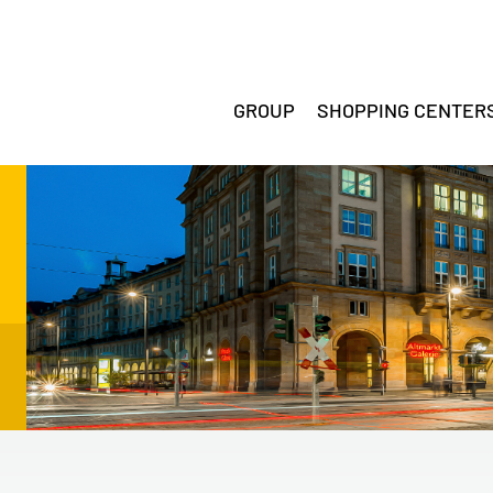
GROUP
SHOPPING CENTER