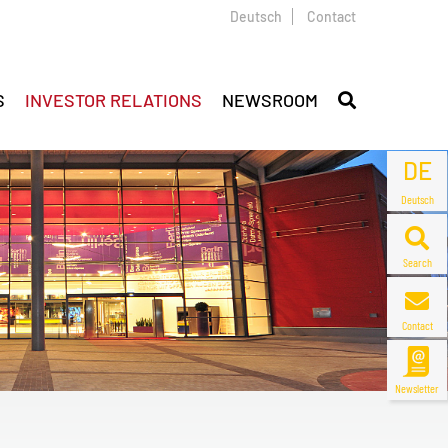
Deutsch
Contact
S
INVESTOR RELATIONS
NEWSROOM
DE
Deutsch
Search
Contact
Newsletter