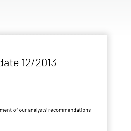
date 12/2013
pment of our analysts' recommendations