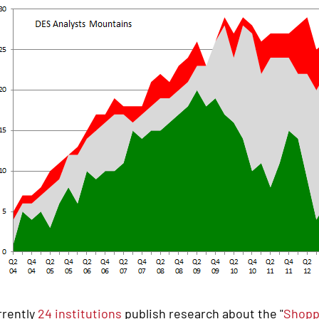
rrently
24 institutions
publish research about the "
Shopp