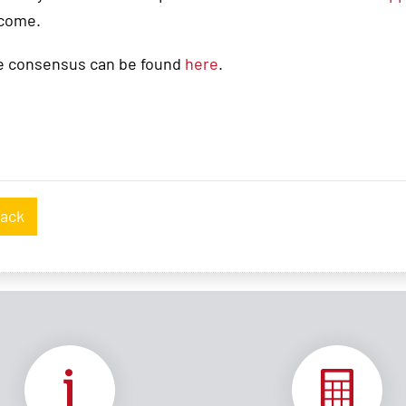
 come.
e consensus can be found
here
.
ack