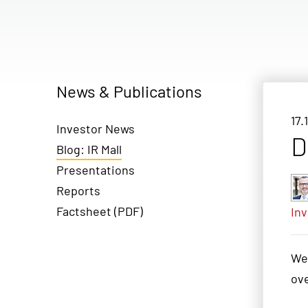
News & Publications
17.
Investor News
D
Blog: IR Mall
Presentations
Reports
Factsheet (PDF)
Inv
We
ove