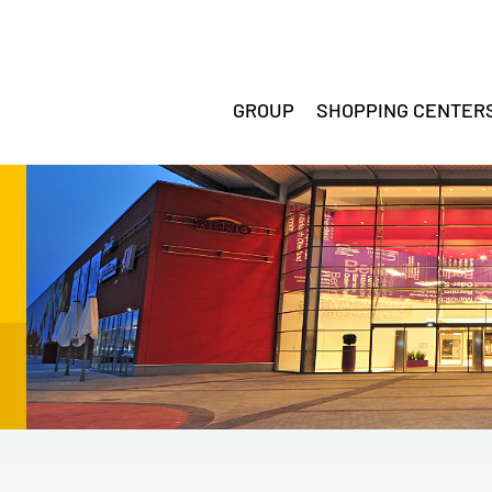
GROUP
SHOPPING CENTER