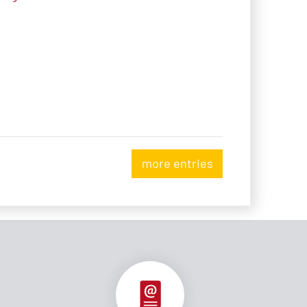
more entries