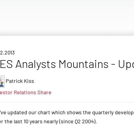
12.2013
ES Analysts Mountains - Up
Patrick Kiss
estor Relations
Share
've updated our chart which shows the quarterly develo
r the last 10 years nearly (since Q2 2004).