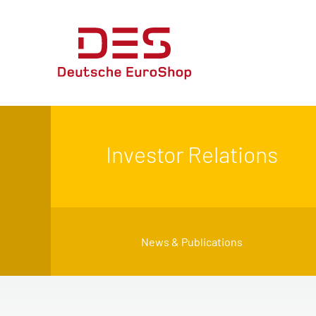
Investor Relations
News & Publications