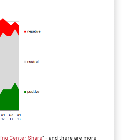
ing Center Share
" - and there are more