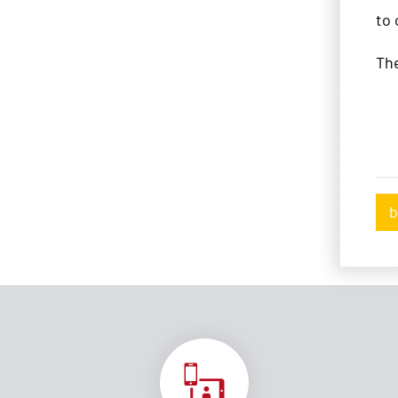
to
Th
b