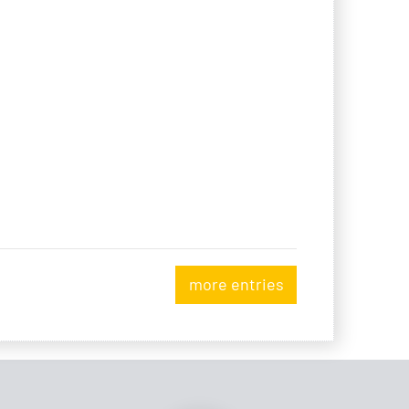
more entries