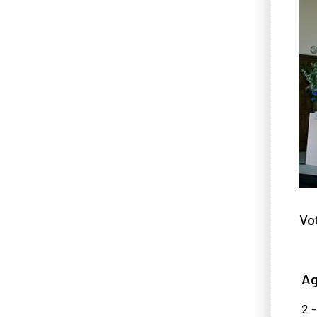
Vo
Ag
2 