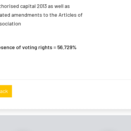
thorised capital 2013 as well as
lated amendments to the Articles of
sociation
sence of voting rights = 56.729%
ack