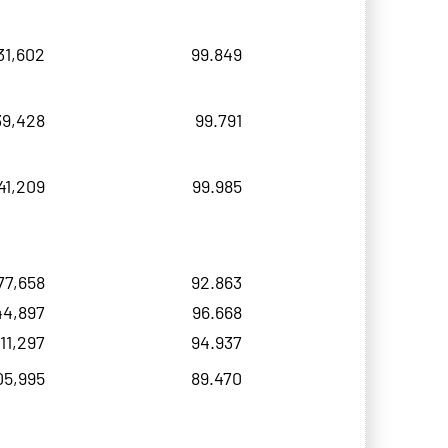
31,602
99.849
39,428
99.791
41,209
99.985
77,658
92.863
44,897
96.668
11,297
94.937
05,995
89.470