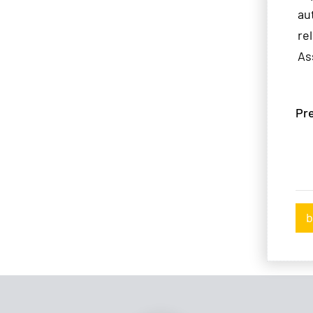
au
re
As
Pre
b