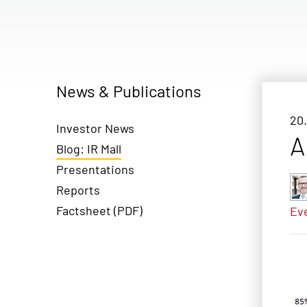
News & Publications
20.
Investor News
A
Blog: IR Mall
Presentations
Reports
Factsheet (PDF)
Ev