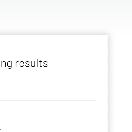
ng results