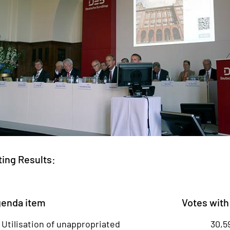
ting Results:
enda item
Votes with
- Utilisation of unappropriated
30,5