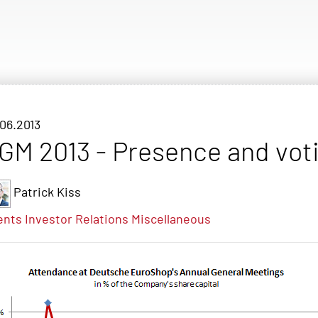
06.2013
GM 2013 - Presence and voti
Patrick Kiss
ents
Investor Relations
Miscellaneous