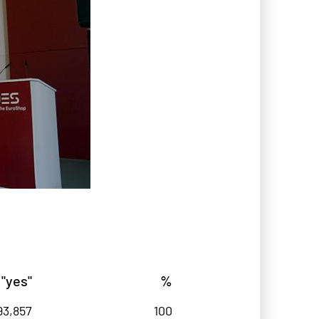
 "yes"
%
93,857
100