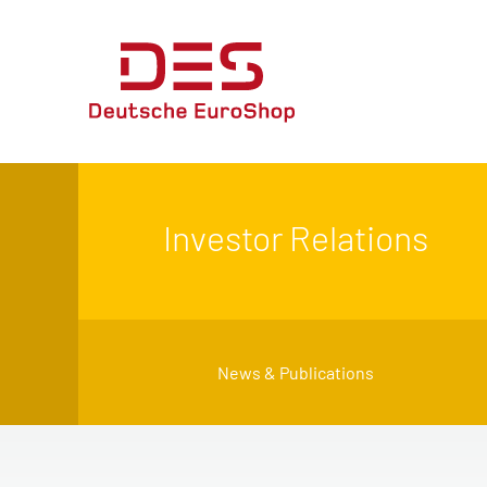
Investor Relations
News & Publications