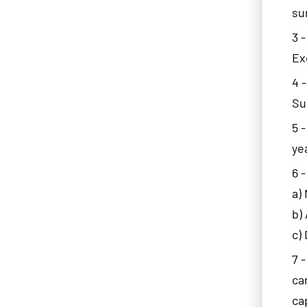
su
3 
Ex
4 
Su
5 
ye
6 
a)
b)
c)
7 
ca
ca