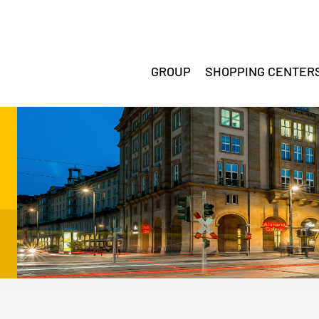
GROUP
SHOPPING CENTER