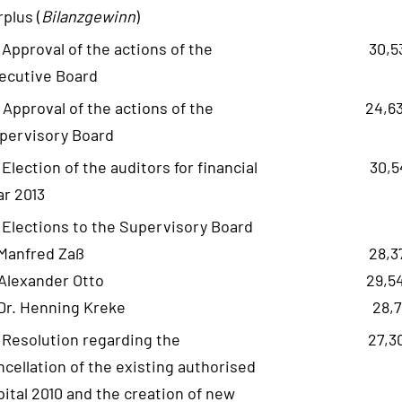
rplus (
Bilanzgewinn
)
- Approval of the actions of the
30,5
ecutive Board
- Approval of the actions of the
24,6
pervisory Board
- Election of the auditors for financial
30,5
ar 2013
- Elections to the Supervisory Board
 Manfred Zaß
28,3
 Alexander Otto
29,5
 Dr. Henning Kreke
28,7
- Resolution regarding the
27,3
ncellation of the existing authorised
pital 2010 and the creation of new