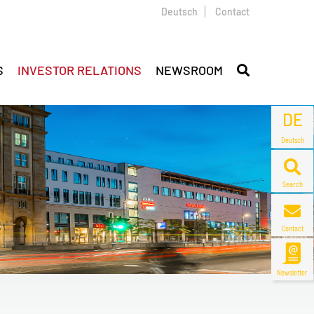
Deutsch
Contact
S
INVESTOR RELATIONS
NEWSROOM
DE
Deutsch
Search
Contact
Newsletter