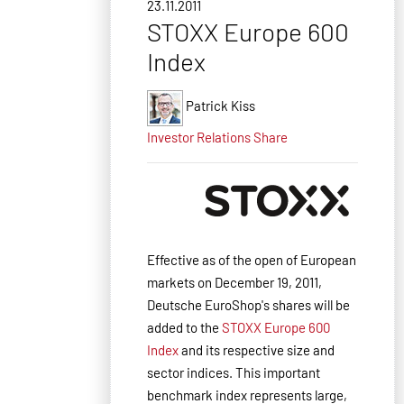
23.11.2011
STOXX Europe 600
Index
Patrick Kiss
Investor Relations
Share
Effective as of the open of European
markets on December 19, 2011,
Deutsche EuroShop's shares will be
added to the
STOXX Europe 600
Index
and its respective size and
sector indices.
This important
benchmark index represents large,