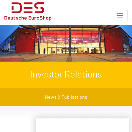
Investor Relations
News & Publications