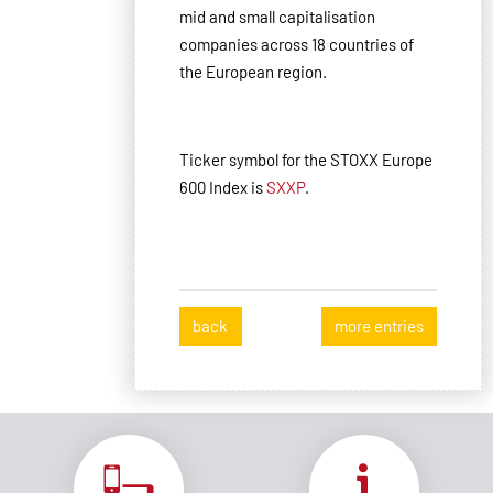
mid and small capitalisation
companies across 18 countries of
the European region.
Ticker symbol for the STOXX Europe
600 Index is
SXXP
.
back
more entries