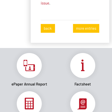
issue
.
back
more entries
ePaper Annual Report
Factsheet