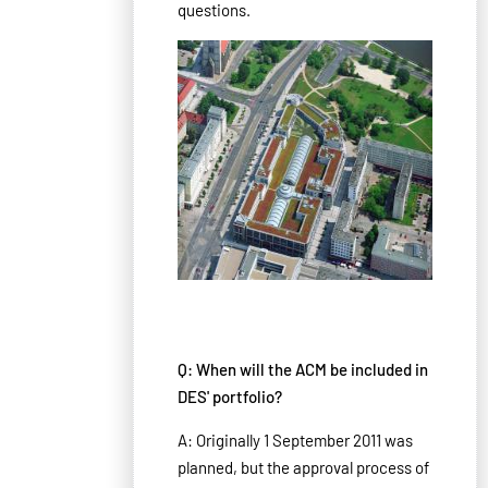
questions.
Q: When will the ACM be included in
DES' portfolio?
A: Originally 1 September 2011 was
planned, but the approval process of