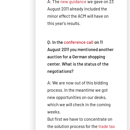
A: The
new guidance
we gave on 23
August 2011 already included the
minor effect the ACM will have on
this year's results.
Q: In the
conference call
on 11
August 2011 you mentioned another
auction for a German shopping
center. What is the status of the
negotiations?
A: We are now out of this bidding
process. In the meantime we got
new opportunities on our desks,
which we will check in the coming
weeks.
But first we have to concentrate on
the solution process for the
trade tax