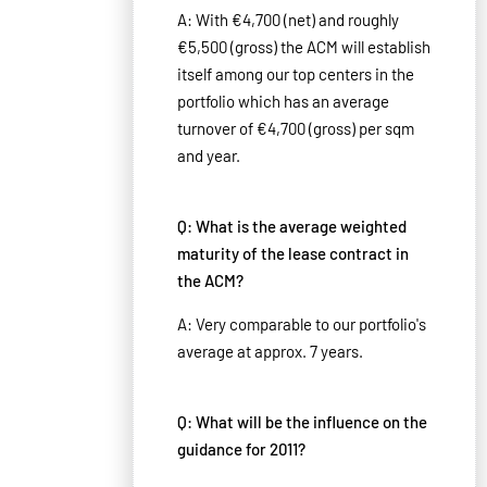
A: With €4,700 (net) and roughly
€5,500 (gross) the ACM will establish
itself among our top centers in the
portfolio which has an average
turnover of €4,700 (gross) per sqm
and year.
Q: What is the average weighted
maturity of the lease contract in
the ACM?
A: Very comparable to our portfolio's
average at approx. 7 years.
Q: What will be the influence on the
guidance for 2011?