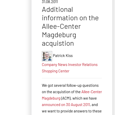
31.08.2011
Additional
information on the
Allee-Center
Magdeburg
acquistion
Patrick Kiss
Company News
Investor Relations
Shopping Center
We got several follow-up questions
on the acquistion of the
Allee-Center
Magdeburg
(ACM), which we have
announced on 30 August 2011
, and
we want to provide answers to these