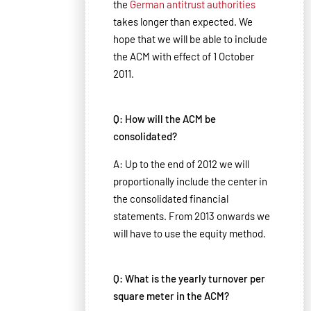
the
German antitrust authorities
takes longer than expected. We
hope that we will be able to include
the ACM with effect of 1 October
2011.
Q: How will the ACM be
consolidated?
A: Up to the end of 2012 we will
proportionally include the center in
the consolidated financial
statements. From 2013 onwards we
will have to use the equity method.
Q: What is the yearly turnover per
square meter in the ACM?