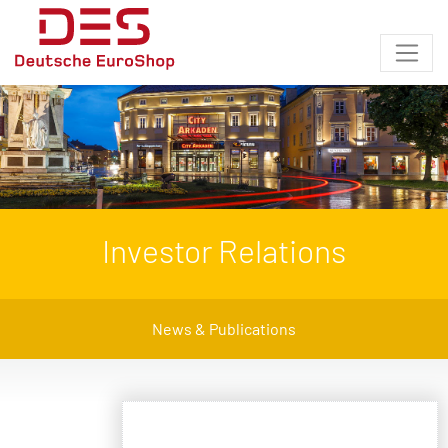
Investor Relations
News & Publications