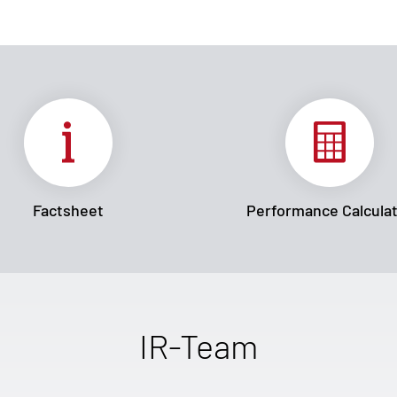
Factsheet
Performance Calcula
IR-Team