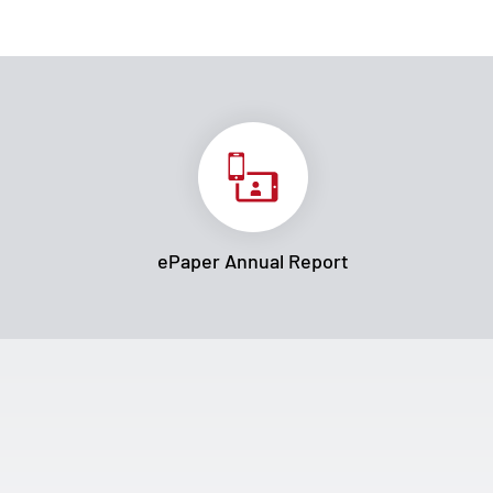
ePaper Annual Report