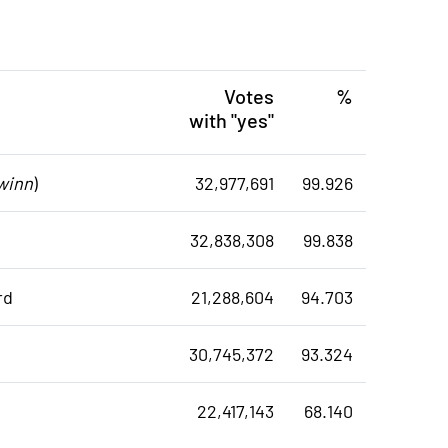
Votes
%
with "yes"
winn
)
32,977,691
99.926
32,838,308
99.838
rd
21,288,604
94.703
30,745,372
93.324
22,417,143
68.140