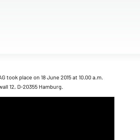
 took place on 18 June 2015 at 10.00 a.m.
all 12, D-20355 Hamburg.