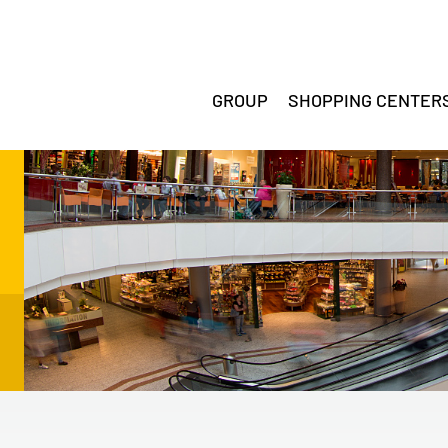
GROUP
SHOPPING CENTER