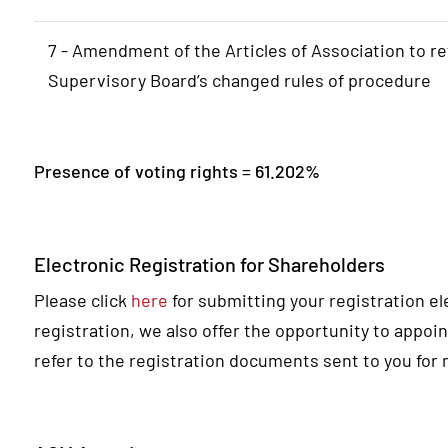
7 - Amendment of the Articles of Association to re
Supervisory Board’s changed rules of procedure
Presence of voting rights = 61.202%
Electronic Registration for Shareholders
Please click
here
for submitting your registration ele
registration, we also offer the opportunity to appoin
refer to the registration documents sent to you for 