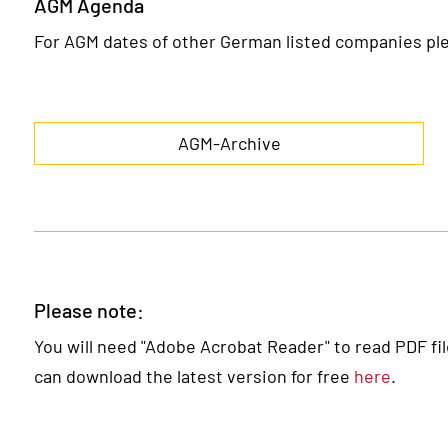
AGM Agenda
For AGM dates of other German listed companies ple
AGM-Archive
Please note:
You will need "Adobe Acrobat Reader" to read PDF files
can download the latest version for free
here
.