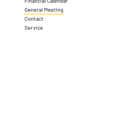
Financial Calendar
General Meeting
Contact
Service