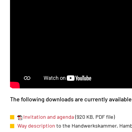
The following downloads are currently availabl
Invitation and agenda
(920 KB, PDF file)
Way description
to the Handwerkskammer, Ham