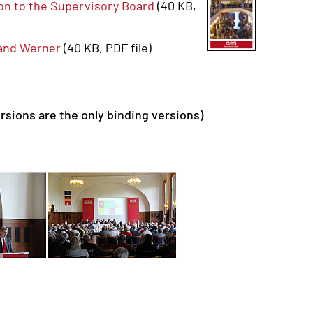
ion to the Supervisory Board
(40 KB,
land Werner
(40 KB, PDF file)
rsions are the only binding versions)