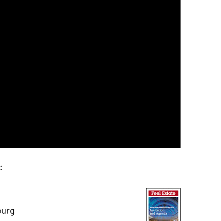
e:
burg