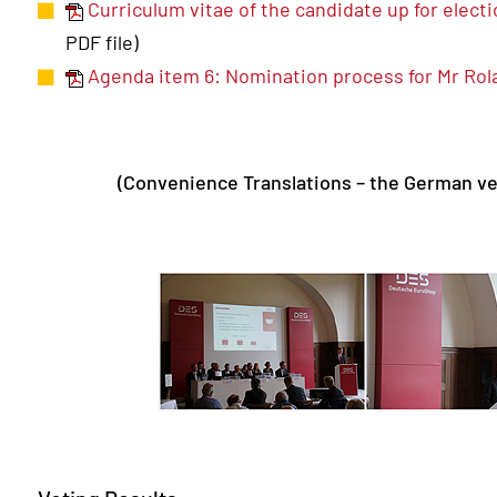
Curriculum vitae of the candidate up for elect
PDF file)
Agenda item 6: Nomination process for Mr Ro
(Convenience Translations – the German ve