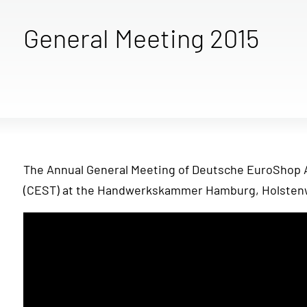
General Meeting 2015
The Annual General Meeting of Deutsche EuroShop AG
(CEST) at the Handwerkskammer Hamburg, Holstenw