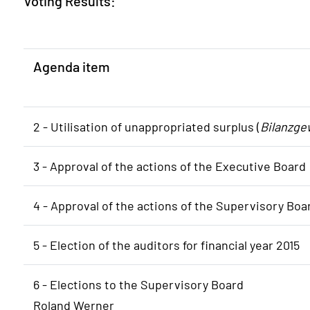
Voting Results:
Agenda item
2 - Utilisation of unappropriated surplus (
Bilanzge
3 - Approval of the actions of the Executive Board
4 - Approval of the actions of the Supervisory Boa
5 - Election of the auditors for financial year 2015
6 - Elections to the Supervisory Board
Roland Werner