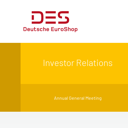
Investor Relations
Annual General Meeting