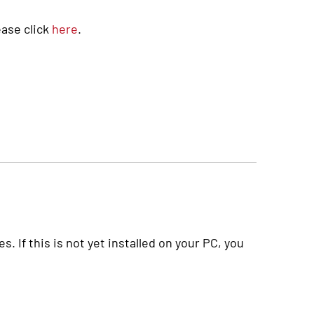
ase click
here
.
. If this is not yet installed on your PC, you