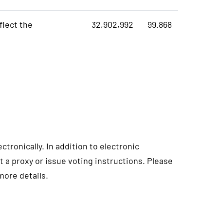
flect the
32,902,992
99.868
ctronically. In addition to electronic
t a proxy or issue voting instructions. Please
more details.