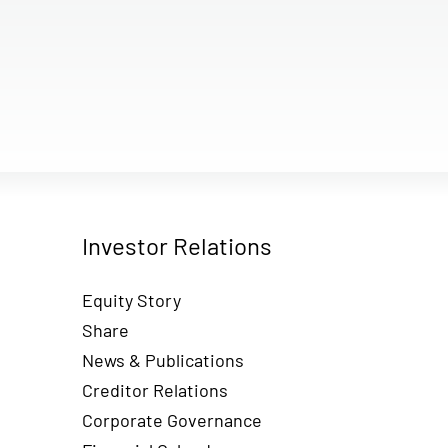
Investor Relations
Equity Story
Share
News & Publications
Creditor Relations
Corporate Governance