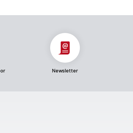
tor
Newsletter