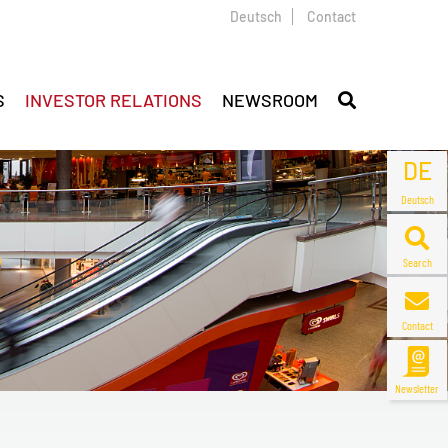
Deutsch
Contact
S
INVESTOR RELATIONS
NEWSROOM
DE
Deutsch
Search
Contact
Newsletter