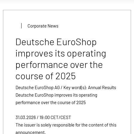
Corporate News
Deutsche EuroShop
improves its operating
performance over the
course of 2025
Deutsche EuroShop AG / Key word(s): Annual Results
Deutsche EuroShop improves its operating
performance over the course of 2025
31.03.2026 / 19:00 CET/CEST
The issuer is solely responsible for the content of this
announcement.