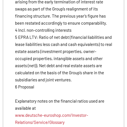
arising from the early termination of interest rate
swaps as part of the Group’s realignment of its
financing structure. The previous year’s figure has
been restated accordingly to ensure comparability.
4 Incl. non-controlling interests
5 EPRA LTV: Ratio of net debt (financial liabilities and
lease liabilities less cash and cash equivalents) to real
estate assets (investment properties, owner-
occupied properties, intangible assets and other
assets (net)). Net debt and real estate assets are
calculated on the basis of the Group’s share in the
subsidiaries and joint ventures.
6 Proposal
Explanatory notes on the financial ratios used are
available at
www.deutsche-euroshop.com/Investor-
Relations/Service/Glossary