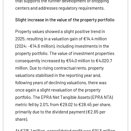
that supports the further development of shopping
centers and addresses regulatory requirements.
Slight increase in the value of the property portfolio
Property values showed a slight positive trend in
2025, resulting in a valuation gain of €14.4 million
(2024: -€14.6 million), including investments in the
property portfolio. The value of investment properties
consequently increased by €54.0 million to €4,020.7
million. Due to rising contractual rents, property
valuations stabilised in the reporting year and,
following years of declining valuations, there was
once again a slight revaluation of the property
portfolio. The EPRA Net Tangible Assets (EPRA NTA)
metric fell by 2.0% from €29.02 to €28.45 per share,
primarily due to the dividend payment (€2.65 per
share).
At €215.1 million, consolidated profit was €91.5 million