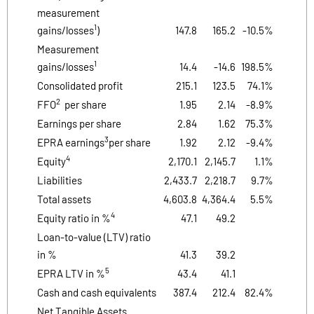
measurement
1
gains/losses
)
147.8
165.2
-10.5%
Measurement
1
gains/losses
14.4
-14.6
198.5%
Consolidated profit
215.1
123.5
74.1%
2
FFO
per share
1.95
2.14
-8.9%
Earnings per share
2.84
1.62
75.3%
3
EPRA earnings
per share
1.92
2.12
-9.4%
4
Equity
2,170.1
2,145.7
1.1%
Liabilities
2,433.7
2,218.7
9.7%
Total assets
4,603.8
4,364.4
5.5%
4
Equity ratio in %
47.1
49.2
Loan-to-value (LTV) ratio
in %
41.3
39.2
5
EPRA LTV in %
43.4
41.1
Cash and cash equivalents
387.4
212.4
82.4%
Net Tangible Assets