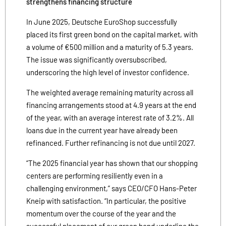
strengthens financing structure
In June 2025, Deutsche EuroShop successfully
placed its first green bond on the capital market, with
a volume of €500 million and a maturity of 5.3 years.
The issue was significantly oversubscribed,
underscoring the high level of investor confidence.
The weighted average remaining maturity across all
financing arrangements stood at 4.9 years at the end
of the year, with an average interest rate of 3.2%. All
loans due in the current year have already been
refinanced. Further refinancing is not due until 2027.
“The 2025 financial year has shown that our shopping
centers are performing resiliently even in a
challenging environment,” says CEO/CFO Hans-Peter
Kneip with satisfaction. “In particular, the positive
momentum over the course of the year and the
successful placement of our green bond underline the