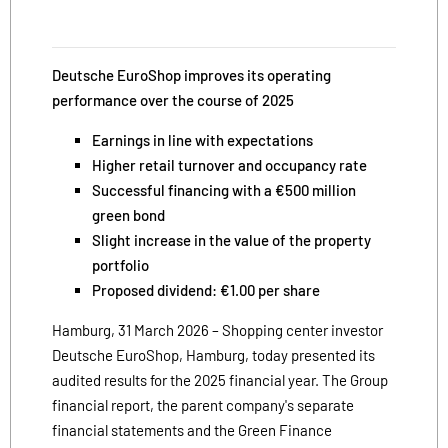
Deutsche EuroShop improves its operating
performance over the course of 2025
Earnings in line with expectations
Higher retail turnover and occupancy rate
Successful financing with a €500 million
green bond
Slight increase in the value of the property
portfolio
Proposed dividend: €1.00 per share
Hamburg, 31 March 2026 – Shopping center investor
Deutsche EuroShop, Hamburg, today presented its
audited results for the 2025 financial year. The Group
financial report, the parent company's separate
financial statements and the Green Finance