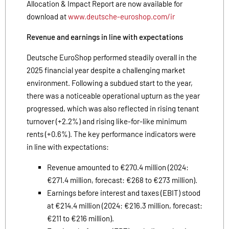
Allocation & Impact Report are now available for
download at
www.deutsche-euroshop.com/ir
Revenue and earnings in line with expectations
Deutsche EuroShop performed steadily overall in the
2025 financial year despite a challenging market
environment. Following a subdued start to the year,
there was a noticeable operational upturn as the year
progressed, which was also reflected in rising tenant
turnover (+2.2%) and rising like-for-like minimum
rents (+0.6%). The key performance indicators were
in line with expectations:
Revenue amounted to €270.4 million (2024:
€271.4 million, forecast: €268 to €273 million).
Earnings before interest and taxes (EBIT) stood
at €214.4 million (2024: €216.3 million, forecast:
€211 to €216 million).