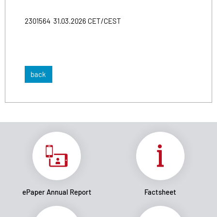
2301564 31.03.2026 CET/CEST
back
ePaper Annual Report
Factsheet