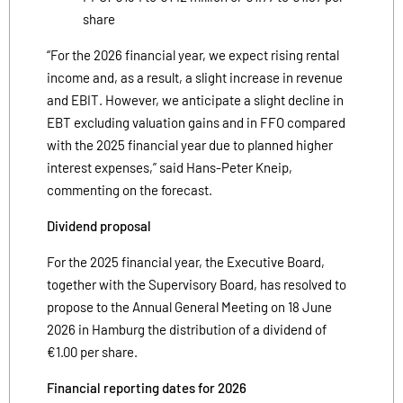
share
“For the 2026 financial year, we expect rising rental
income and, as a result, a slight increase in revenue
and EBIT. However, we anticipate a slight decline in
EBT excluding valuation gains and in FFO compared
with the 2025 financial year due to planned higher
interest expenses,” said Hans-Peter Kneip,
commenting on the forecast.
Dividend proposal
For the 2025 financial year, the Executive Board,
together with the Supervisory Board, has resolved to
propose to the Annual General Meeting on 18 June
2026 in Hamburg the distribution of a dividend of
€1.00 per share.
Financial reporting dates for 2026