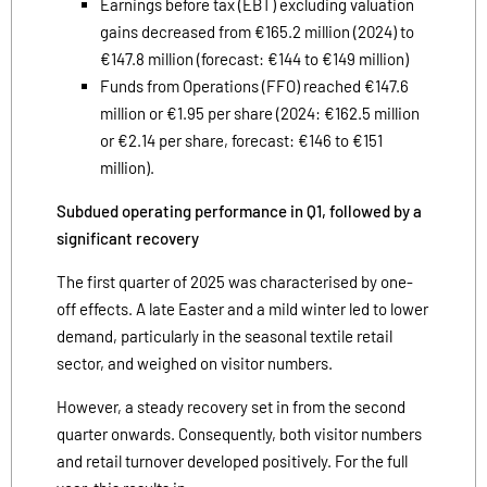
Earnings before tax (EBT) excluding valuation
gains decreased from €165.2 million (2024) to
€147.8 million (forecast: €144 to €149 million)
Funds from Operations (FFO) reached €147.6
million or €1.95 per share (2024: €162.5 million
or €2.14 per share, forecast: €146 to €151
million).
Subdued operating performance in Q1, followed by a
significant recovery
The first quarter of 2025 was characterised by one-
off effects. A late Easter and a mild winter led to lower
demand, particularly in the seasonal textile retail
sector, and weighed on visitor numbers.
However, a steady recovery set in from the second
quarter onwards. Consequently, both visitor numbers
and retail turnover developed positively. For the full