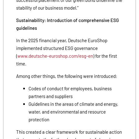
stability of our business model.”
Sustainability: Introduction of comprehensive ESG
guidelines
In the 2025 financial year, Deutsche EuroShop
implemented structured ESG governance
(
www.deutsche-euroshop.com/esg-en
) for the first
time.
Among other things, the following were introduced:
Codes of conduct for employees, business
partners and suppliers
Guidelines in the areas of climate and energy,
water, and environmental and resource
protection
This created a clear framework for sustainable action