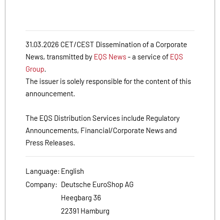
31.03.2026 CET/CEST Dissemination of a Corporate
News, transmitted by
EQS News
- a service of
EQS
Group
.
The issuer is solely responsible for the content of this
announcement.
The EQS Distribution Services include Regulatory
Announcements, Financial/Corporate News and
Press Releases.
Language:
English
Company:
Deutsche EuroShop AG
Heegbarg 36
22391 Hamburg