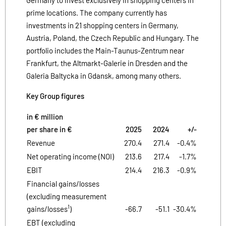
prime locations. The company currently has
investments in 21 shopping centers in Germany,
Austria, Poland, the Czech Republic and Hungary. The
portfolio includes the Main-Taunus-Zentrum near
Frankfurt, the Altmarkt-Galerie in Dresden and the
Galeria Baltycka in Gdansk, among many others.
Key Group figures
in € million
per share in €
2025
2024
+/-
Revenue
270.4
271.4
-0.4%
Net operating income (NOI)
213.6
217.4
-1.7%
EBIT
214.4
216.3
-0.9%
Financial gains/losses
(excluding measurement
1
gains/losses
)
-66.7
-51.1
-30.4%
EBT (excluding