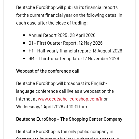
Deutsche EuroShop will publish its financial reports
for the current financial year on the following dates, in
each case after the close of trading:
Annual Report 2025: 28 April 2026
Q1 – First Quarter Report: 12 May 2026
H1 – Half-yearly financial report: 13 August 2026
9M – Third-quarter update: 12 November 2026
Webcast of the conference call
Deutsche EuroShop will broadcast its English-
language conference call live as a webcast on the
internet at
www.deutsche-euroshop.com/ir
on
Wednesday, 1 April 2026 at 10:00 am.
Deutsche EuroShop – The Shopping Center Company
Deutsche EuroShop is the only public company in
Germany to invest exclusively in shopping centers in