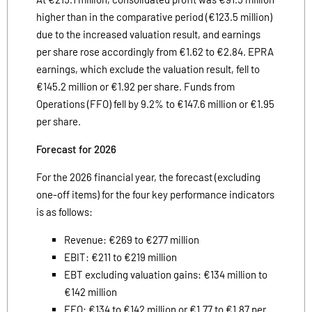
higher than in the comparative period (€123.5 million)
due to the increased valuation result, and earnings
per share rose accordingly from €1.62 to €2.84. EPRA
earnings, which exclude the valuation result, fell to
€145.2 million or €1.92 per share. Funds from
Operations (FFO) fell by 9.2% to €147.6 million or €1.95
per share.
Forecast for 2026
For the 2026 financial year, the forecast (excluding
one-off items) for the four key performance indicators
is as follows:
Revenue: €269 to €277 million
EBIT: €211 to €219 million
EBT excluding valuation gains: €134 million to
€142 million
FFO: €134 to €142 million or €1.77 to €1.87 per