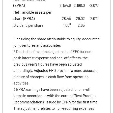
(EPRA)
2,154.6
2,198.0
-2.0%
Net Tangible assets per
share (EPRA)
28.45
29.02
-2.0%
6
Dividend per share
1.00
2.65
1 Including the share attributable to equity-accounted
joint ventures and associates
2 Due to the first-time adjustment of FFO for non-
cash interest expense and one-off effects, the
previous year’s figures have been adjusted
accordingly. Adjusted FFO provides a more accurate
picture of changes in cash flow from operating
activities.
3 EPRA earnings have been adjusted for one-off
items in accordance with the current “Best Practice
Recommendations” issued by EPRA for the first time.
The adjustment relates to non-recurring expenses