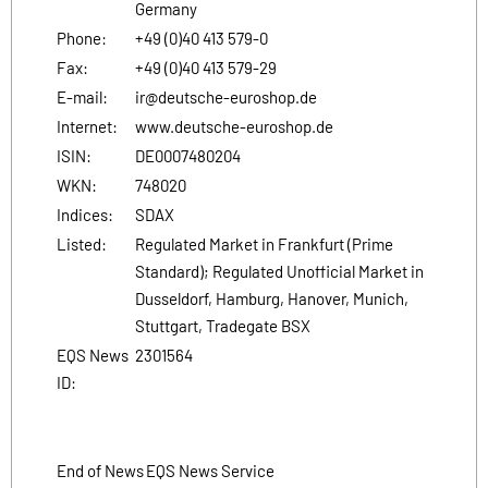
Germany
Phone:
+49 (0)40 413 579-0
Fax:
+49 (0)40 413 579-29
E-mail:
ir@deutsche-euroshop.de
Internet:
www.deutsche-euroshop.de
ISIN:
DE0007480204
WKN:
748020
Indices:
SDAX
Listed:
Regulated Market in Frankfurt (Prime
Standard); Regulated Unofficial Market in
Dusseldorf, Hamburg, Hanover, Munich,
Stuttgart, Tradegate BSX
EQS News
2301564
ID:
End of News
EQS News Service