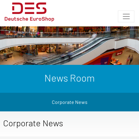
News Room
Corporate News
Corporate News