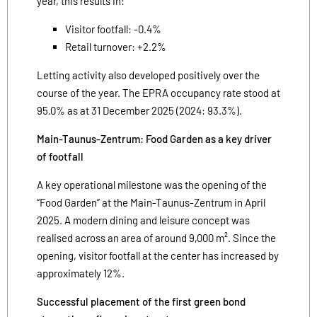
year, this results in:
Visitor footfall: -0.4%
Retail turnover: +2.2%
Letting activity also developed positively over the
course of the year. The EPRA occupancy rate stood at
95.0% as at 31 December 2025 (2024: 93.3%).
Main-Taunus-Zentrum: Food Garden as a key driver
of footfall
A key operational milestone was the opening of the
“Food Garden” at the Main-Taunus-Zentrum in April
2025. A modern dining and leisure concept was
realised across an area of around 9,000 m². Since the
opening, visitor footfall at the center has increased by
approximately 12%.
Successful placement of the first green bond