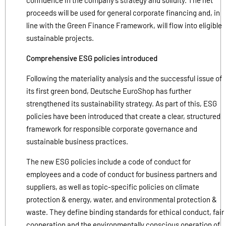
proceeds will be used for general corporate financing and, in
line with the Green Finance Framework, will flow into eligible
sustainable projects.
Comprehensive ESG policies introduced
Following the materiality analysis and the successful issue of
its first green bond, Deutsche EuroShop has further
strengthened its sustainability strategy. As part of this, ESG
policies have been introduced that create a clear, structured
framework for responsible corporate governance and
sustainable business practices.
The new ESG policies include a code of conduct for
employees and a code of conduct for business partners and
suppliers, as well as topic-specific policies on climate
protection & energy, water, and environmental protection &
waste. They define binding standards for ethical conduct, fair
cooperation and the environmentally conscious operation of