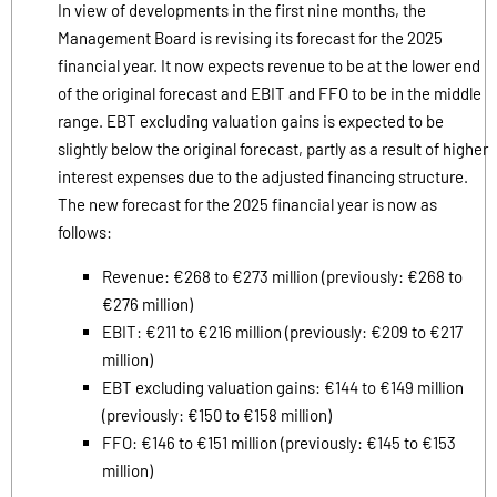
In view of developments in the first nine months, the
Management Board is revising its forecast for the 2025
financial year. It now expects revenue to be at the lower end
of the original forecast and EBIT and FFO to be in the middle
range. EBT excluding valuation gains is expected to be
slightly below the original forecast, partly as a result of higher
interest expenses due to the adjusted financing structure.
The new forecast for the 2025 financial year is now as
follows:
Revenue: €268 to €273 million (previously: €268 to
€276 million)
EBIT: €211 to €216 million (previously: €209 to €217
million)
EBT excluding valuation gains: €144 to €149 million
(previously: €150 to €158 million)
FFO: €146 to €151 million (previously: €145 to €153
million)