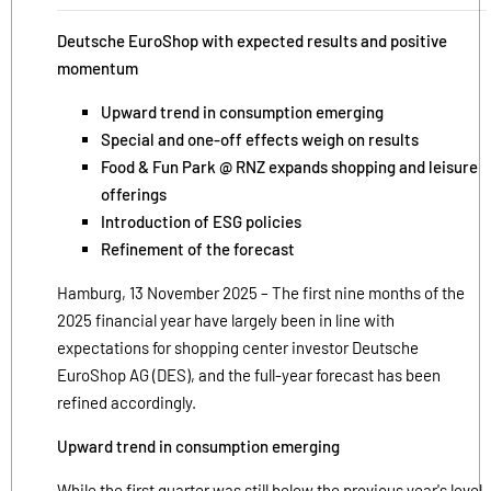
Deutsche EuroShop with expected results and positive
momentum
Upward trend in consumption emerging
Special and one-off effects weigh on results
Food & Fun Park @ RNZ expands shopping and leisure
offerings
Introduction of ESG policies
Refinement of the forecast
Hamburg, 13 November 2025 – The first nine months of the
2025 financial year have largely been in line with
expectations for shopping center investor Deutsche
EuroShop AG (DES), and the full-year forecast has been
refined accordingly.
Upward trend in consumption emerging
While the first quarter was still below the previous year's level