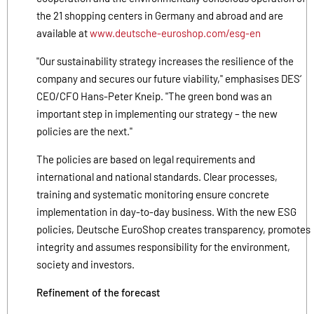
the 21 shopping centers in Germany and abroad and are
available at
www.deutsche-euroshop.com/esg-en
"Our sustainability strategy increases the resilience of the
company and secures our future viability," emphasises DES‘
CEO/CFO Hans-Peter Kneip. "The green bond was an
important step in implementing our strategy – the new
policies are the next."
The policies are based on legal requirements and
international and national standards. Clear processes,
training and systematic monitoring ensure concrete
implementation in day-to-day business. With the new ESG
policies, Deutsche EuroShop creates transparency, promotes
integrity and assumes responsibility for the environment,
society and investors.
Refinement of the forecast