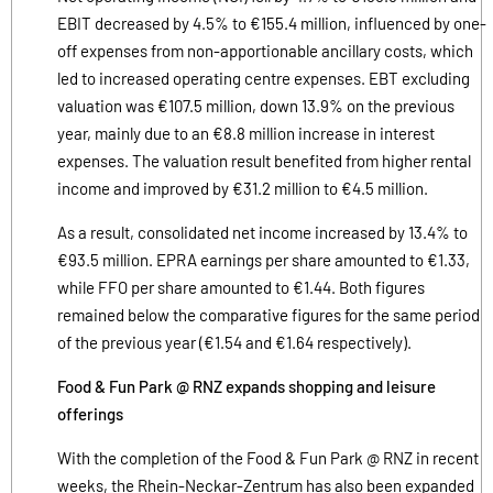
EBIT decreased by 4.5% to €155.4 million, influenced by one-
off expenses from non-apportionable ancillary costs, which
led to increased operating centre expenses. EBT excluding
valuation was €107.5 million, down 13.9% on the previous
year, mainly due to an €8.8 million increase in interest
expenses. The valuation result benefited from higher rental
income and improved by €31.2 million to €4.5 million.
As a result, consolidated net income increased by 13.4% to
€93.5 million. EPRA earnings per share amounted to €1.33,
while FFO per share amounted to €1.44. Both figures
remained below the comparative figures for the same period
of the previous year (€1.54 and €1.64 respectively).
Food & Fun Park @ RNZ expands shopping and leisure
offerings
With the completion of the Food & Fun Park @ RNZ in recent
weeks, the Rhein-Neckar-Zentrum has also been expanded