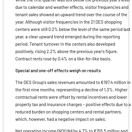
due to calendar and weather effects, visitor frequencies and
tenant sales showed an upward trend over the course of the
year. Although visitor frequencies in the 21 DES shopping
centers were still 0.2% below the level of the same period last
year, a clear upward trend emerged during the reporting
period. Tenant turnover in the centers also developed
positively, rising 2.2% above the previous year's figure.
Contract rents rose by 0.4% on a like-for-like basis.
Special and one-off effects weigh on results
The DES Group's sales revenues amounted to €197.4 million in
the first nine months, representing a decline of 1.3%. Higher
contractual rents were offset by rental incentives and lower
property tax and insurance charges – positive effects due to a
reduced burden on shopping centers and rental partners,
which, however, had a negative impact on sales.
Net operating income (NOI) fell by 4.7% to €155.5 million and