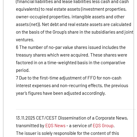
(financial liabilities and lease liabilities less cash and cash
equivalents) to real estate assets (investment properties,
owner-occupied properties, intangible assets and other
assets (net)). Net debt and real estate assets are calculated
on the basis of the Group’s share in the subsidiaries and joint
ventures.
6 The number of no-par value shares issued includes the
treasury shares which were acquired. These shares were
factored in on a time-weighted basis in the comparative
period.
7 Due to the first-time adjustment of FFO for non-cash
interest expenses and non-recurring effects, the previous
year’s figures have been adjusted accordingly.
13.11.2025 CET/CEST Dissemination of a Corporate News,
transmitted by
EQS News
- a service of
EQS Group
.
The issuer is solely responsible for the content of this