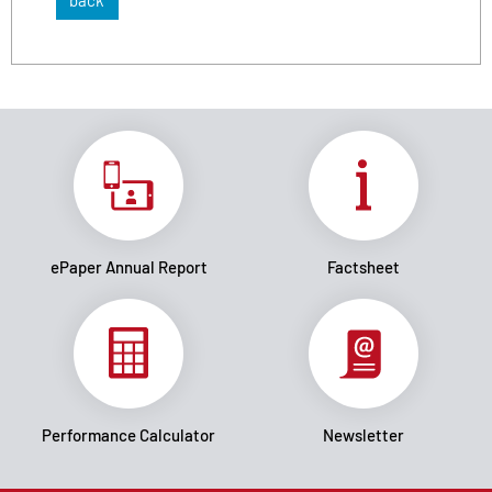
back
ePaper Annual Report
Factsheet
Performance Calculator
Newsletter