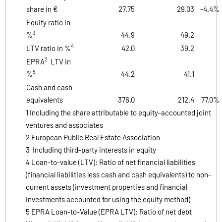
share in €
27.75
29.03
-4.4%
Equity ratio in
3
%
44.9
49.2
4
LTV ratio in %
42.0
39.2
2
EPRA
LTV in
5
%
44.2
41.1
Cash and cash
equivalents
376.0
212.4
77.0%
1 Including the share attributable to equity-accounted joint
ventures and associates
2 European Public Real Estate Association
3 Including third-party interests in equity
4 Loan-to-value (LTV): Ratio of net financial liabilities
(financial liabilities less cash and cash equivalents) to non-
current assets (investment properties and financial
investments accounted for using the equity method)
5 EPRA Loan-to-Value (EPRA LTV): Ratio of net debt