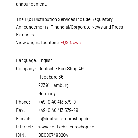
announcement.
The EQS Distribution Services include Regulatory
Announcements, Financial/Corporate News and Press
Releases.
View original content:
EQS News
Language:
English
Company:
Deutsche EuroShop AG
Heegbarg 36
22391 Hamburg
Germany
Phone:
+49 (0)40 413 579-0
Fax:
+49 (0)40 413 579-29
E-mail:
ir@deutsche-euroshop.de
Internet:
www.deutsche-euroshop.de
ISIN:
DE0007480204