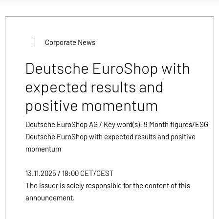
Corporate News
Deutsche EuroShop with
expected results and
positive momentum
Deutsche EuroShop AG / Key word(s): 9 Month figures/ESG
Deutsche EuroShop with expected results and positive
momentum
13.11.2025 / 18:00 CET/CEST
The issuer is solely responsible for the content of this
announcement.