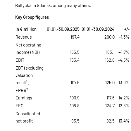
Baltycka in Gdansk, among many others.
Key Group figures
in € million
01.01.-30.09.2025
01.01.-
30.09.2024
+/-
Revenue
197.4
200.0
-1.3%
Net operating
income (NOI)
155.5
163.1
-4.7%
EBIT
155.4
162.8
-4.5%
EBT (excluding
valuation
1
result
)
107.5
125.0
-13.9%
2
EPRA
Earnings
100.9
117.6
-14.2%
FFO
108.8
124.7
-12.8%
Consolidated
net profit
93.5
82.5
13.4%