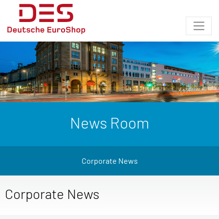
News Room
Corporate News
Corporate News