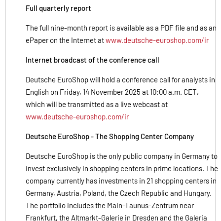
Full quarterly report
The full nine-month report is available as a PDF file and as an
ePaper on the Internet at
www.deutsche-euroshop.com/ir
Internet broadcast of the conference call
Deutsche EuroShop will hold a conference call for analysts in
English on Friday, 14 November 2025 at 10:00 a.m. CET,
which will be transmitted as a live webcast at
www.deutsche-euroshop.com/ir
Deutsche EuroShop - The Shopping Center Company
Deutsche EuroShop is the only public company in Germany to
invest exclusively in shopping centers in prime locations. The
company currently has investments in 21 shopping centers in
Germany, Austria, Poland, the Czech Republic and Hungary.
The portfolio includes the Main-Taunus-Zentrum near
Frankfurt, the Altmarkt-Galerie in Dresden and the Galeria