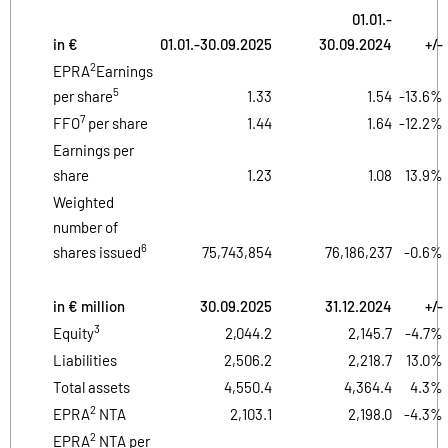
01.01.-
in €
01.01.-30.09.2025
30.09.2024
+/-
2
EPRA
Earnings
5
per share
1.33
1.54
-13.6%
7
FFO
per share
1.44
1.64
-12.2%
Earnings per
share
1.23
1.08
13.9%
Weighted
number of
6
shares issued
75,743,854
76,186,237
-0.6%
in € million
30.09.2025
31.12.2024
+/-
3
Equity
2,044.2
2,145.7
-4.7%
Liabilities
2,506.2
2,218.7
13.0%
Total assets
4,550.4
4,364.4
4.3%
2
EPRA
NTA
2,103.1
2,198.0
-4.3%
2
EPRA
NTA per