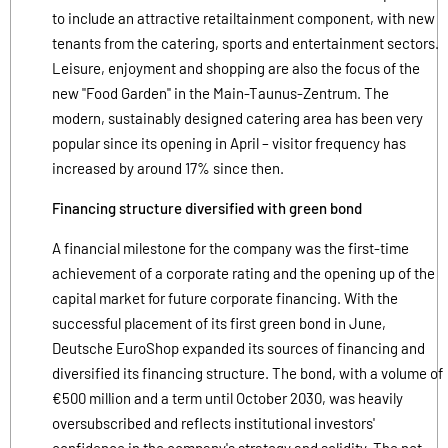
to include an attractive retailtainment component, with new
tenants from the catering, sports and entertainment sectors.
Leisure, enjoyment and shopping are also the focus of the
new "Food Garden" in the Main-Taunus-Zentrum. The
modern, sustainably designed catering area has been very
popular since its opening in April – visitor frequency has
increased by around 17% since then.
Financing structure diversified with green bond
A financial milestone for the company was the first-time
achievement of a corporate rating and the opening up of the
capital market for future corporate financing. With the
successful placement of its first green bond in June,
Deutsche EuroShop expanded its sources of financing and
diversified its financing structure. The bond, with a volume of
€500 million and a term until October 2030, was heavily
oversubscribed and reflects institutional investors'
confidence in the company's strategy and solidity. The net