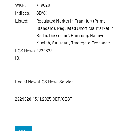
WKN:
748020
Indices:
SDAX
Listed:
Regulated Market in Frankfurt (Prime
Standard); Regulated Unofficial Market in
Berlin, Dusseldorf, Hamburg, Hanover,
Munich, Stuttgart, Tradegate Exchange
EQS News
2229628
ID:
End of News
EQS News Service
2229628 13.11.2025 CET/CEST