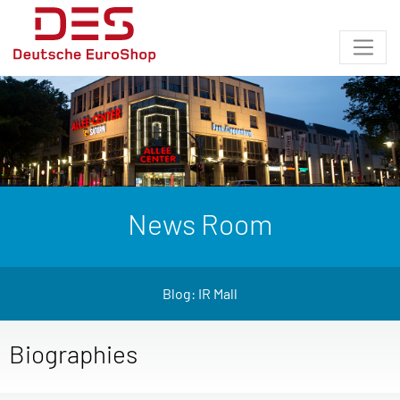
News Room
Blog: IR Mall
Biographies