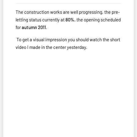
The construction works are well progressing, the pre-
letting status currently at
80%
, the opening scheduled
for
autumn 2011
.
To get a visual impression you should watch the short
video I made in the center yesterday.