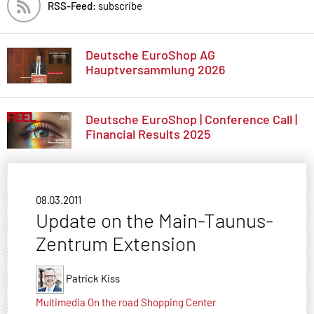
RSS-Feed:
subscribe
Deutsche EuroShop AG
Hauptversammlung 2026
Deutsche EuroShop | Conference Call |
Financial Results 2025
08.03.2011
Update on the Main-Taunus-
Zentrum Extension
Patrick Kiss
Multimedia
On the road
Shopping Center