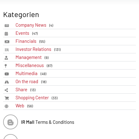
Kategorien
Company News
(4)
Events
(47)
Financials
(55)
Investor Relations
(131)
Management
(9)
Miscellaneous
(87)
Multimedia
(49)
On the road
(18)
Share
(13)
Shopping Center
(33)
Web
(56)
IR Mall
Terms & Conditions