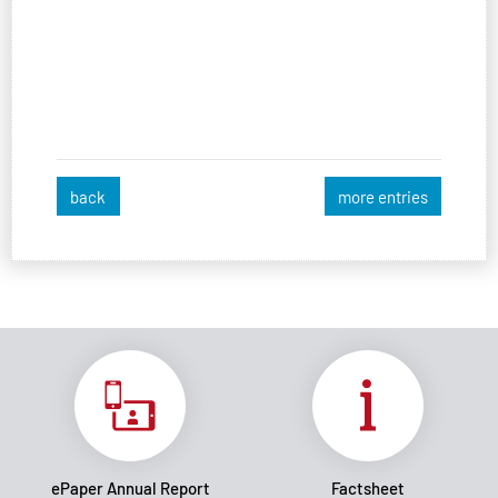
back
more entries
ePaper Annual Report
Factsheet