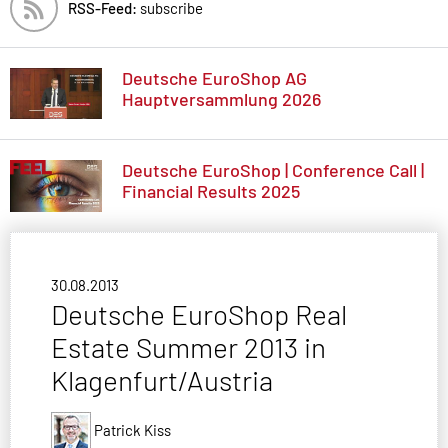
RSS-Feed:
subscribe
Deutsche EuroShop AG
Hauptversammlung 2026
Deutsche EuroShop | Conference Call |
Financial Results 2025
30.08.2013
Deutsche EuroShop Real
Estate Summer 2013 in
Klagenfurt/Austria
Patrick Kiss