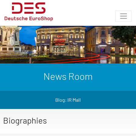
News Room
Blog: IR Mall
Biographies