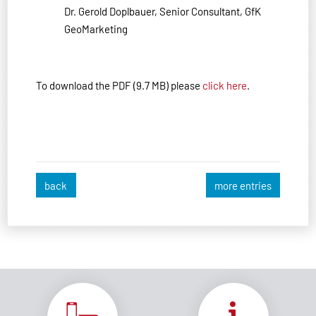
Dr. Gerold Doplbauer, Senior Consultant, GfK
GeoMarketing
To download the PDF (9.7 MB) please
click here
.
back
more entries