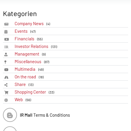
Kategorien
Company News
(4)
Events
(47)
Financials
(55)
Investor Relations
(131)
Management
(9)
Miscellaneous
(87)
Multimedia
(49)
On the road
(18)
Share
(13)
Shopping Center
(33)
Web
(56)
IR Mall
Terms & Conditions