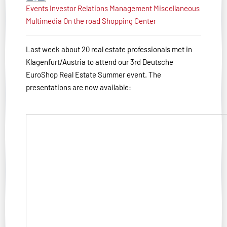
Events
Investor Relations
Management
Miscellaneous
Multimedia
On the road
Shopping Center
Last week about 20 real estate professionals met in
Klagenfurt/Austria to attend our 3rd Deutsche
EuroShop Real Estate Summer event. The
presentations are now available: