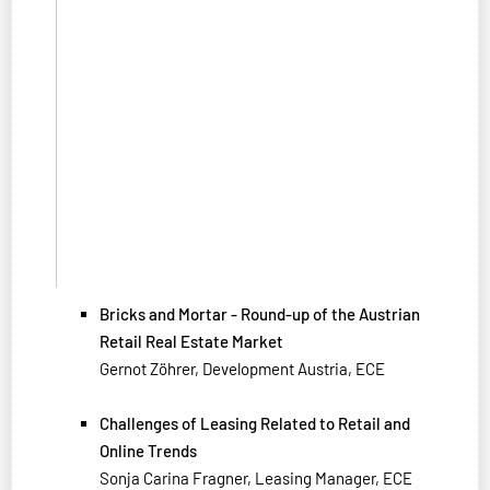
Bricks and Mortar - Round-up of the Austrian
Retail Real Estate Market
Gernot Zöhrer, Development Austria, ECE
Challenges of Leasing Related to Retail and
Online Trends
Sonja Carina Fragner, Leasing Manager, ECE