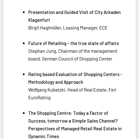
Presentation and Guided Visit of City Arkaden
Klagenfurt
Birgit Haglmüller, Leasing Manager, ECE
Future of Retailing – the true state of affairs
Stephan Jung, Chairman of the management
board, German Council of Shopping Center
Rating based Evaluation of Shopping Centers -
Methodology and Approach
Wolfgang Kubatzki, Head of Real Estate, Feri
EuroRating
The Shopping Centre: Today a Factor of
Success, tomorrow a Simple Sales Channel?
Perspectives of Managed Retail Real Estate in
Dynamic Times