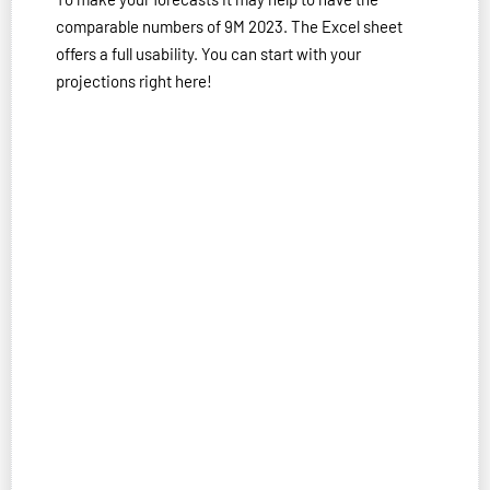
comparable numbers of 9M 2023. The Excel sheet
offers a full usability. You can start with your
projections right here!