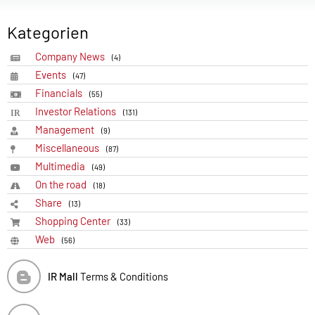
Kategorien
Company News
(4)
Events
(47)
Financials
(55)
Investor Relations
(131)
Management
(9)
Miscellaneous
(87)
Multimedia
(49)
On the road
(18)
Share
(13)
Shopping Center
(33)
Web
(56)
IR Mall
Terms & Conditions