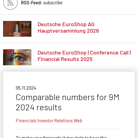
RSS-Feed:
subscribe
Deutsche EuroShop AG
Hauptversammlung 2026
Deutsche EuroShop | Conference Call |
Financial Results 2025
05.11.2024
Comparable numbers for 9M
2024 results
Financials
Investor Relations
Web
To make your forecasts it may help to have the