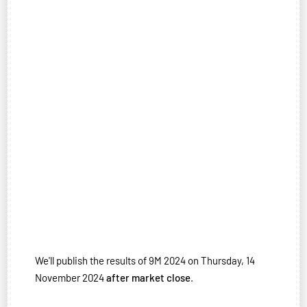
We'll publish the results of 9M 2024 on Thursday, 14
November 2024
after market close
.