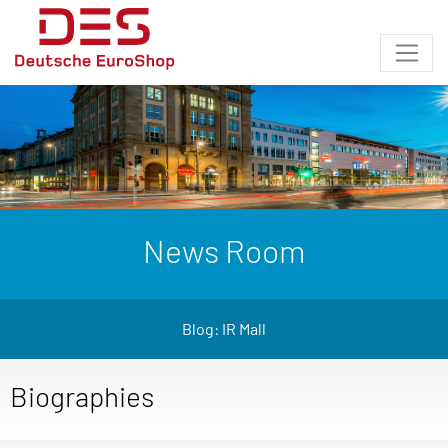
News Room
Blog: IR Mall
Biographies