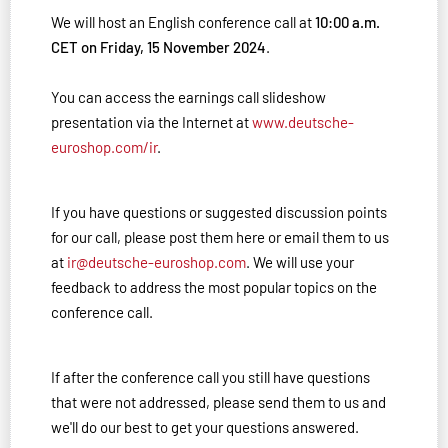
We will host an English conference call at
10:00 a.m.
CET on Friday, 15 November 2024
.
You can access the earnings call slideshow
presentation via the Internet at
www.deutsche-
euroshop.com/ir
.
If you have questions or suggested discussion points
for our call, please post them here or email them to us
at
ir@deutsche-euroshop.com
. We will use your
feedback to address the most popular topics on the
conference call.
If after the conference call you still have questions
that were not addressed, please send them to us and
we'll do our best to get your questions answered.