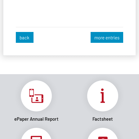
back
more entries
ePaper Annual Report
Factsheet