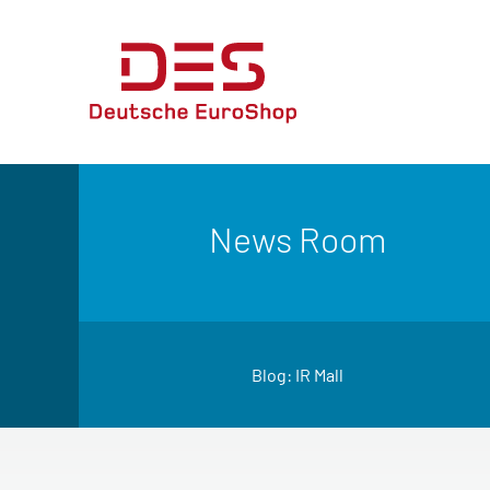
News Room
Blog: IR Mall