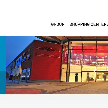
GROUP
SHOPPING CENTER