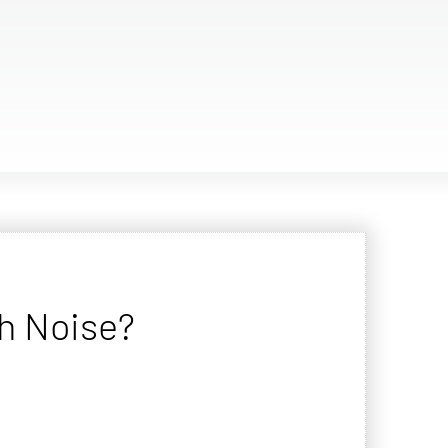
h Noise?