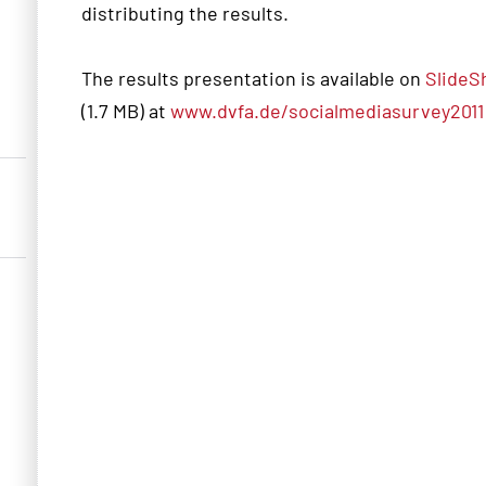
distributing the results.
The results presentation is available on
SlideS
(1.7 MB) at
www.dvfa.de/socialmediasurvey2011