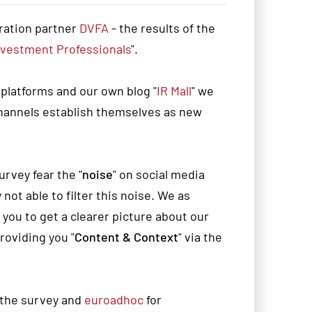
ration partner
DVFA
- the results of the
nvestment Professionals
".
 platforms and our own blog "
IR Mall
" we
channels establish themselves as new
rvey fear the "
noise
" on social media
not able to filter this noise. We as
ou to get a clearer picture about our
oviding you "
Content & Context
" via the
 the survey and
euroadhoc
for