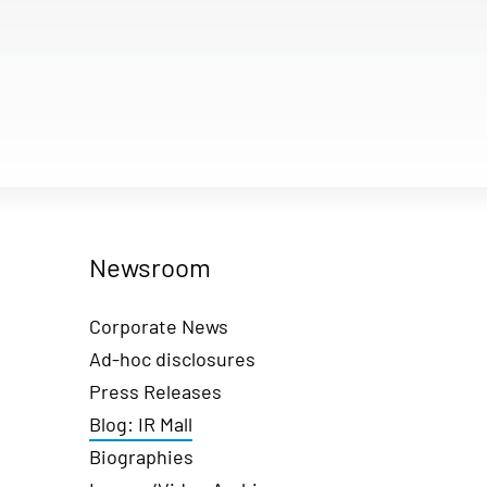
Newsroom
Corporate News
Ad-hoc disclosures
Press Releases
Blog: IR Mall
Biographies