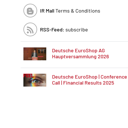
IR Mall
Terms & Conditions
RSS-Feed:
subscribe
Deutsche EuroShop AG
Hauptversammlung 2026
Deutsche EuroShop | Conference
Call | Financial Results 2025