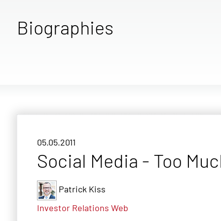
Biographies
05.05.2011
Social Media - Too Muc
Patrick Kiss
Investor Relations
Web