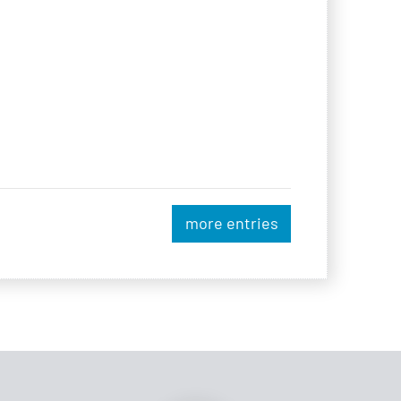
more entries