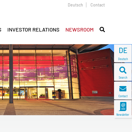
Deutsch
Contact
S
INVESTOR RELATIONS
NEWSROOM
DE
Deutsch
Search
Contact
Newsletter