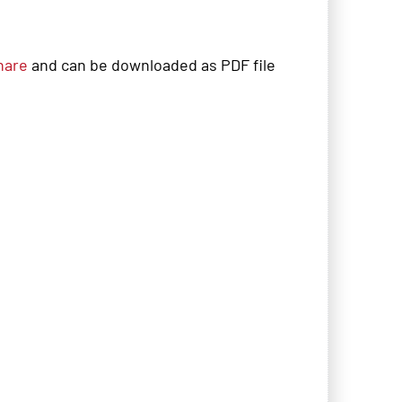
hare
and can be downloaded as PDF file