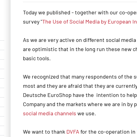
Today we published - together with our co-ope
survey "
The Use of Social Media by European I
As we are very active on different social media
are optimistic that in the long run these new 
basic tools.
We recognized that many respondents of the su
most and they are afraid that they are currently 
Deutsche EuroShop have the intention to help y
Company and the markets where we are in by pr
social media channels
we use.
We want to thank
DVFA
for the co-operation in