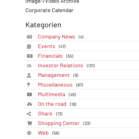
Image-/Video Archive
Corporate Calendar
Kategorien
Company News
(4)
Events
(47)
Financials
(55)
Investor Relations
(131)
Management
(9)
Miscellaneous
(87)
Multimedia
(49)
On the road
(18)
Share
(13)
Shopping Center
(33)
Web
(56)