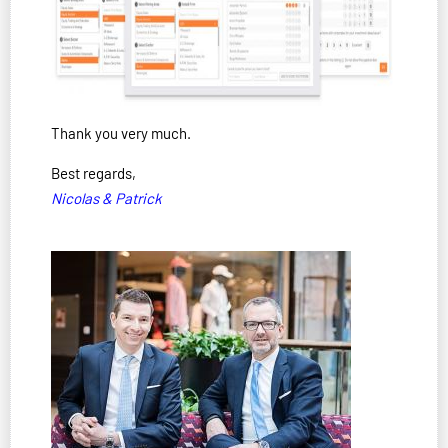
Thank you very much.
Best regards,
Nicolas & Patrick