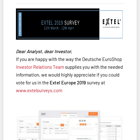
Dear Analyst, dear Investor,
If you are happy with the way the Deutsche EuroShop
Investor Relations Team
supplies you with the needed
information, we would highly appreciate if you could
vote for us in the
Extel Europe 2019
survey at
www.extelsurveys.com