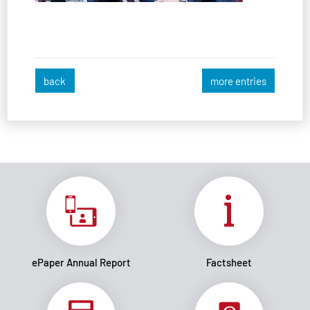
back
more entries
ePaper Annual Report
Factsheet