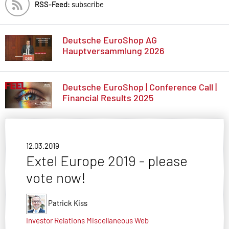
RSS-Feed:
subscribe
Deutsche EuroShop AG
Hauptversammlung 2026
Deutsche EuroShop | Conference Call |
Financial Results 2025
12.03.2019
Extel Europe 2019 - please
vote now!
Patrick Kiss
Investor Relations
Miscellaneous
Web