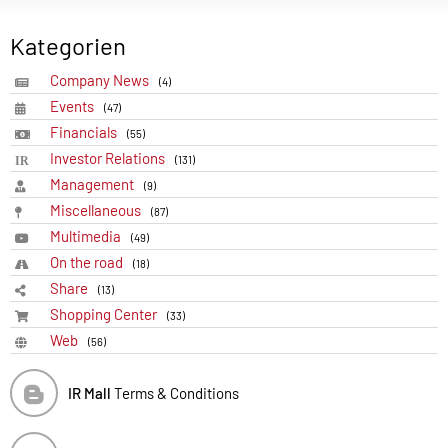
Kategorien
Company News
(4)
Events
(47)
Financials
(55)
Investor Relations
(131)
Management
(9)
Miscellaneous
(87)
Multimedia
(49)
On the road
(18)
Share
(13)
Shopping Center
(33)
Web
(56)
IR Mall
Terms & Conditions