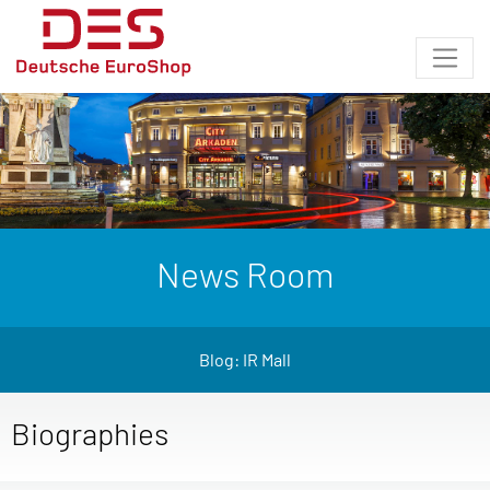
News Room
Blog: IR Mall
Biographies