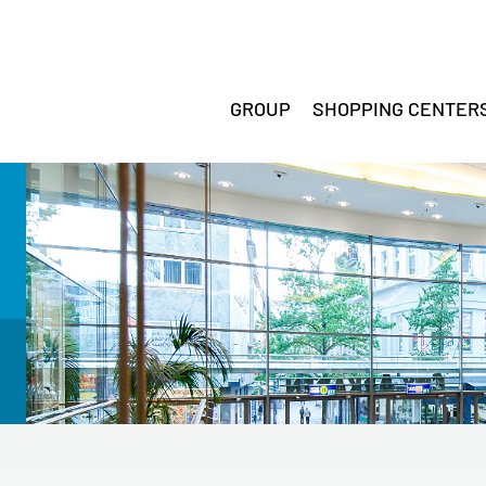
GROUP
SHOPPING CENTER