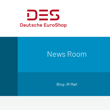
News Room
Blog: IR Mall