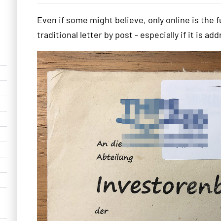
Even if some might believe, only online is the f
traditional letter by post - especially if it is a