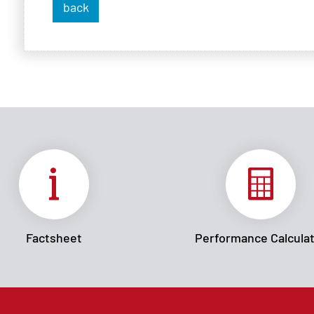
back
Factsheet
Performance Calcula