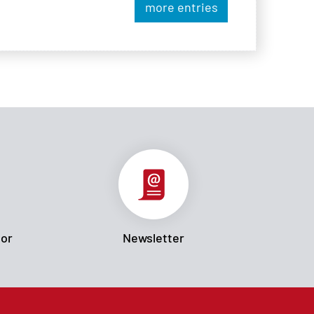
more entries
tor
Newsletter