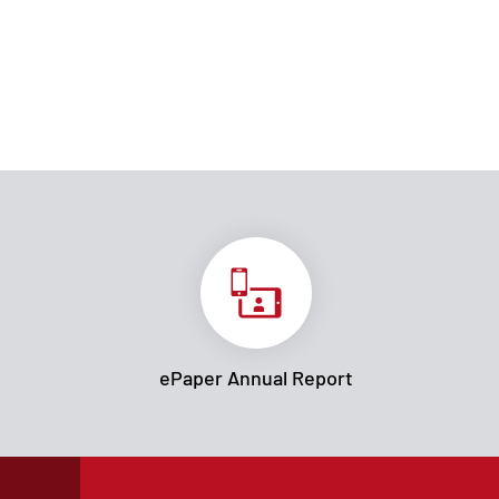
ePaper Annual Report