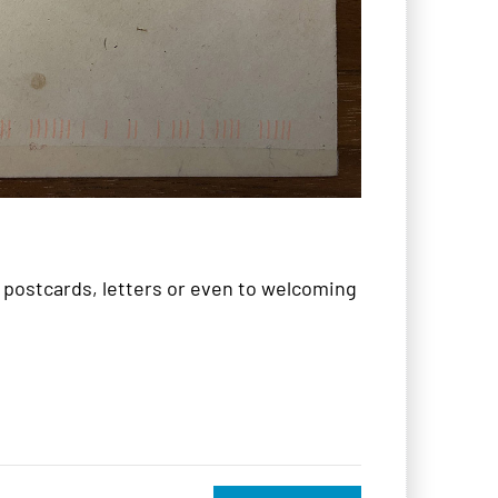
, postcards, letters or even to welcoming