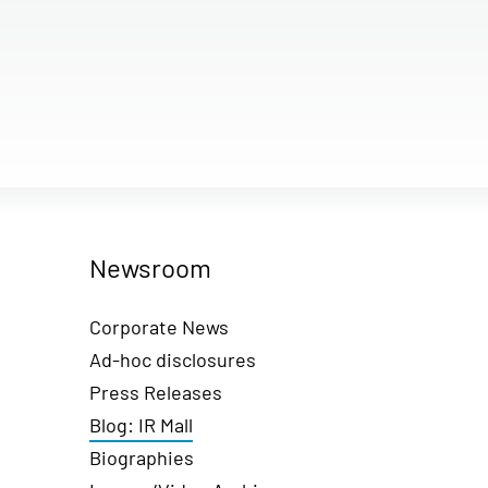
Newsroom
Corporate News
Ad-hoc disclosures
Press Releases
Blog: IR Mall
Biographies