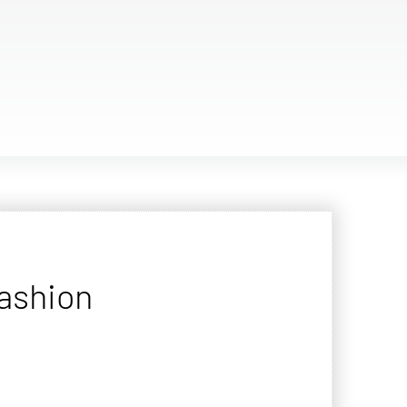
fashion