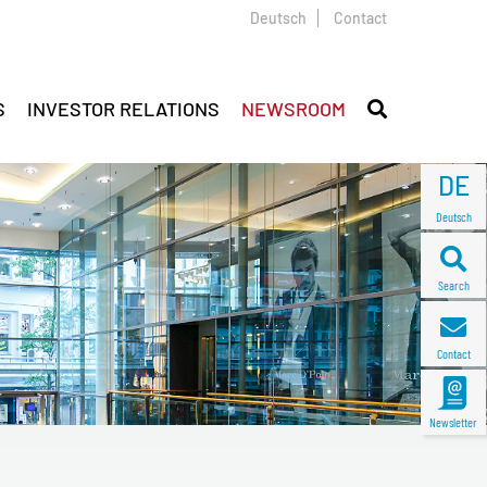
Deutsch
Contact
S
INVESTOR RELATIONS
NEWSROOM
DE
Deutsch
Search
Contact
Newsletter