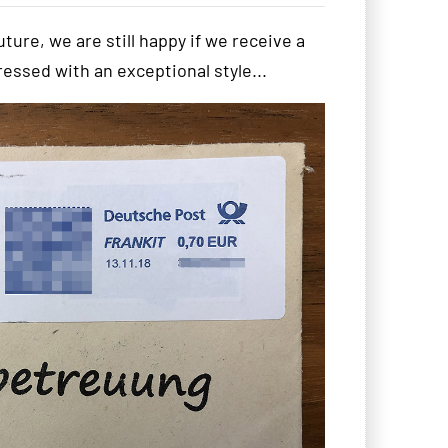
uture, we are still happy if we receive a
ddressed with an exceptional style...