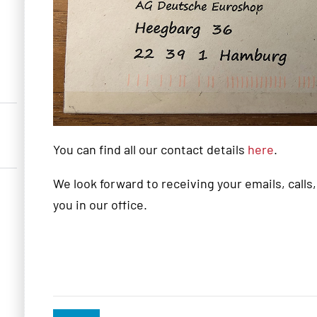
You can find all our contact details
here
.
We look forward to receiving your emails, calls
you in our office.