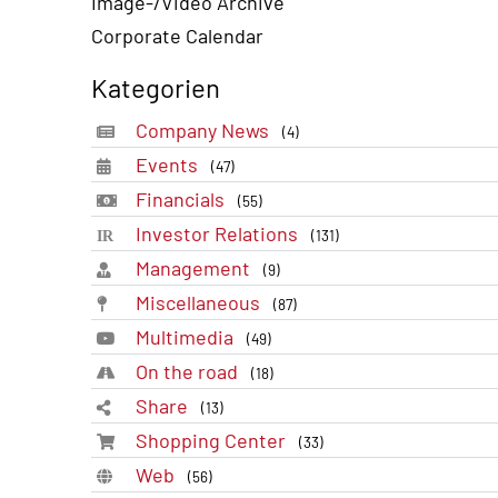
Image-/Video Archive
Corporate Calendar
Kategorien
Company News
(4)
Events
(47)
Financials
(55)
Investor Relations
(131)
Management
(9)
Miscellaneous
(87)
Multimedia
(49)
On the road
(18)
Share
(13)
Shopping Center
(33)
Web
(56)