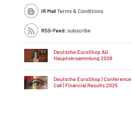
IR Mall
Terms & Conditions
RSS-Feed:
subscribe
Deutsche EuroShop AG
Hauptversammlung 2026
Deutsche EuroShop | Conference
Call | Financial Results 2025