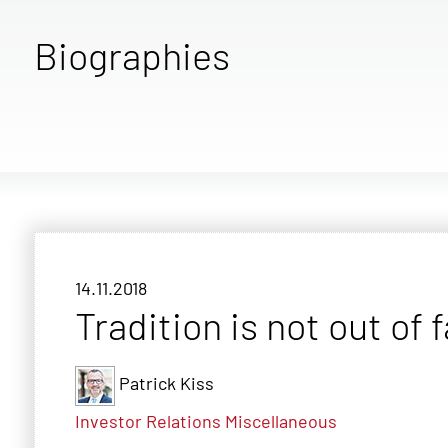
Biographies
14.11.2018
Tradition is not out of 
Patrick Kiss
Investor Relations
Miscellaneous