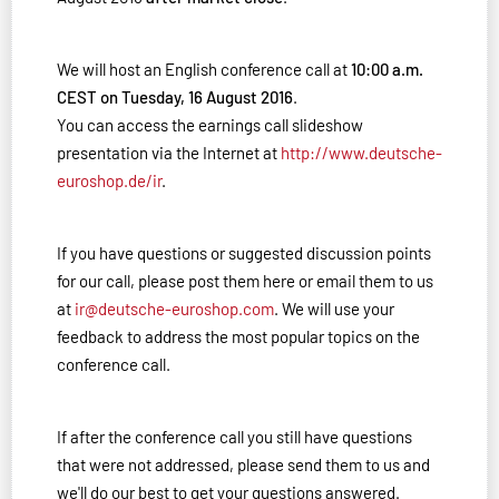
We will host an English conference call at
10:00 a.m.
CEST on Tuesday, 16 August 2016
.
You can access the earnings call slideshow
presentation via the Internet at
http://www.deutsche-
euroshop.de/ir
.
If you have questions or suggested discussion points
for our call, please post them here or email them to us
at
ir@deutsche-euroshop.com
. We will use your
feedback to address the most popular topics on the
conference call.
If after the conference call you still have questions
that were not addressed, please send them to us and
we'll do our best to get your questions answered.