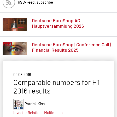
RSS-Feed:
subscribe
Deutsche EuroShop AG
Hauptversammlung 2026
Deutsche EuroShop | Conference Call |
Financial Results 2025
09.08.2016
Comparable numbers for H1
2016 results
Patrick Kiss
Investor Relations
Multimedia