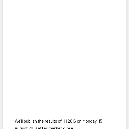
We'll publish the results of H1 2016 on Monday, 15
August 2016
after market close
.