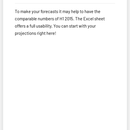
To make your forecasts it may help to have the
comparable numbers of H1 2015. The Excel sheet
offers a full usability. You can start with your
projections right here!