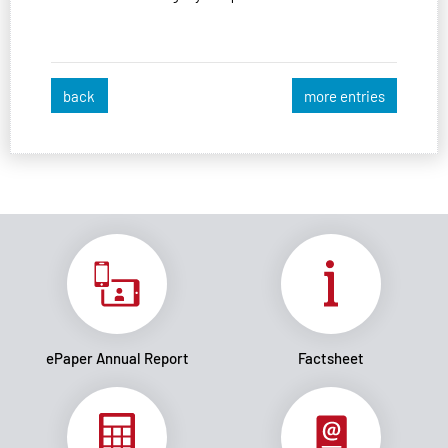
back
more entries
ePaper Annual Report
Factsheet