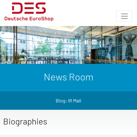
News Room
Blog: IR Mall
Biographies