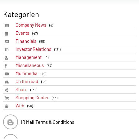
Kategorien
Company News
(4)
Events
(47)
Financials
(55)
Investor Relations
(131)
Management
(9)
Miscellaneous
(87)
Multimedia
(49)
On the road
(18)
Share
(13)
Shopping Center
(33)
Web
(56)
IR Mall
Terms & Conditions