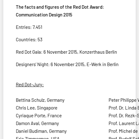
The facts and figures of the Red Dot Award:
Communication Design 2015
Entries: 7.451
Countries: 53
Red Dot Gala: 6 November 2015, Konzerthaus Berlin
Designers’ Night: 6 November 2015, E-Werk in Berlin
Red Dot-Jury:
Bettina Schulz, Germany
Peter Philippe 
Chris Lee, Singapore
Prof. Dr. Linda
Cyriaque Porte, France
Prof. Dr. Rezk
Damon Aval, Germany
Prof. Laurent 
Daniel Budiman, Germany
Prof. Michel de
Eric Zimmerman, USA
Prof. Rudolf S