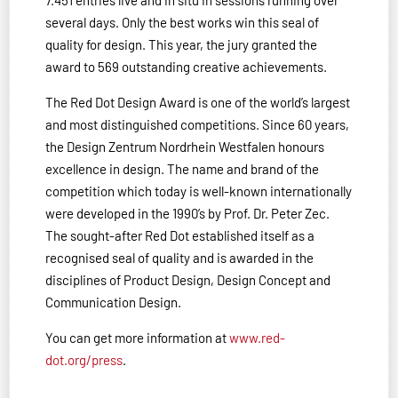
7.451 entries live and in situ in sessions running over
several days. Only the best works win this seal of
quality for design. This year, the jury granted the
award to 569 outstanding creative achievements.
The Red Dot Design Award is one of the world’s largest
and most distinguished competitions. Since 60 years,
the Design Zentrum Nordrhein Westfalen honours
excellence in design. The name and brand of the
competition which today is well-known internationally
were developed in the 1990’s by Prof. Dr. Peter Zec.
The sought-after Red Dot established itself as a
recognised seal of quality and is awarded in the
disciplines of Product Design, Design Concept and
Communication Design.
You can get more information at
www.red-
dot.org/press
.