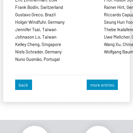
Frank Bodin, Switzerland
Rainer Hirt, G
Gustavo Greco, Brazil
Riccardo Capuzz
Holger Windfuhr, Germany
Seung Hun Yoo
Jennifer Tsai, Taiwan
Thebe Ikalafen
Johnason Lo, Taiwan
Uwe Melicher,
Kelley Cheng, Singapore
Wang Xu, Chin
Niels Schrader, Germany
Wolfgang Baum
Nuno Gusmão, Portugal
back
more entries