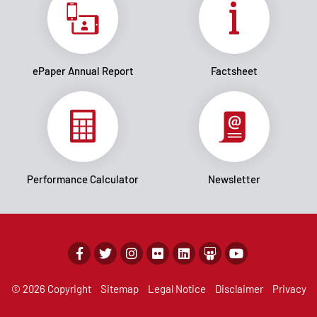
ePaper Annual Report
Factsheet
Performance Calculator
Newsletter
© 2026 Copyright
Sitemap
Legal Notice
Disclaimer
Privacy