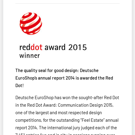
The quality seal for good design: Deutsche
EuroShop’s annual report 2014 is awarded the Red
Dot!
Deutsche EuroShop has won the sought-after Red Dot
in the Red Dot Award: Communication Design 2015,
one of the largest and most respected design
competitions, for the outstanding “Feel Estate” annual
report 2014. The international jury judged each of the