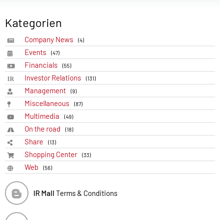
Kategorien
Company News
(4)
Events
(47)
Financials
(55)
Investor Relations
(131)
Management
(9)
Miscellaneous
(87)
Multimedia
(49)
On the road
(18)
Share
(13)
Shopping Center
(33)
Web
(56)
IR Mall
Terms & Conditions