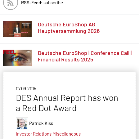
RSS-Feed:
subscribe
Deutsche EuroShop AG
Hauptversammlung 2026
Deutsche EuroShop | Conference Call |
Financial Results 2025
07.09.2015
DES Annual Report has won
a Red Dot Award
Patrick Kiss
Investor Relations
Miscellaneous