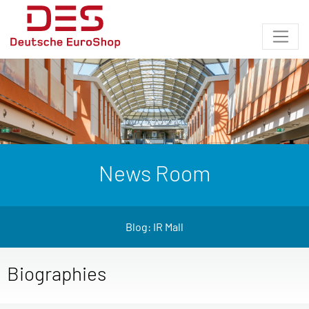
News Room
Blog: IR Mall
Biographies