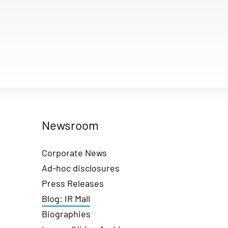
Newsroom
Corporate News
Ad-hoc disclosures
Press Releases
Blog: IR Mall
Biographies