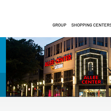
GROUP
SHOPPING CENTER