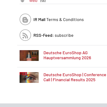
Web
(56)
IR Mall
Terms & Conditions
RSS-Feed:
subscribe
Deutsche EuroShop AG
Hauptversammlung 2026
Deutsche EuroShop | Conference
Call | Financial Results 2025