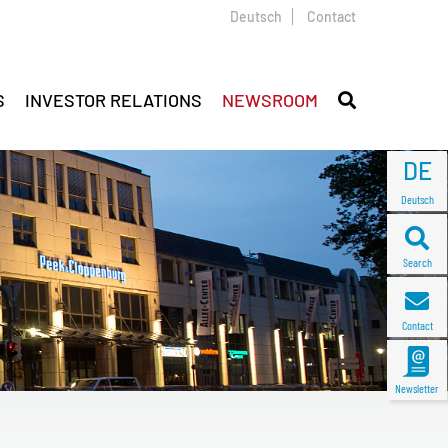
Deutsch
Contact
S
INVESTOR RELATIONS
NEWSROOM
DE
Deutsch
Search
Contact
Newsletter