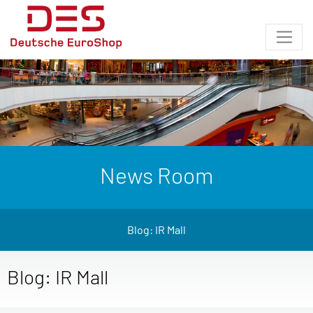
News Room
Blog: IR Mall
Blog: IR Mall