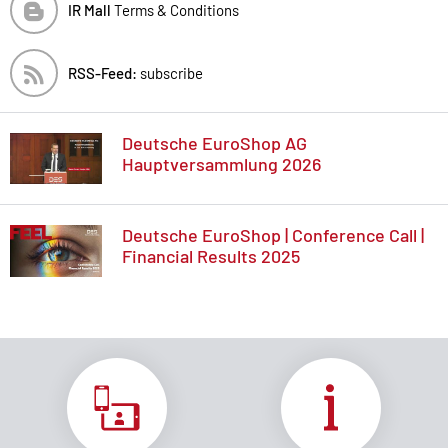
IR Mall
Terms & Conditions
RSS-Feed:
subscribe
Deutsche EuroShop AG
Hauptversammlung 2026
Deutsche EuroShop | Conference Call |
Financial Results 2025