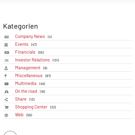
Kategorien
Company News
(4)
Events
(47)
Financials
(55)
Investor Relations
(131)
Management
(9)
Miscellaneous
(87)
Multimedia
(49)
On the road
(18)
Share
(13)
Shopping Center
(33)
Web
(56)