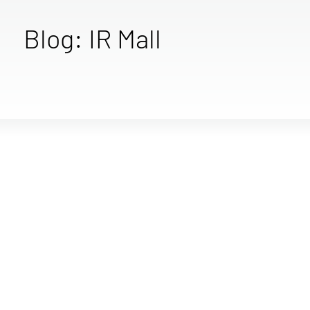
Blog: IR Mall