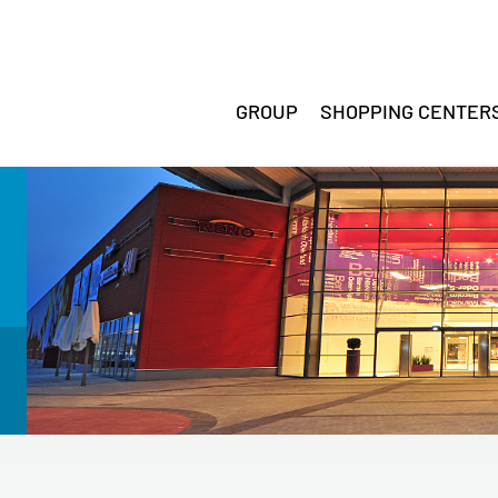
GROUP
SHOPPING CENTER