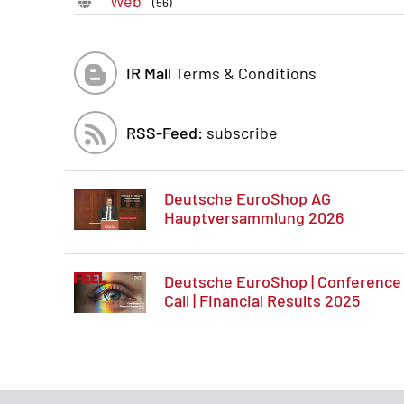
Web
(56)
IR Mall
Terms & Conditions
RSS-Feed:
subscribe
Deutsche EuroShop AG
Hauptversammlung 2026
Deutsche EuroShop | Conference
Call | Financial Results 2025