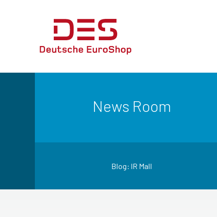
News Room
Blog: IR Mall