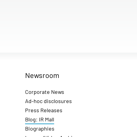
Newsroom
Corporate News
Ad-hoc disclosures
Press Releases
Blog: IR Mall
Biographies