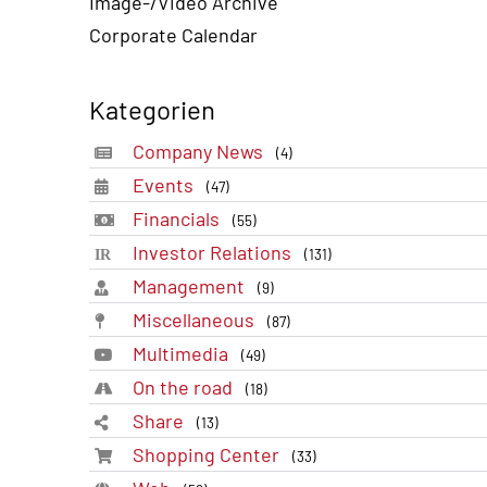
Image-/Video Archive
Corporate Calendar
Kategorien
Company News
(4)
Events
(47)
Financials
(55)
Investor Relations
(131)
Management
(9)
Miscellaneous
(87)
Multimedia
(49)
On the road
(18)
Share
(13)
Shopping Center
(33)