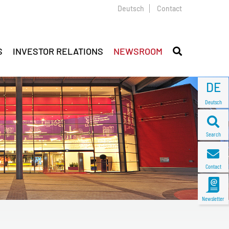
Deutsch
Contact
S
INVESTOR RELATIONS
NEWSROOM
DE
Deutsch
Search
Contact
Newsletter