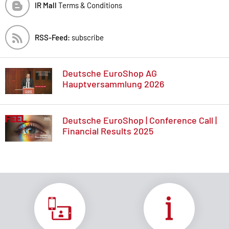
IR Mall
Terms & Conditions
RSS-Feed:
subscribe
Deutsche EuroShop AG
Hauptversammlung 2026
Deutsche EuroShop | Conference Call |
Financial Results 2025