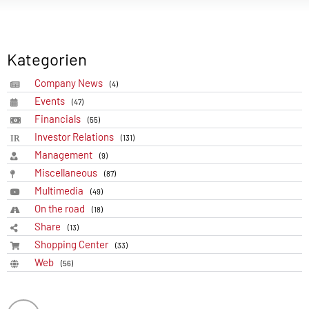
Kategorien
Company News
(4)
Events
(47)
Financials
(55)
Investor Relations
(131)
Management
(9)
Miscellaneous
(87)
Multimedia
(49)
On the road
(18)
Share
(13)
Shopping Center
(33)
Web
(56)