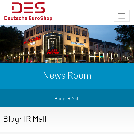
News Room
Blog: IR Mall
Blog: IR Mall