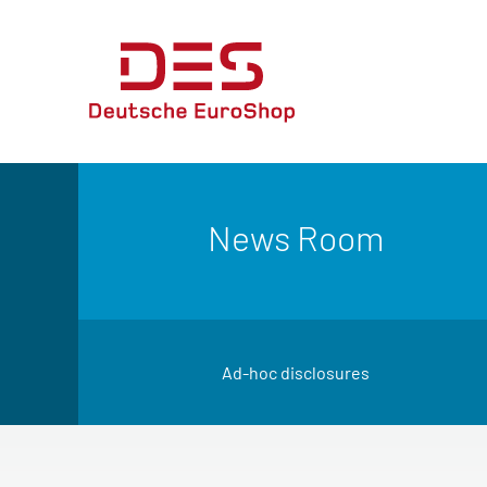
News Room
Ad-hoc disclosures