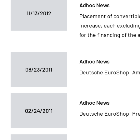
Adhoc News
11/13/2012
Placement of convertibl
increase, each excluding
for the financing of the
Adhoc News
08/23/2011
Deutsche EuroShop: Am
Adhoc News
02/24/2011
Deutsche EuroShop: Pre