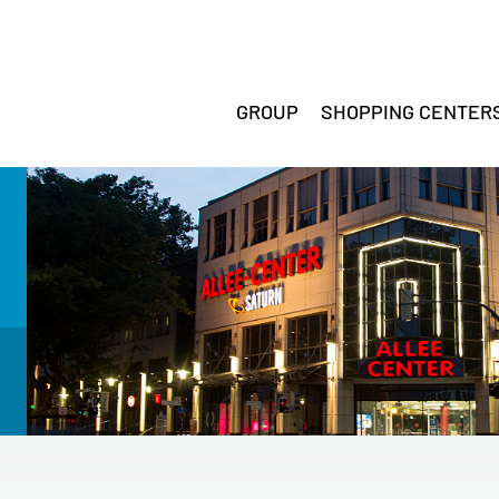
GROUP
SHOPPING CENTER