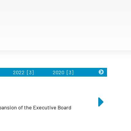
2022
[3]
2020
[3]
2019
[2]
ansion of the Executive Board