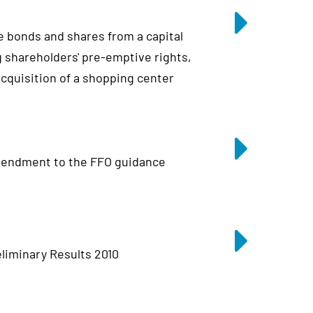
e bonds and shares from a capital
 shareholders' pre-emptive rights,
 acquisition of a shopping center
endment to the FFO guidance
liminary Results 2010