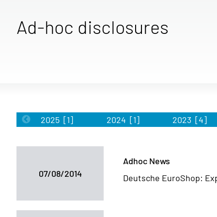
Ad-hoc disclosures
2025
[1]
2024
[1]
2023
[4]
Adhoc News
07/08/2014
Deutsche EuroShop: Exp