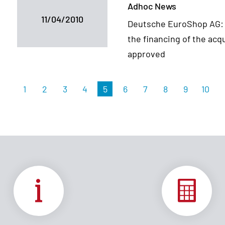
Adhoc News
11/04/2010
Deutsche EuroShop AG: Ri
the financing of the acq
approved
1
2
3
4
5
6
7
8
9
10