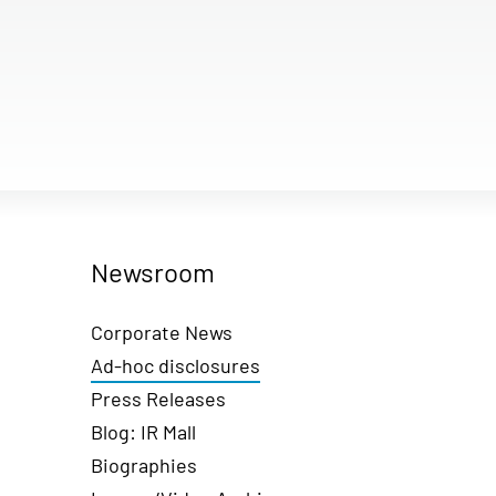
Newsroom
Corporate News
Ad-hoc disclosures
Press Releases
Blog: IR Mall
Biographies