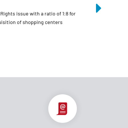
ghts issue with a ratio of 1:8 for
uisition of shopping centers