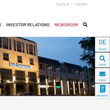
Deutsch
Contact
S
INVESTOR RELATIONS
NEWSROOM
DE
Deutsch
Search
Contact
Newsletter