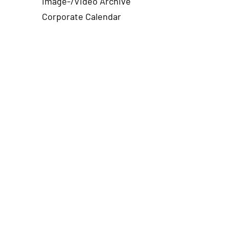
Image-/Video Archive
Corporate Calendar