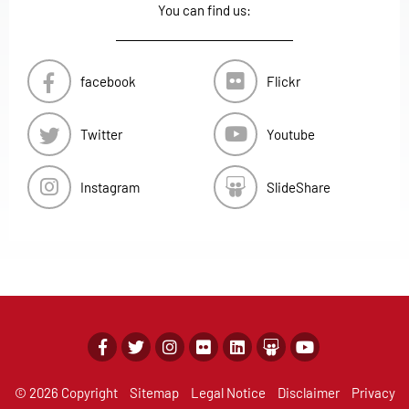
You can find us:
facebook
Flickr
Twitter
Youtube
Instagram
SlideShare
© 2026 Copyright
Sitemap
Legal Notice
Disclaimer
Privacy