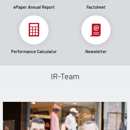
ePaper Annual Report
Factsheet
Performance Calculator
Newsletter
IR-Team