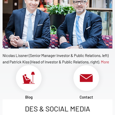
Nicolas Lissner (Senior Manager Investor & Public Relations, left)
and Patrick Kiss (Head of Investor & Public Relations, right).
More
Blog
Contact
DES & SOCIAL MEDIA