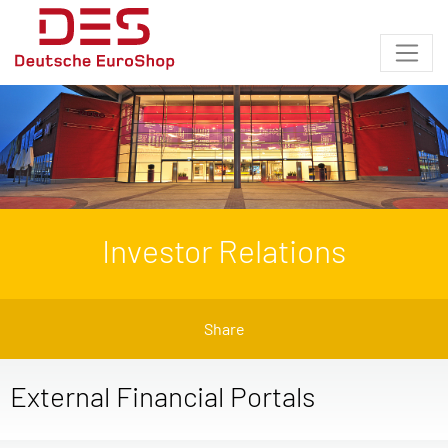
Investor Relations
Share
External Financial Portals