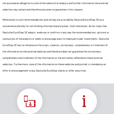
not assumed an obligation to control the selection of analysis and further information the external
websites may contain and therefore assumes no guarantee in this respect.
References to such recommendations and ratings are provided by Deutsche EuroShop SE as a
convenience and only for non-binding informational purposes. Such references do not imply that
Deutsche EuroShop SE adopts, endorses or confirms in any way the recommendations, opinions or
conclusions of the analysts or seeks to encourage users to make particular investments. Deutsche
EuroShop SE has no influence on the origin, creation, correctness, completeness or timeliness of
the information on the external websites and therefore does not guarantee the correctness,
completeness and timeliness of the information or the estimates reflected on these external
websites. Furthermore, none of the information on these websites and portals is intended as an
offer or encouragement to buy Deutsche EuroShop shares or other securities.