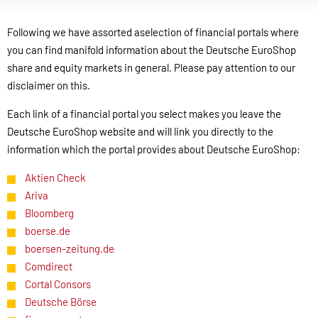
Following we have assorted aselection of financial portals where
you can find manifold information about the Deutsche EuroShop
share and equity markets in general. Please pay attention to our
disclaimer on this.
Each link of a financial portal you select makes you leave the
Deutsche EuroShop website and will link you directly to the
information which the portal provides about Deutsche EuroShop:
Aktien Check
Ariva
Bloomberg
boerse.de
boersen-zeitung.de
Comdirect
Cortal Consors
Deutsche Börse