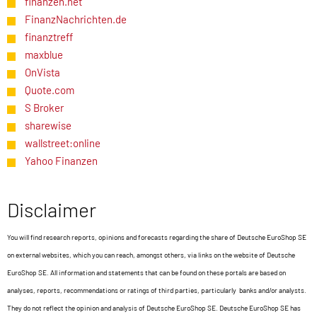
finanzen.net
FinanzNachrichten.de
finanztreff
maxblue
OnVista
Quote.com
S Broker
sharewise
wallstreet:online
Yahoo Finanzen
Disclaimer
You will find research reports, opinions and forecasts regarding the share of Deutsche EuroShop SE
on external websites, which you can reach, amongst others, via links on the website of Deutsche
EuroShop SE. All information and statements that can be found on these portals are based on
analyses, reports, recommendations or ratings of third parties, particularly banks and/or analysts.
They do not reflect the opinion and analysis of Deutsche EuroShop SE. Deutsche EuroShop SE has