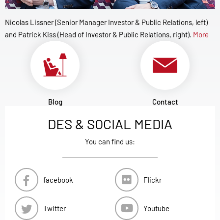
Nicolas Lissner (Senior Manager Investor & Public Relations, left)
and Patrick Kiss (Head of Investor & Public Relations, right).
More
Blog
Contact
DES & SOCIAL MEDIA
You can find us:
facebook
Flickr
Twitter
Youtube