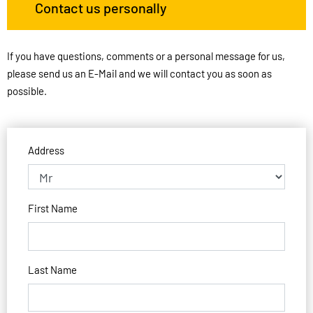
Contact us personally
If you have questions, comments or a personal message for us,
please send us an E-Mail and we will contact you as soon as
possible.
Address
First Name
Last Name