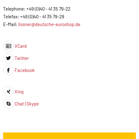
Telephone: +49 (0)40 - 41 35 79-22
Telefax: +49 (0)40 - 41 35 79-29
E-Mail:
lissner@deutsche-euroshop.de
VCard
Icon
Twitter
Icon
Facebook
Icon
Xing
Icon
Chat | Skype
Icon