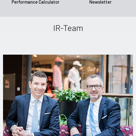
Performance Calculator
Newsletter
IR-Team