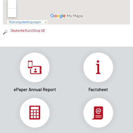
Deutsche EuroShop SE
ePaper Annual Report
Factsheet