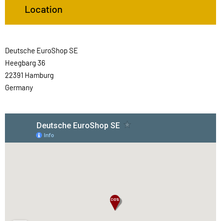
Location
Deutsche EuroShop SE
Heegbarg 36
22391 Hamburg
Germany