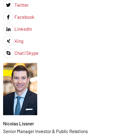
Twitter
Icon
Facebook
Icon
LinkedIn
Icon
Xing
Icon
Chat | Skype
Icon
Nicolas Lissner
Senior Manager Investor & Public Relations