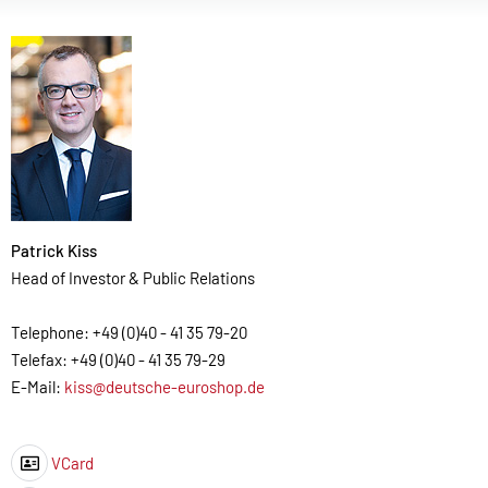
Patrick Kiss
Head of Investor & Public Relations
Telephone: +49 (0)40 - 41 35 79-20
Telefax: +49 (0)40 - 41 35 79-29
E-Mail:
kiss@deutsche-euroshop.de
VCard
Icon