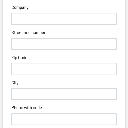
Company
Street and number
Zip Code
City
Phone with code