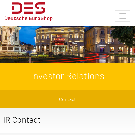
Investor Relations
Contact
IR Contact