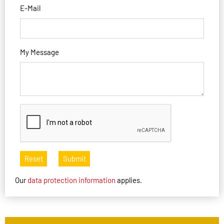
E-Mail
My Message
Reset
Submit
Our
data protection information
applies.