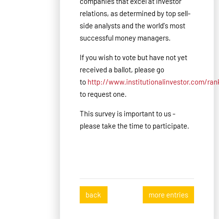
companies that excel at investor
relations, as determined by top sell-
side analysts and the world's most
successful money managers.
If you wish to vote but have not yet
received a ballot, please go
to
http://www.institutionalinvestor.com/ra
to request one.
This survey is important to us -
please take the time to participate.
back
more entries