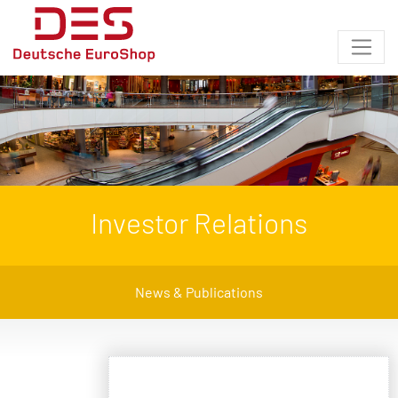
Investor Relations
News & Publications