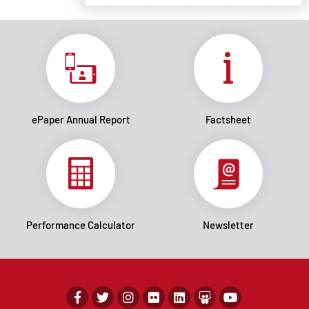
ePaper Annual Report
Factsheet
Performance Calculator
Newsletter