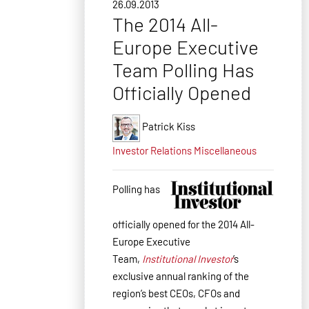
26.09.2013
The 2014 All-
Europe Executive
Team Polling Has
Officially Opened
Patrick Kiss
Investor Relations
Miscellaneous
Polling has
officially opened for the 2014 All-
Europe Executive
Team,
Institutional Investor
’s
exclusive annual ranking of the
region’s best CEOs, CFOs and