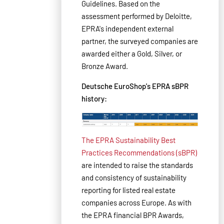
Guidelines. Based on the
assessment performed by Deloitte,
EPRA's independent external
partner, the surveyed companies are
awarded either a Gold, Silver, or
Bronze Award.
Deutsche EuroShop's EPRA sBPR
history:
The EPRA Sustainability Best
Practices Recommendations (sBPR)
are intended to raise the standards
and consistency of sustainability
reporting for listed real estate
companies across Europe. As with
the EPRA financial BPR Awards,