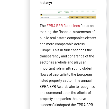
history:
The
EPRA BPR Guidelines
focus on
making the financial statements of
public real estate companies clearer
and more comparable across
Europe. This in turn enhances the
transparency and coherence of the
sector as a whole and plays an
important role in attracting global
flows of capital into the European
listed property sector. The annual
EPRA BPR Awards aim to recognise
and commend upon the efforts of
property companies that have
successful adopted the EPRA BPR