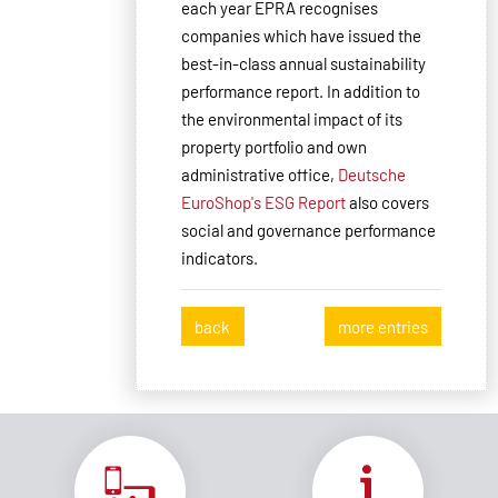
each year EPRA recognises
companies which have issued the
best-in-class annual sustainability
performance report. In addition to
the environmental impact of its
property portfolio and own
administrative office,
Deutsche
EuroShop's ESG Report
also covers
social and governance performance
indicators.
back
more entries