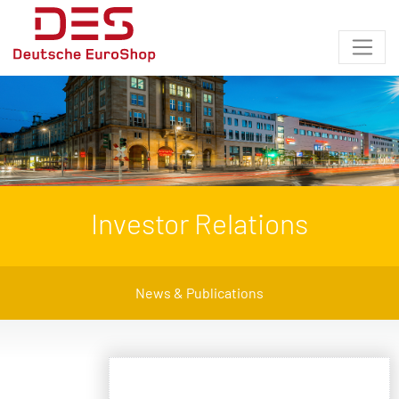
Investor Relations
News & Publications