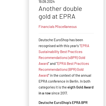
19.09.2024
Another double
gold at EPRA
Financials
Miscellaneous
Deutsche EuroShop has been
recognised with this year's “
EPRA
Sustainability Best Practices
Recommendations (sBPR) Gold
Award
” and “
EPRA Best Practices
Recommendations (BPR) Gold
Award
” in the context of the annual
EPRA conference in Berlin. In both
categories it is the
eigth
Gold Award
in a row
since 2017.
Deutsche EuroShop's EPRA BPR