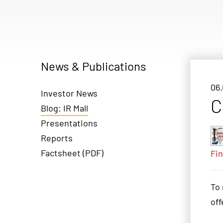
News & Publications
06.
Investor News
C
Blog: IR Mall
Presentations
Reports
Factsheet (PDF)
Fin
To 
off