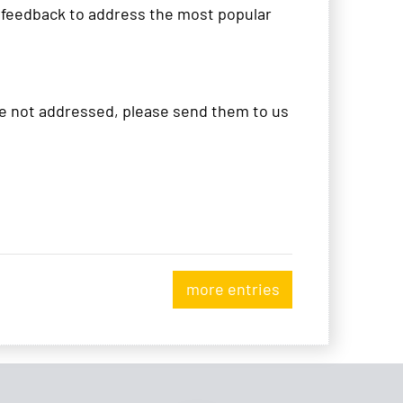
r feedback to address the most popular
ere not addressed, please send them to us
more entries