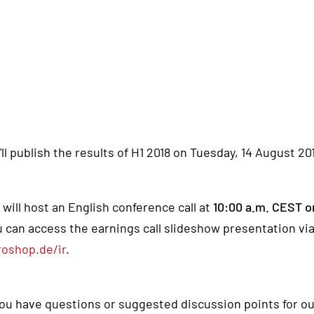
ll publish the results of H1 2018 on Tuesday, 14 August 20
will host an English conference call at
10:00 a.m. CEST o
 can access the earnings call slideshow presentation via
roshop.de/ir
.
you have questions or suggested discussion points for ou