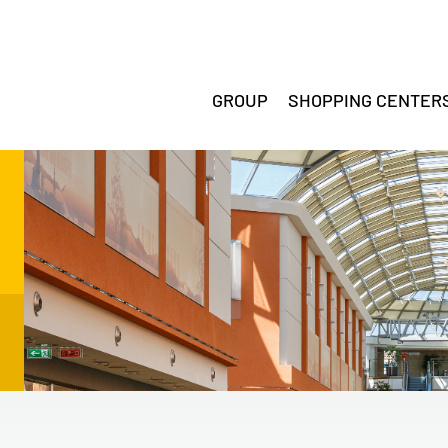
GROUP
SHOPPING CENTER