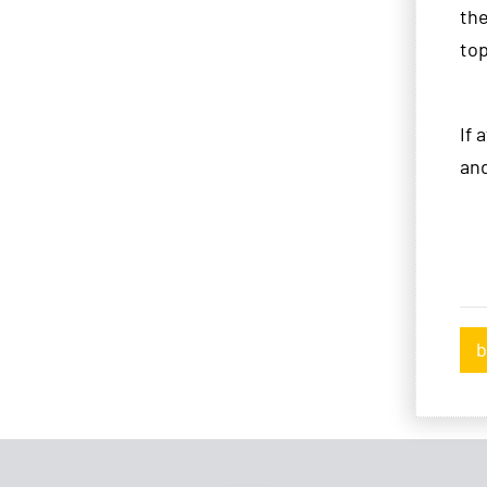
th
top
If 
and
b