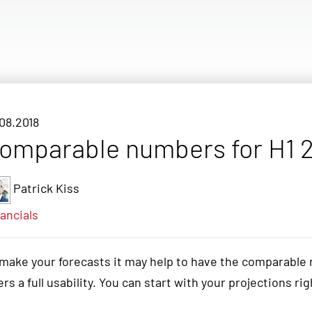
08.2018
omparable numbers for H1 2
Patrick Kiss
ancials
make your forecasts it may help to have the comparable 
ers a full usability. You can start with your projections ri