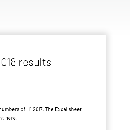
018 results
numbers of H1 2017. The Excel sheet
ght here!