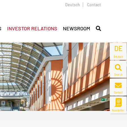
Deutsch
Contact
S
INVESTOR RELATIONS
NEWSROOM
DE
Deutsch
Search
Contact
Newsletter