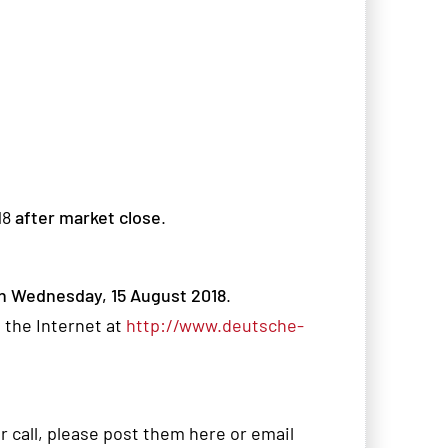
18
after market close
.
n Wednesday, 15 August 2018
.
 the Internet at
http://www.deutsche-
r call, please post them here or email