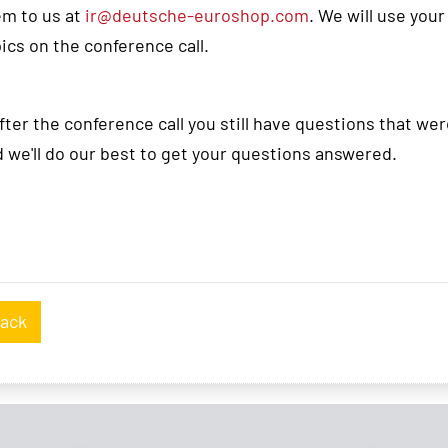
em to us at
ir@deutsche-euroshop.com
. We will use you
ics on the conference call.
after the conference call you still have questions that w
 we'll do our best to get your questions answered.
ack