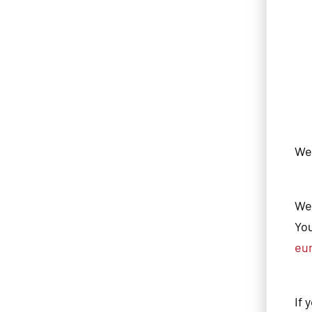
We'
We 
You
eu
If 