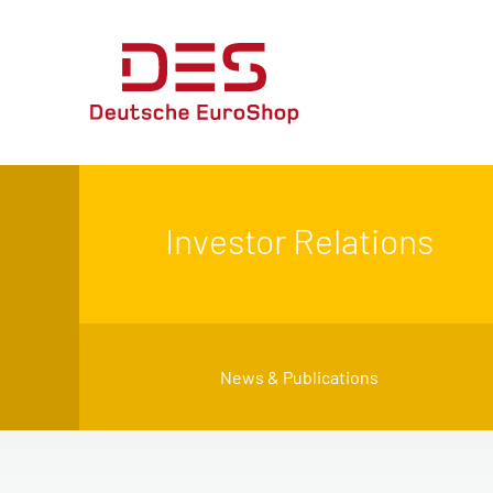
Investor Relations
News & Publications