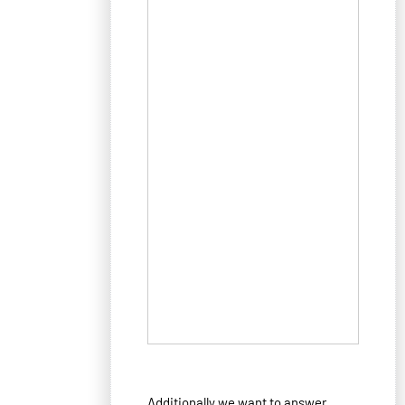
Additionally we want to answer