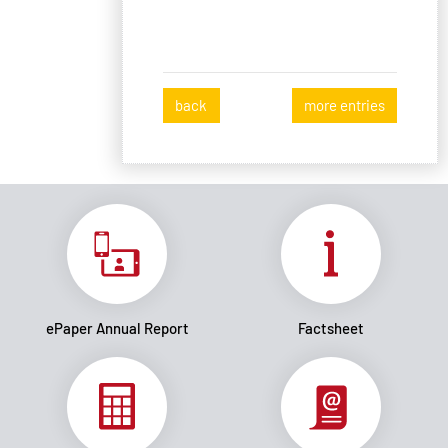
back
more entries
ePaper Annual Report
Factsheet