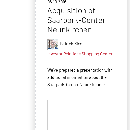
06.10.2016
Acquisition of
Saarpark-Center
Neunkirchen
Patrick Kiss
Investor Relations
Shopping Center
We've prepared a presentation with
additional information about the
Saarpark-Center Neunkirchen: