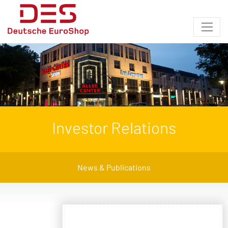
Investor Relations
News & Publications