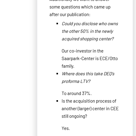
some questions which came up
after our publication
:
Could you disclose who owns
the other 50% in the newly
acquired shopping center?
Our co-investor in the
Saarpark-Center is ECE/Otto
family.
Where does this take DEQ’s
proforma LTV?
To around 37%.
Is the acquisition process of
another (larger) center in CEE
still ongoing?
Yes.