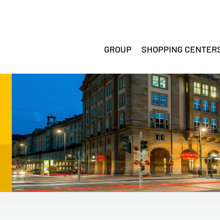
GROUP
SHOPPING CENTER