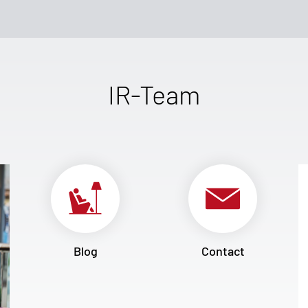
IR-Team
Blog
Contact