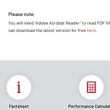
Please note:
You will need "Adobe Acrobat Reader" to read PDF files
can download the latest version for free
here
.
Factsheet
Performance Calcula