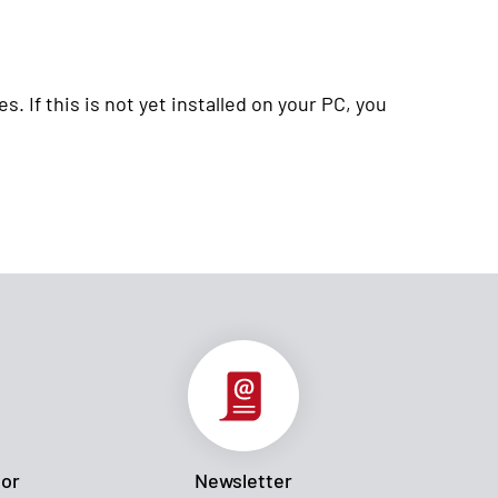
. If this is not yet installed on your PC, you
tor
Newsletter