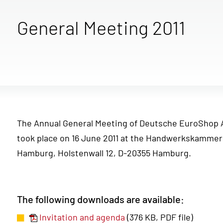
General Meeting 2011
The Annual General Meeting of Deutsche EuroShop 
took place on 16 June 2011 at the Handwerkskammer
Hamburg, Holstenwall 12, D-20355 Hamburg.
The following downloads are available:
Invitation and agenda
(376 KB, PDF file)