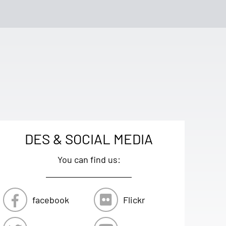
DES & SOCIAL MEDIA
You can find us:
facebook
Flickr