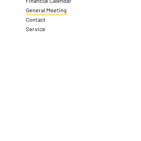
Financial Calendar
General Meeting
Contact
Service