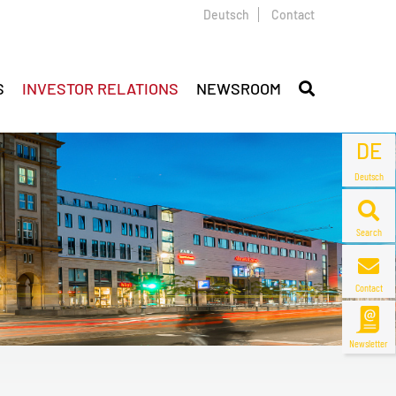
Deutsch
Contact
S
INVESTOR RELATIONS
NEWSROOM
DE
Deutsch
Search
Contact
Newsletter