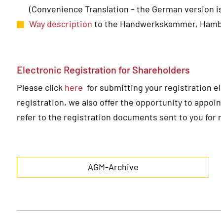
(Convenience Translation – the German version is
Way description
to the Handwerkskammer, Ham
Electronic Registration for Shareholders
Please click
here
for submitting your registration ele
registration, we also offer the opportunity to appoin
refer to the registration documents sent to you for 
AGM-Archive