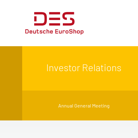
Investor Relations
Annual General Meeting