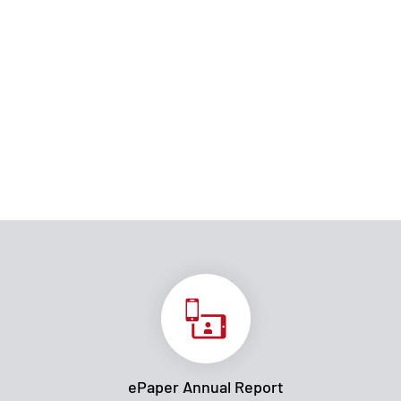
ePaper Annual Report