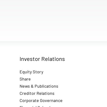
Investor Relations
Equity Story
Share
News & Publications
Creditor Relations
Corporate Governance