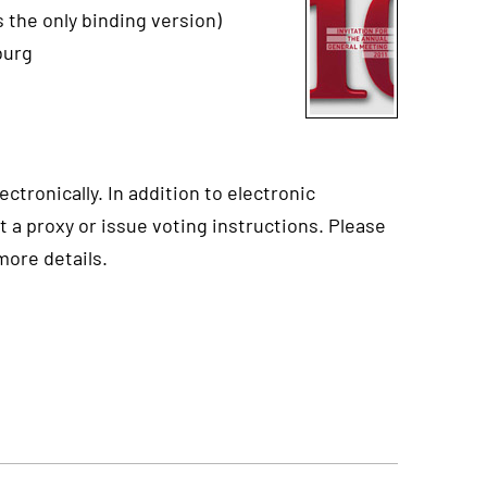
 the only binding version)
burg
ctronically. In addition to electronic
t a proxy or issue voting instructions. Please
more details.