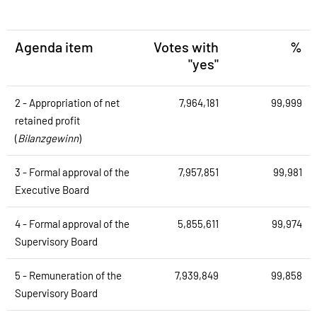
Agenda item
Votes with
%
"yes"
2 - Appropriation of net
7,964,181
99,999
retained profit
(
Bilanzgewinn
)
3 - Formal approval of the
7,957,851
99,981
Executive Board
4 - Formal approval of the
5,855,611
99,974
Supervisory Board
5 - Remuneration of the
7,939,849
99,858
Supervisory Board