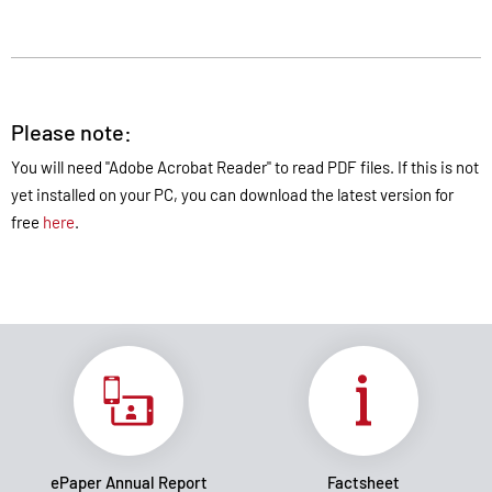
Please note:
You will need "Adobe Acrobat Reader" to read PDF files. If this is not
yet installed on your PC, you can download the latest version for
free
here
.
ePaper Annual Report
Factsheet