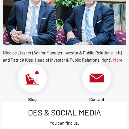
Nicolas Lissner (Senior Manager Investor & Public Relations, left)
and Patrick Kiss (Head of Investor & Public Relations, right).
More
Blog
Contact
DES & SOCIAL MEDIA
You can find us: