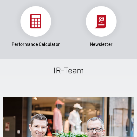
Performance Calculator
Newsletter
IR-Team