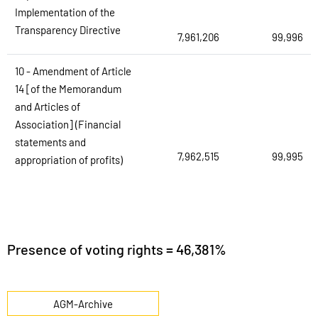
Implementation of the
Transparency Directive
7,961,206
99,996
10 - Amendment of Article
14 [of the Memorandum
and Articles of
Association] (Financial
statements and
7,962,515
99,995
appropriation of profits)
Presence of voting rights = 46,381%
AGM-Archive