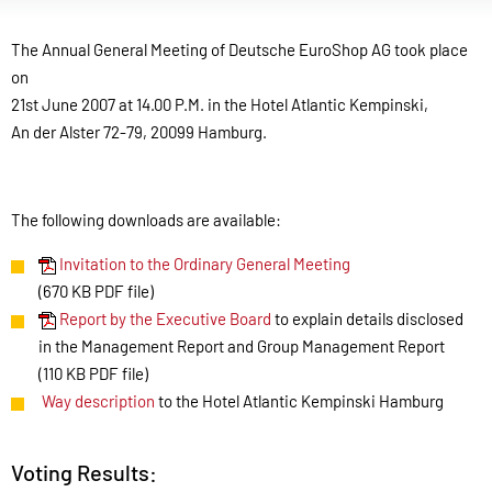
The Annual General Meeting of Deutsche EuroShop AG took place
on
21st June 2007 at 14.00 P.M. in the Hotel Atlantic Kempinski,
An der Alster 72-79, 20099 Hamburg.
The following downloads are available:
Invitation to the Ordinary General Meeting
(670 KB PDF file)
Report by the Executive Board
to explain details disclosed
in the Management Report and Group Management Report
(110 KB PDF file)
Way description
to the Hotel Atlantic Kempinski Hamburg
Voting Results: