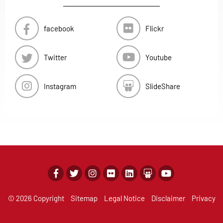
facebook
Flickr
Twitter
Youtube
Instagram
SlideShare
© 2026 Copyright
Sitemap
Legal Notice
Disclaimer
Privacy