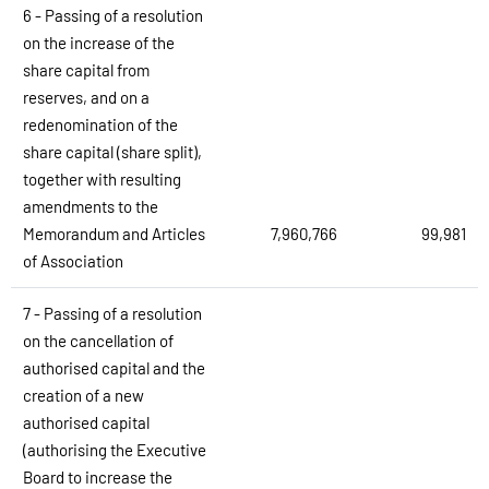
6 - Passing of a resolution
on the increase of the
share capital from
reserves, and on a
redenomination of the
share capital (share split),
together with resulting
amendments to the
Memorandum and Articles
7,960,766
99,981
of Association
7 - Passing of a resolution
on the cancellation of
authorised capital and the
creation of a new
authorised capital
(authorising the Executive
Board to increase the