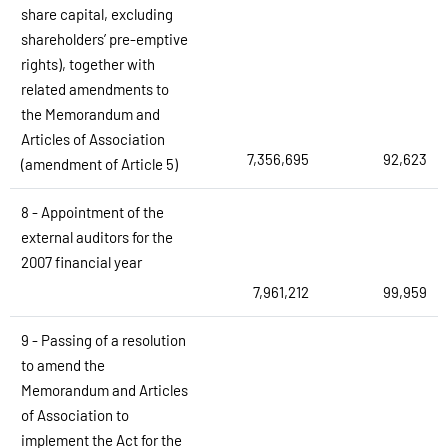
share capital, excluding
shareholders’ pre-emptive
rights), together with
related amendments to
the Memorandum and
Articles of Association
7,356,695
92,623
(amendment of Article 5)
8 - Appointment of the
external auditors for the
2007 financial year
7,961,212
99,959
9 - Passing of a resolution
to amend the
Memorandum and Articles
of Association to
implement the Act for the