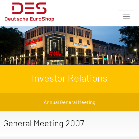
Investor Relations
Annual General Meeting
General Meeting 2007