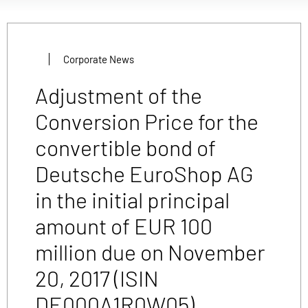
Corporate News
Adjustment of the
Conversion Price for the
convertible bond of
Deutsche EuroShop AG
in the initial principal
amount of EUR 100
million due on November
20, 2017 (ISIN
DE000A1R0W05)