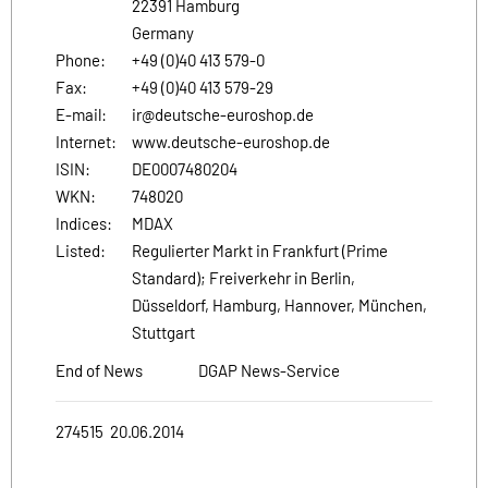
22391 Hamburg
Germany
Phone:
+49 (0)40 413 579-0
Fax:
+49 (0)40 413 579-29
E-mail:
ir@deutsche-euroshop.de
Internet:
www.deutsche-euroshop.de
ISIN:
DE0007480204
WKN:
748020
Indices:
MDAX
Listed:
Regulierter Markt in Frankfurt (Prime
Standard); Freiverkehr in Berlin,
Düsseldorf, Hamburg, Hannover, München,
Stuttgart
End of News
DGAP News-Service
274515 20.06.2014