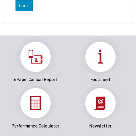
back
ePaper Annual Report
Factsheet
Performance Calculator
Newsletter