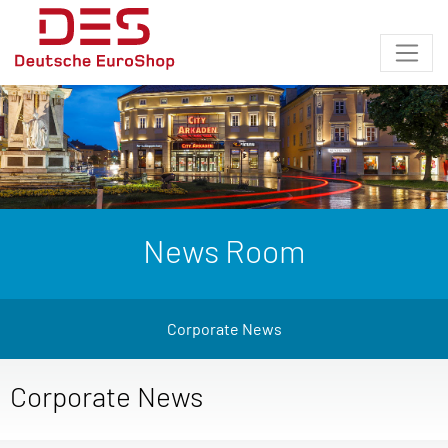
News Room
Corporate News
Corporate News