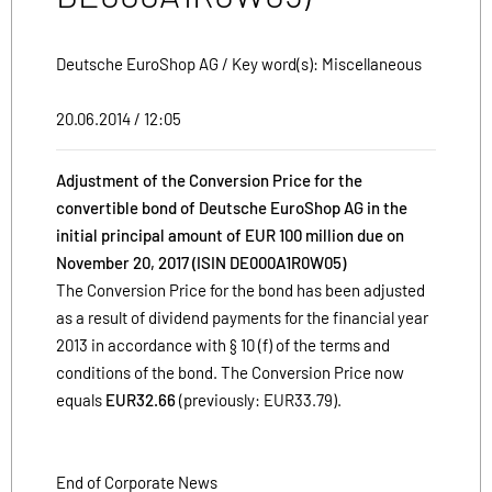
Deutsche EuroShop AG / Key word(s): Miscellaneous
20.06.2014 / 12:05
Adjustment of the Conversion Price for the
convertible bond of Deutsche EuroShop AG in the
initial principal amount of EUR 100 million due on
November 20, 2017 (ISIN DE000A1R0W05)
The Conversion Price for the bond has been adjusted
as a result of dividend payments for the financial year
2013 in accordance with § 10 (f) of the terms and
conditions of the bond. The Conversion Price now
equals
EUR32.66
(previously: EUR33.79).
End of Corporate News