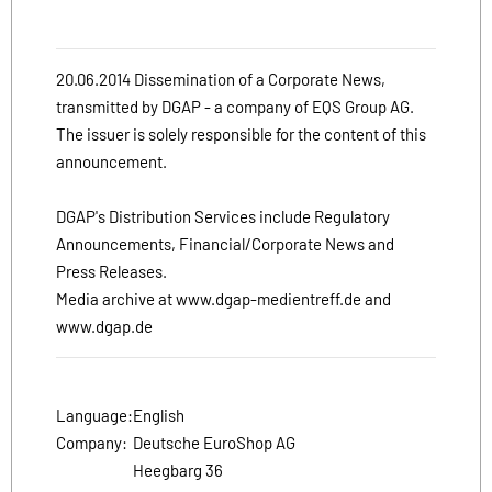
20.06.2014 Dissemination of a Corporate News,
transmitted by DGAP - a company of EQS Group AG.
The issuer is solely responsible for the content of this
announcement.
DGAP's Distribution Services include Regulatory
Announcements, Financial/Corporate News and
Press Releases.
Media archive at www.dgap-medientreff.de and
www.dgap.de
Language:
English
Company:
Deutsche EuroShop AG
Heegbarg 36