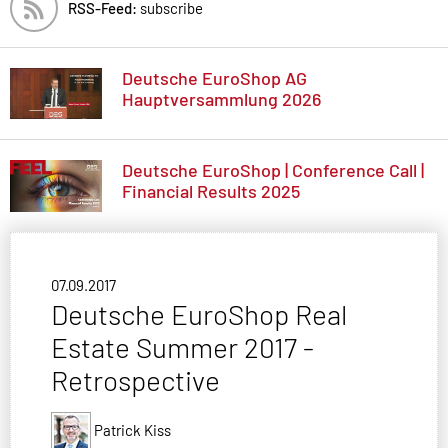
RSS-Feed:
subscribe
Deutsche EuroShop AG
Hauptversammlung 2026
Deutsche EuroShop | Conference Call |
Financial Results 2025
07.09.2017
Deutsche EuroShop Real
Estate Summer 2017 -
Retrospective
Patrick Kiss