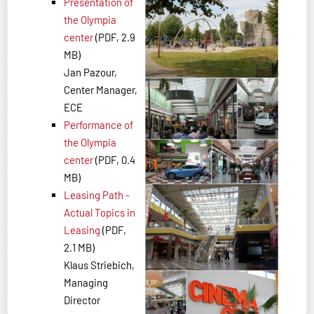
Presentation of
the Olympia
center
(PDF, 2.9
MB)
Jan Pazour,
Center Manager,
ECE
Performance of
the Olympia
center
(PDF, 0.4
MB)
Leasing Path -
Actual Topics in
Leasing
(PDF,
2.1 MB)
Klaus Striebich,
Managing
Director