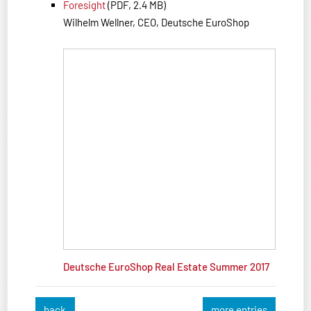
Foresight
(PDF, 2.4 MB)
Wilhelm Wellner, CEO, Deutsche EuroShop
Deutsche EuroShop Real Estate Summer 2017
back
more entries