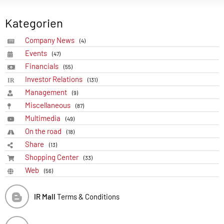
Kategorien
Company News
(4)
Events
(47)
Financials
(55)
Investor Relations
(131)
Management
(9)
Miscellaneous
(87)
Multimedia
(49)
On the road
(18)
Share
(13)
Shopping Center
(33)
Web
(56)
IR Mall
Terms & Conditions