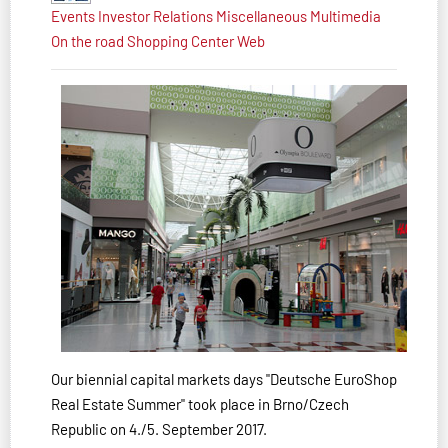
Events
Investor Relations
Miscellaneous
Multimedia
On the road
Shopping Center
Web
Our biennial capital markets days "Deutsche EuroShop
Real Estate Summer" took place in Brno/Czech
Republic on 4./5. September 2017.