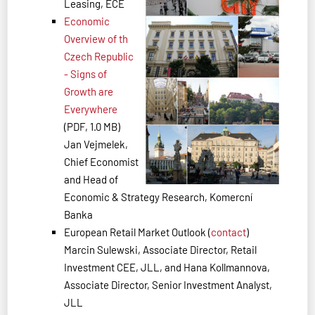
Leasing, ECE
Economic
Overview of th
Czech Republic
- Signs of
Growth are
Everywhere
(PDF, 1.0 MB)
Jan Vejmelek,
Chief Economist
and Head of
Economic & Strategy Research, Komercní
Banka
European Retail Market Outlook (
contact
)
Marcin Sulewski, Associate Director, Retail
Investment CEE, JLL, and Hana Kollmannova,
Associate Director, Senior Investment Analyst,
JLL