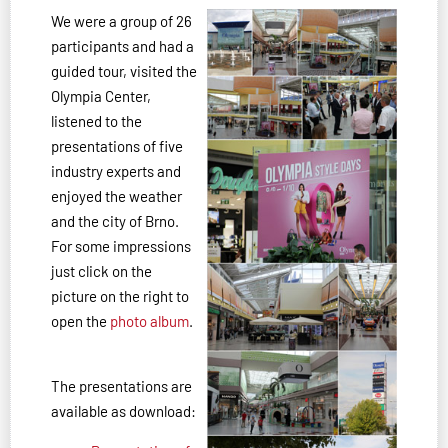
We were a group of 26
participants and had a
guided tour, visited the
Olympia Center,
listened to the
presentations of five
industry experts and
enjoyed the weather
and the city of Brno.
For some impressions
just click on the
picture on the right to
open the
photo album
.
The presentations are
available as download: