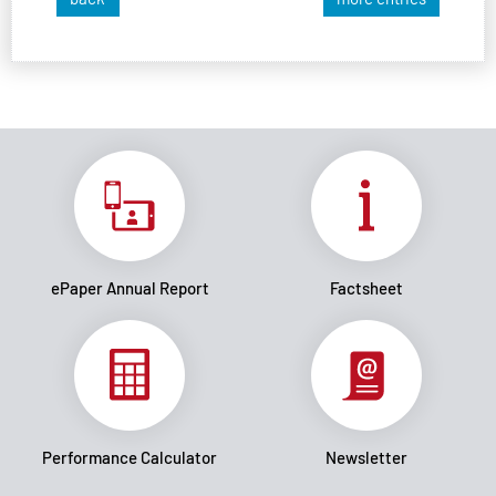
ePaper Annual Report
Factsheet
Performance Calculator
Newsletter