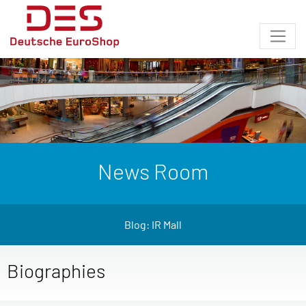
News Room
Blog: IR Mall
Biographies