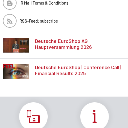
IR Mall
Terms & Conditions
RSS-Feed:
subscribe
Deutsche EuroShop AG
Hauptversammlung 2026
Deutsche EuroShop | Conference Call |
Financial Results 2025