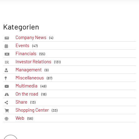
Kategorien
Company News
(4)
Events
(47)
Financials
(55)
Investor Relations
(131)
Management
(9)
Miscellaneous
(87)
Multimedia
(49)
On the road
(18)
Share
(13)
Shopping Center
(33)
Web
(56)