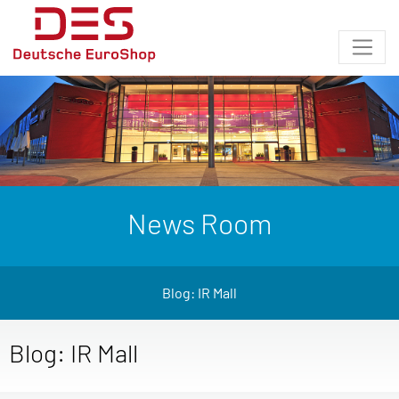
News Room
Blog: IR Mall
Blog: IR Mall