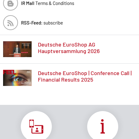
IR Mall
Terms & Conditions
RSS-Feed:
subscribe
Deutsche EuroShop AG
Hauptversammlung 2026
Deutsche EuroShop | Conference Call |
Financial Results 2025