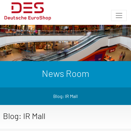
News Room
Blog: IR Mall
Blog: IR Mall