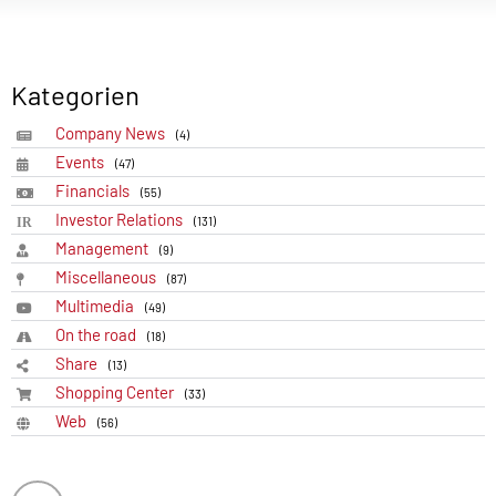
Kategorien
Company News
(4)
Events
(47)
Financials
(55)
Investor Relations
(131)
Management
(9)
Miscellaneous
(87)
Multimedia
(49)
On the road
(18)
Share
(13)
Shopping Center
(33)
Web
(56)