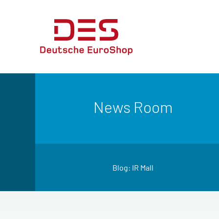
News Room
Blog: IR Mall