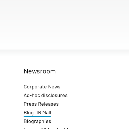
Newsroom
Corporate News
Ad-hoc disclosures
Press Releases
Blog: IR Mall
Biographies