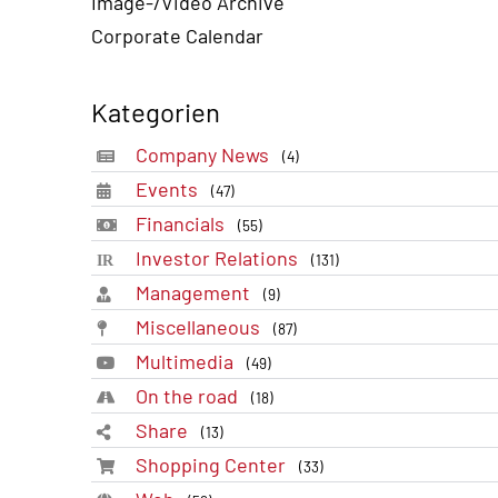
Image-/Video Archive
Corporate Calendar
Kategorien
Company News
(4)
Events
(47)
Financials
(55)
Investor Relations
(131)
Management
(9)
Miscellaneous
(87)
Multimedia
(49)
On the road
(18)
Share
(13)
Shopping Center
(33)