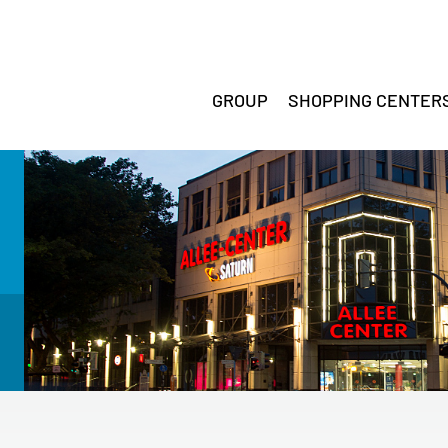
GROUP
SHOPPING CENTER