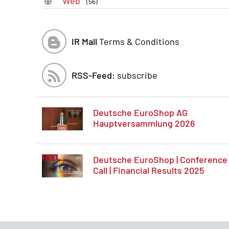
Web
(56)
IR Mall
Terms & Conditions
RSS-Feed:
subscribe
Deutsche EuroShop AG
Hauptversammlung 2026
Deutsche EuroShop | Conference
Call | Financial Results 2025