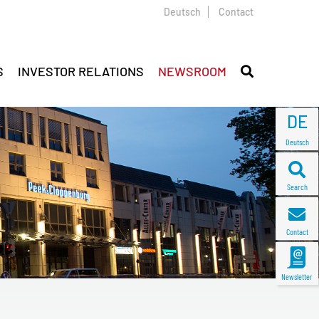
Deutsch
Contact
S
INVESTOR RELATIONS
NEWSROOM
DE
Deutsch
Search
Contact
Newsletter