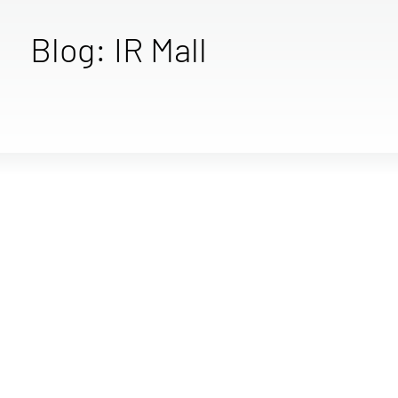
Blog: IR Mall