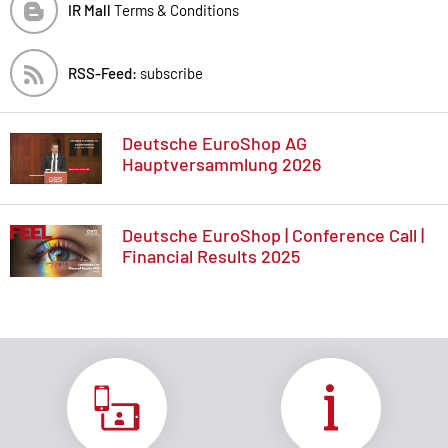
IR Mall
Terms & Conditions
RSS-Feed:
subscribe
Deutsche EuroShop AG
Hauptversammlung 2026
Deutsche EuroShop | Conference Call |
Financial Results 2025