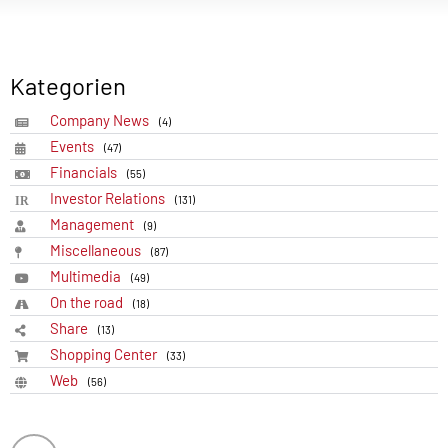
Kategorien
Company News
(4)
Events
(47)
Financials
(55)
Investor Relations
(131)
Management
(9)
Miscellaneous
(87)
Multimedia
(49)
On the road
(18)
Share
(13)
Shopping Center
(33)
Web
(56)