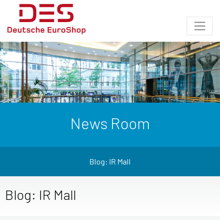
News Room
Blog: IR Mall
Blog: IR Mall