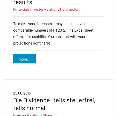
results
Financials
Investor Relations
Multimedia
To make your forecasts it may help to have the
comparable numbers of H1 2012. The Excel sheet
offers a full usability. You can start with your
projections right here!
more...
25.06.2013
Die Dividende: teils steuerfrei,
teils normal
Investor Relations
Share