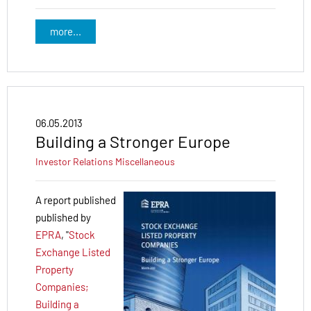
more...
06.05.2013
Building a Stronger Europe
Investor Relations
Miscellaneous
A report published
published by
EPRA
, "
Stock
Exchange Listed
Property
Companies;
Building a