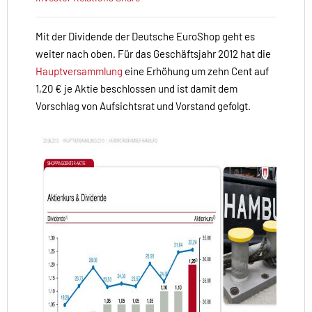
Mit der Dividende der Deutsche EuroShop geht es
weiter nach oben. Für das Geschäftsjahr 2012 hat die
Hauptversammlung
eine Erhöhung um zehn Cent auf
1,20 € je Aktie beschlossen und ist damit dem
Vorschlag von Aufsichtsrat und Vorstand gefolgt.