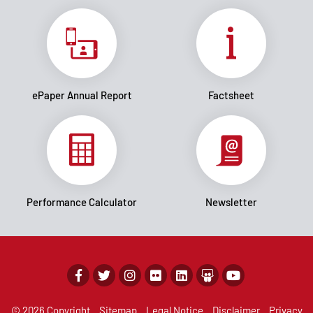
ePaper Annual Report
Factsheet
Performance Calculator
Newsletter
© 2026 Copyright
Sitemap
Legal Notice
Disclaimer
Privacy