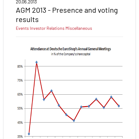
20.06.2013
AGM 2013 - Presence and voting
results
Events
Investor Relations
Miscellaneous