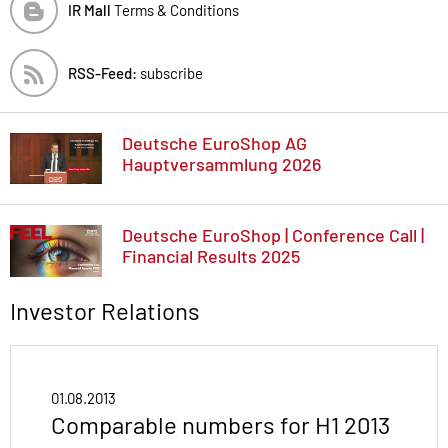
IR Mall
Terms & Conditions
RSS-Feed:
subscribe
Deutsche EuroShop AG
Hauptversammlung 2026
Deutsche EuroShop | Conference Call |
Financial Results 2025
Investor Relations
01.08.2013
Comparable numbers for H1 2013