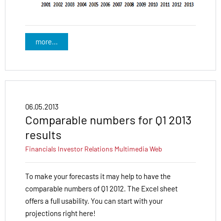
more...
06.05.2013
Comparable numbers for Q1 2013
results
Financials
Investor Relations
Multimedia
Web
To make your forecasts it may help to have the
comparable numbers of Q1 2012. The Excel sheet
offers a full usability. You can start with your
projections right here!