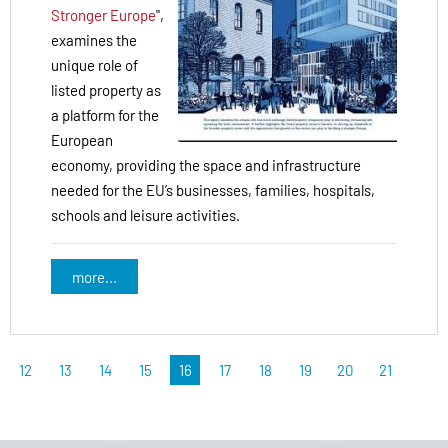
Stronger Europe
",
examines the
unique role of
listed property as
a platform for the
European
economy, providing the space and infrastructure
needed for the EU’s businesses, families, hospitals,
schools and leisure activities.
more...
12
13
14
15
16
17
18
19
20
21