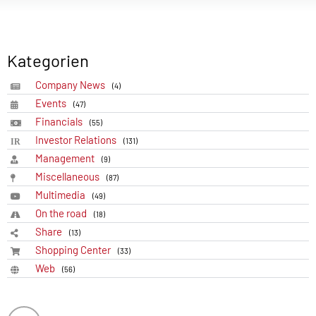
Kategorien
Company News
(4)
Events
(47)
Financials
(55)
Investor Relations
(131)
Management
(9)
Miscellaneous
(87)
Multimedia
(49)
On the road
(18)
Share
(13)
Shopping Center
(33)
Web
(56)