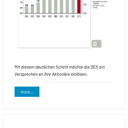
Mit diesem deutlichen Schritt möchte die DES ein
Versprechen an ihre Aktionäre einlösen:
more...