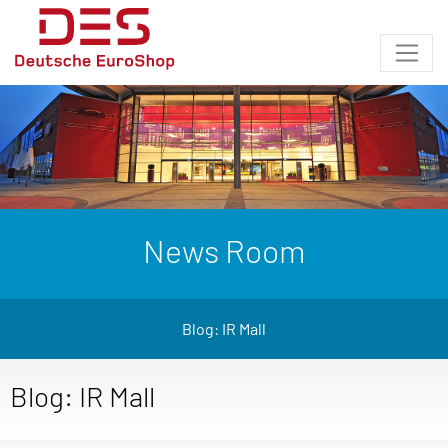
News Room
Blog: IR Mall
Blog: IR Mall