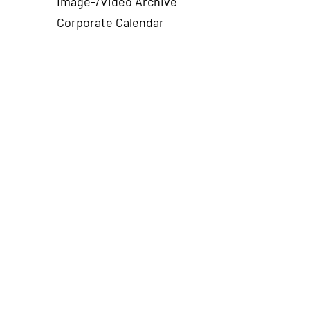
Image-/Video Archive
Corporate Calendar