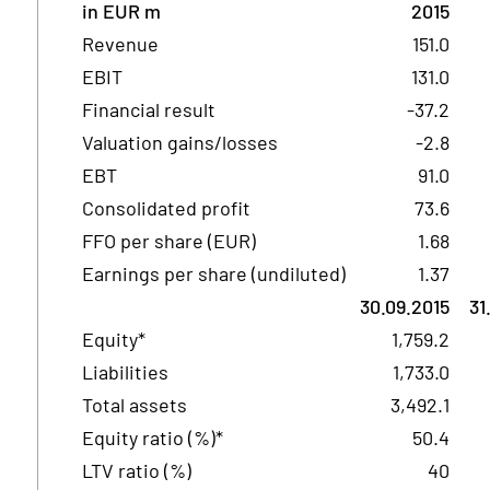
in EUR m
2015
Revenue
151.0
EBIT
131.0
Financial result
-37.2
Valuation gains/losses
-2.8
EBT
91.0
Consolidated profit
73.6
FFO per share (EUR)
1.68
Earnings per share (undiluted)
1.37
30.09.2015
31
Equity*
1,759.2
Liabilities
1,733.0
Total assets
3,492.1
Equity ratio (%)*
50.4
LTV ratio (%)
40