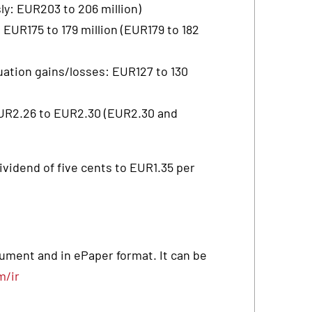
y: EUR203 to 206 million)
 EUR175 to 179 million (EUR179 to 182
uation gains/losses: EUR127 to 130
EUR2.26 to EUR2.30 (EUR2.30 and
ividend of five cents to EUR1.35 per
ocument and in ePaper format. It can be
m/ir