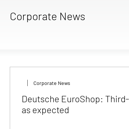
Corporate News
Corporate News
Deutsche EuroShop: Third-q
as expected