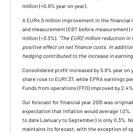
million (+0.9% year on year).
A EUR4.5 million improvement in the financial 
and measurement (EBT before measurement) ro
million (+3.3%).
"The EUR2 million reduction in 
positive effect on net finance costs. In additio
hedging contributed to the increase in earnin
Consolidated profit increased by 5.9% year on 
share rose to EUR1.37, while EPRA earnings per
Funds from operations (FFO) improved by 2.4%,
Our forecast for financial year 2015 was origina
expectation that inflation would average 1.0%. T
to date (January to September) is only 0.3%. 
maintains its forecast, with the exception of o