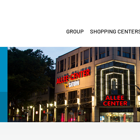
GROUP
SHOPPING CENTER