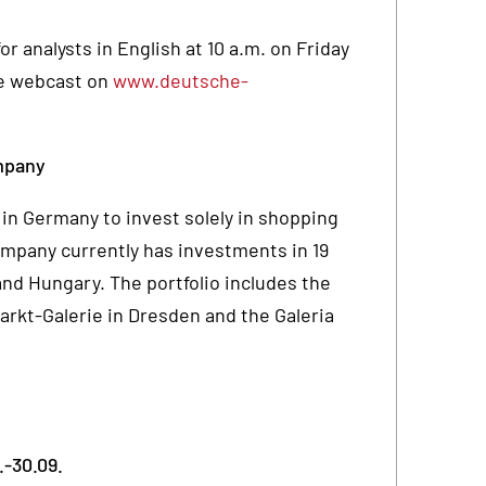
r analysts in English at 10 a.m. on Friday
ive webcast on
www.deutsche-
mpany
in Germany to invest solely in shopping
ompany currently has investments in 19
nd Hungary. The portfolio includes the
rkt-Galerie in Dresden and the Galeria
.-30.09.