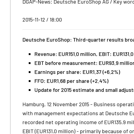
DGAP-News: Deutsche EuroShop AG / Key word(
2015-11-12 / 18:00
Deutsche EuroShop: Third-quarter results bro
Revenue: EUR151.0 million, EBIT: EUR131.0 
EBT before measurement: EUR93.9 million
Earnings per share: EUR1.37 (+6.2%)
FFO: EUR1.68 per share (+2.4%)
Update for 2015 estimate and small adjus
Hamburg, 12 November 2015 - Business operation
with management expectations at Deutsche Eu
recorded net operating income of EUR135.9 mil
EBIT (EUR131.0 million) - primarily because of 