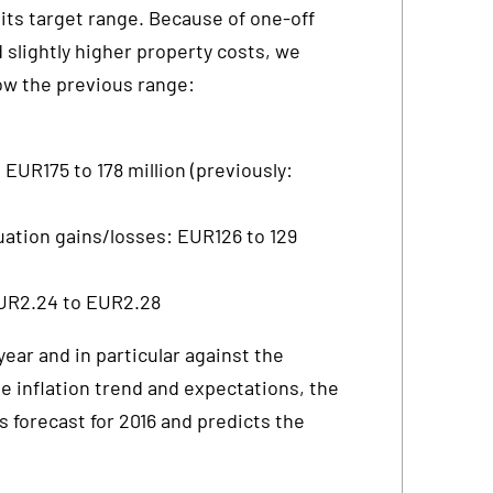
 its target range. Because of one-off
 slightly higher property costs, we
ow the previous range:
 EUR175 to 178 million (previously:
uation gains/losses: EUR126 to 129
EUR2.24 to EUR2.28
year and in particular against the
e inflation trend and expectations, the
s forecast for 2016 and predicts the