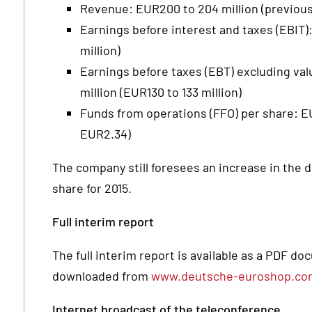
Revenue: EUR200 to 204 million (previousl
Earnings before interest and taxes (EBIT):
million)
Earnings before taxes (EBT) excluding val
million (EUR130 to 133 million)
Funds from operations (FFO) per share: 
EUR2.34)
The company still foresees an increase in the d
share for 2015.
Full interim report
The full interim report is available as a PDF d
downloaded from
www.deutsche-euroshop.co
Internet broadcast of the teleconference