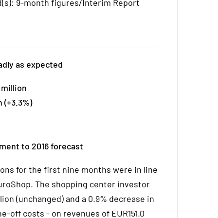
s): 9-month figures/Interim Report
adly as expected
million
 (+3.3%)
tment to 2016 forecast
s for the first nine months were in line
roShop. The shopping center investor
lion (unchanged) and a 0.9% decrease in
one-off costs - on revenues of EUR151.0