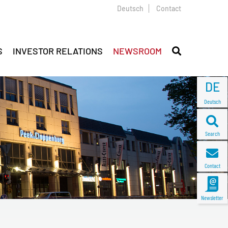
Deutsch
Contact
S
INVESTOR RELATIONS
NEWSROOM
DE
Deutsch
Search
Contact
Newsletter