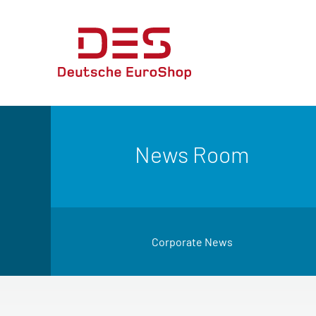
News Room
Corporate News