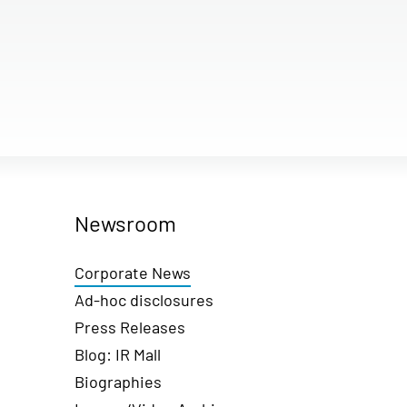
Newsroom
Corporate News
Ad-hoc disclosures
Press Releases
Blog: IR Mall
Biographies