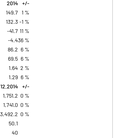
2014
+/-
149.7
1 %
132.3
-1 %
-41.7
11 %
-4.4
36 %
86.2
6 %
69.5
6 %
1.64
2 %
1.29
6 %
.12.2014
+/-
1,751.2
0 %
1,741.0
0 %
3,492.2
0 %
50.1
40