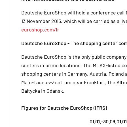
Deutsche EuroShop will hold a conference call fo
13 November 2015, which will be carried as a l
euroshop.com/ir
Deutsche EuroShop - The shopping center co
Deutsche EuroShop is the only public company 
centers in prime locations. The MDAX-listed c
shopping centers in Germany, Austria, Poland a
Main-Taunus-Zentrum near Frankfurt, the Altma
Baltycka in Gdansk.
Figures for Deutsche EuroShop (IFRS)
01.01.-30.09.
01.01