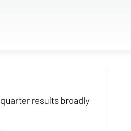
uarter results broadly