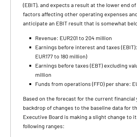
(EBIT), and expects a result at the lower end of
factors affecting other operating expenses and
anticipate an EBIT result that is somewhat bel
Revenue: EUR201 to 204 million
Earnings before interest and taxes (EBIT):
EUR177 to 180 million)
Earnings before taxes (EBT) excluding val
million
Funds from operations (FFO) per share: 
Based on the forecast for the current financial 
backdrop of changes to the baseline data for th
Executive Board is making a slight change to it
following ranges: