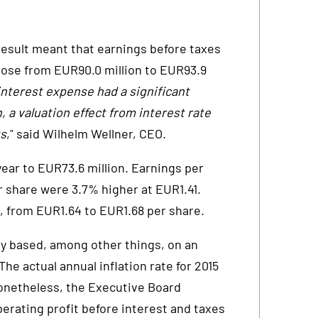
result meant that earnings before taxes
se from EUR90.0 million to EUR93.9
interest expense had a significant
n, a valuation effect from interest rate
gs
," said Wilhelm Wellner, CEO.
year to EUR73.6 million. Earnings per
 share were 3.7% higher at EUR1.41.
 from EUR1.64 to EUR1.68 per share.
lly based, among other things, on an
he actual annual inflation rate for 2015
Nonetheless, the Executive Board
perating profit before interest and taxes